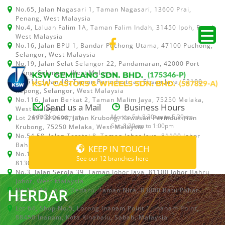
No.65, Jalan Nagasari 1, Taman Nagasari, 13600 Prai,
Penang, West Malaysia
No.4, Laluan Falim 1A, Taman Falim Indah, 31450 Ipoh, Perak,
West Malaysia
No.16, Jalan BPU 1, Bandar Puchong Utama, 47100 Puchong,
Selangor, West Malaysia
No.19, Jalan Selat Selangor 22, Pandamaran, 42000 Port
Klang, Selangor, West Malaysia
No.511, Jalan 18, Taman Perindustrian Ehsan Jaya, 52100
Kepong, Selangor, West Malaysia
No.116, Jalan Berkat 2, Taman Malim Jaya, 75250 Melaka,
Send us a Mail
Business Hours
West Malaysia
info@ksw.com.my
Mon to Fri: 8:30am to 5:30pm
Lot 2697 & 2698, Jalan Krubong, Kawasan Perindustrian
Sat: 8:30am to 1:00pm
Krubong, 75250 Melaka, West Malaysia
No.54,58, Jalan Teratai 8, Taman Johor Jaya, 81100 Johor
Bahru, Johor, West Malaysia
KEEP IN TOUCH
No.15, Jalan Shah Bandar 5, Taman Ungku Tun Aminah,
See our 12 branches here
81300 Skudai, Johor Bahru, Johor, West Malaysia
No.3, Jalan Seroja 39, Taman Johor Jaya, 81100 Johor Bahru,
Johor, West Malaysia
HERDAR
No.1 & 1A, Jalan Dedaru, Taman Nira, 83000 Batu Pahat,
Johor
Lot 64, Shop No.5, Lorong Inanam Point 1, Inanam Point,
88450 Inanam, Kota Kinabalu, Sabah, Malaysia