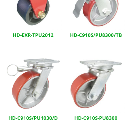
HD-EXR-TPU2012
HD-C910S/PU8300/TB
HD-C910S/PU1030/D
HD-C910S-PU8300