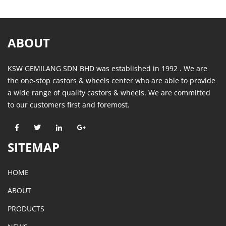
ABOUT
KSW GEMILANG SDN BHD was established in 1992 . We are
the one-stop castors & wheels center who are able to provide
a wide range of quality castors & wheels. We are committed
to our customers first and foremost.
SITEMAP
HOME
ABOUT
PRODUCTS