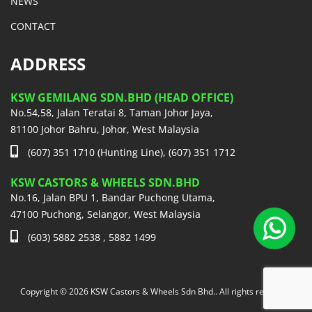
NEWS
CONTACT
ADDRESS
KSW GEMILANG SDN.BHD (HEAD OFFICE)
No.54,58, Jalan Teratai 8, Taman Johor Jaya,
81100 Johor Bahru, Johor, West Malaysia
(607) 351 1710 (Hunting Line), (607) 351 1712
KSW CASTORS & WHEELS SDN.BHD
No.16, Jalan BPU 1, Bandar Puchong Utama,
47100 Puchong, Selangor, West Malaysia
(603) 5882 2538 , 5882 1499
Copyright © 2026 KSW Castors & Wheels Sdn Bhd.. All rights reserved.