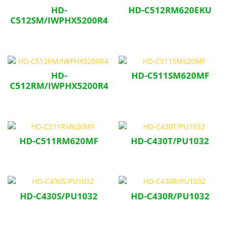
HD-
HD-C512RM620EKU
C512SM/IWPHX5200R4
HD-
HD-C511SM620MF
C512RM/IWPHX5200R4
HD-C511RM620MF
HD-C430T/PU1032
HD-C430S/PU1032
HD-C430R/PU1032