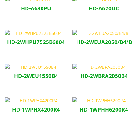
HD-A630PU
HD-A620UC
HD-2WHPU7525B6004
HD-2WEUA2050/B4/B
HD-2WEU1550B4
HD-2WBRA2050B4
HD-1WPHX4200R4
HD-1WPHH6200R4