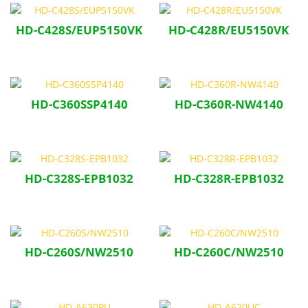
HD-C428S/EUP5150VK
HD-C428R/EU5150VK
HD-C360SSP4140
HD-C360R-NW4140
HD-C328S-EPB1032
HD-C328R-EPB1032
HD-C260S/NW2510
HD-C260C/NW2510