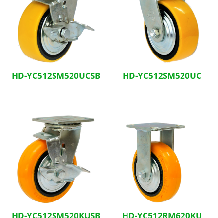
HD-YC512SM520UCSB
HD-YC512SM520UC
HD-YC512SM520KUSB
HD-YC512RM620KU