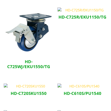
HD-C725R/EKU1150/TG
HD-
C725WJ/EKU1550/TG
HD-C720SKU1550
HD-C610S/PU1540