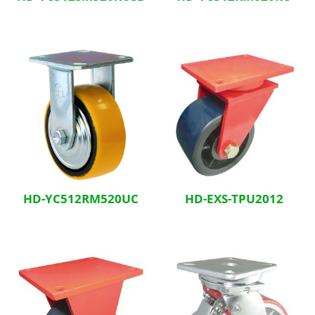
HD-YC512RM520UC
HD-EXS-TPU2012