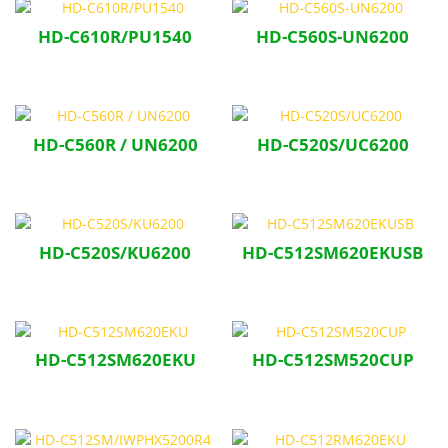
HD-C610R/PU1540
HD-C560S-UN6200
HD-C560R / UN6200
HD-C520S/UC6200
HD-C520S/KU6200
HD-C512SM620EKUSB
HD-C512SM620EKU
HD-C512SM520CUP