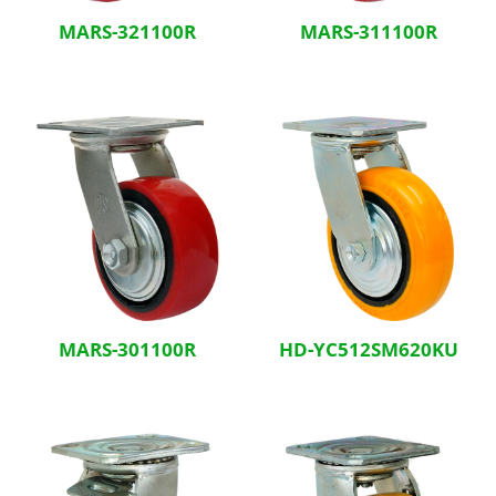
MARS-321100R
MARS-311100R
MARS-301100R
HD-YC512SM620KU