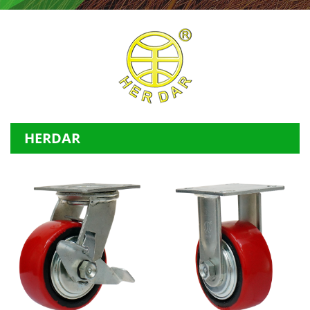
HERDAR