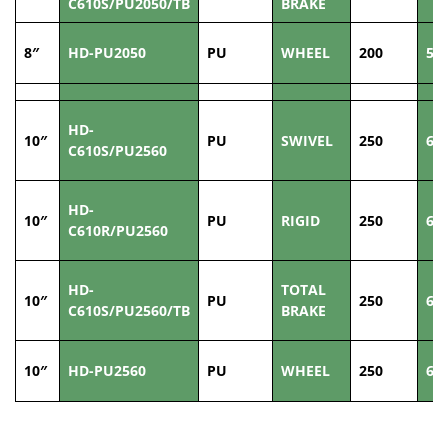
C610S/PU2050/TB
BRAKE
8″
HD-PU2050
PU
WHEEL
200
50
HD-
10″
PU
SWIVEL
250
60
C610S/PU2560
HD-
10″
PU
RIGID
250
60
C610R/PU2560
HD-
TOTAL
10″
PU
250
60
C610S/PU2560/TB
BRAKE
10″
HD-PU2560
PU
WHEEL
250
60