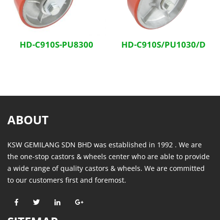
HD-C910S-PU8300
HD-C910S/PU1030/D
ABOUT
KSW GEMILANG SDN BHD was established in 1992 . We are
the one-stop castors & wheels center who are able to provide
a wide range of quality castors & wheels. We are committed
to our customers first and foremost.