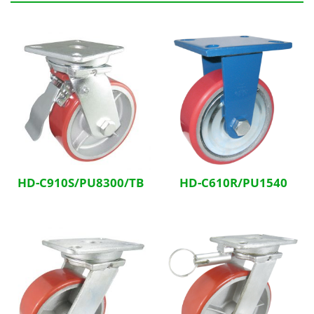
Related Products
HD-C910S/PU8300/TB
HD-C610R/PU1540