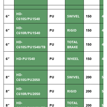
HD-
6″
PU
SWIVEL
150
40
C610S/PU1540
HD-
6″
PU
RIGID
150
40
C610R/PU1540
HD-
TOTAL
6″
PU
150
40
C610S/PU1540/TB
BRAKE
6″
HD-PU1540
PU
WHEEL
150
40
HD-
8″
PU
SWIVEL
200
50
C610S/PU2050
HD-
8″
PU
RIGID
200
50
C610R/PU2050
HD-
TOTAL
8″
PU
200
50