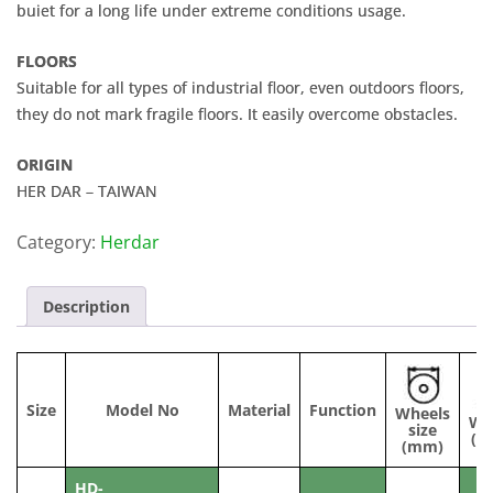
buiet for a long life under extreme conditions usage.
FLOORS
Suitable for all types of industrial floor, even outdoors floors,
they do not mark fragile floors. It easily overcome obstacles.
ORIGIN
HER DAR – TAIWAN
Category:
Herdar
Description
Size
Model No
Material
Function
Wheels
Wi
size
(m
(mm)
HD-