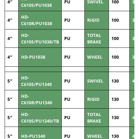
4″
PU
SWIVEL
100
38
C610S/PU1038
HD-
4″
PU
RIGID
100
38
C610R/PU1038
HD-
TOTAL
4″
PU
100
38
C610S/PU1038/TB
BRAKE
4″
HD-PU1038
PU
WHEEL
100
38
HD-
5″
PU
SWIVEL
130
40
C610S/PU1340
HD-
5″
PU
RIGID
130
40
C610R/PU1340
HD-
TOTAL
5″
PU
130
40
C610S/PU1340/TB
BRAKE
5″
HD-PU1340
PU
WHEEL
130
40