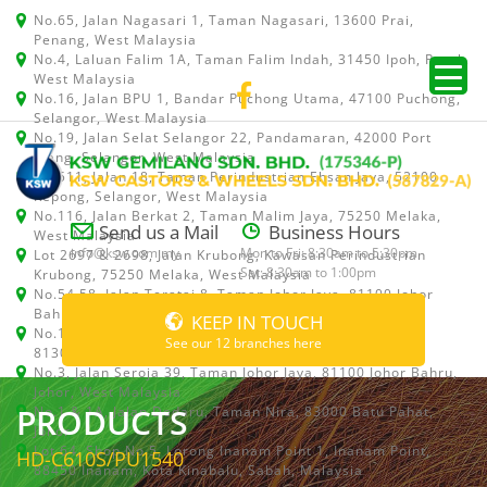
No.65, Jalan Nagasari 1, Taman Nagasari, 13600 Prai,
Penang, West Malaysia
No.4, Laluan Falim 1A, Taman Falim Indah, 31450 Ipoh, Perak,
West Malaysia
No.16, Jalan BPU 1, Bandar Puchong Utama, 47100 Puchong,
Selangor, West Malaysia
No.19, Jalan Selat Selangor 22, Pandamaran, 42000 Port
Klang, Selangor, West Malaysia
No.511, Jalan 18, Taman Perindustrian Ehsan Jaya, 52100
Kepong, Selangor, West Malaysia
No.116, Jalan Berkat 2, Taman Malim Jaya, 75250 Melaka,
Send us a Mail
Business Hours
West Malaysia
info@ksw.com.my
Mon to Fri: 8:30am to 5:30pm
Lot 2697 & 2698, Jalan Krubong, Kawasan Perindustrian
Sat: 8:30am to 1:00pm
Krubong, 75250 Melaka, West Malaysia
No.54,58, Jalan Teratai 8, Taman Johor Jaya, 81100 Johor
Bahru, Johor, West Malaysia
KEEP IN TOUCH
No.15, Jalan Shah Bandar 5, Taman Ungku Tun Aminah,
See our 12 branches here
81300 Skudai, Johor Bahru, Johor, West Malaysia
No.3, Jalan Seroja 39, Taman Johor Jaya, 81100 Johor Bahru,
Johor, West Malaysia
PRODUCTS
No.1 & 1A, Jalan Dedaru, Taman Nira, 83000 Batu Pahat,
Johor
Lot 64, Shop No.5, Lorong Inanam Point 1, Inanam Point,
HD-C610S/PU1540
88450 Inanam, Kota Kinabalu, Sabah, Malaysia