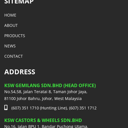
SITEMAP
HOME
ABOUT
PRODUCTS
NEWS
CONTACT
ADDRESS
KSW GEMILANG SDN.BHD (HEAD OFFICE)
No.54,58, Jalan Teratai 8, Taman Johor Jaya,
81100 Johor Bahru, Johor, West Malaysia
(607) 351 1710 (Hunting Line), (607) 351 1712
KSW CASTORS & WHEELS SDN.BHD
No.16, Jalan BPU 1, Bandar Puchong Utama,