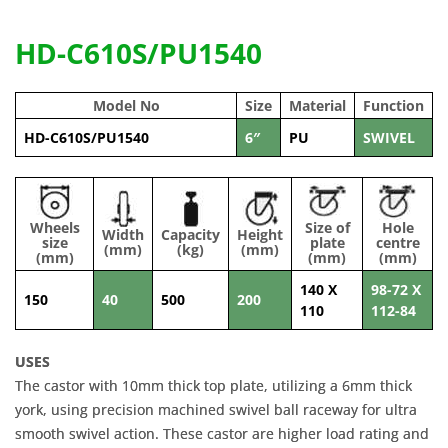
HD-C610S/PU1540
Model No
Size
Material
Function
HD-C610S/PU1540
6″
PU
SWIVEL
Wheels
Size of
Hole
Width
Capacity
Height
size
plate
centre
(mm)
(kg)
(mm)
(mm)
(mm)
(mm)
140 X
98-72 X
150
40
500
200
110
112-84
USES
The castor with 10mm thick top plate, utilizing a 6mm thick
york, using precision machined swivel ball raceway for ultra
smooth swivel action. These castor are higher load rating and