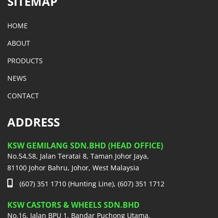
SITEMAP
HOME
ABOUT
PRODUCTS
NEWS
CONTACT
ADDRESS
KSW GEMILANG SDN.BHD (HEAD OFFICE)
No.54,58, Jalan Teratai 8, Taman Johor Jaya,
81100 Johor Bahru, Johor, West Malaysia
(607) 351 1710 (Hunting Line), (607) 351 1712
KSW CASTORS & WHEELS SDN.BHD
No.16, Jalan BPU 1, Bandar Puchong Utama,