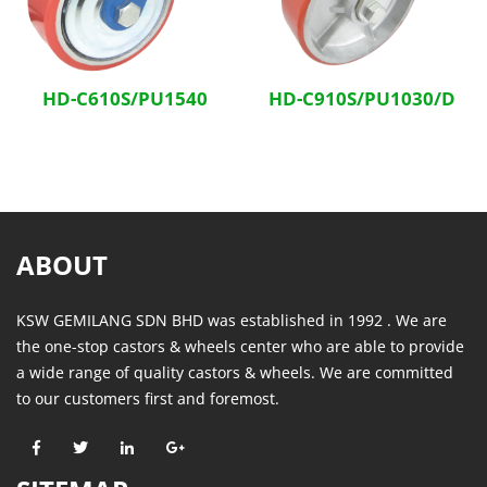
HD-C610S/PU1540
HD-C910S/PU1030/D
ABOUT
KSW GEMILANG SDN BHD was established in 1992 . We are
the one-stop castors & wheels center who are able to provide
a wide range of quality castors & wheels. We are committed
to our customers first and foremost.