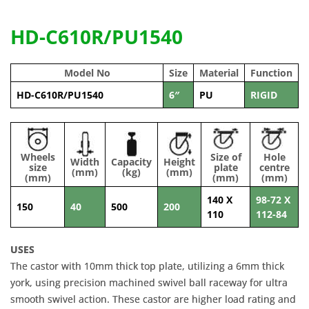
HD-C610R/PU1540
Model No
Size
Material
Function
HD-C610R/PU1540
6″
PU
RIGID
Wheels
Size of
Hole
Width
Capacity
Height
size
plate
centre
(mm)
(kg)
(mm)
(mm)
(mm)
(mm)
140 X
98-72 X
150
40
500
200
110
112-84
USES
The castor with 10mm thick top plate, utilizing a 6mm thick
york, using precision machined swivel ball raceway for ultra
smooth swivel action. These castor are higher load rating and