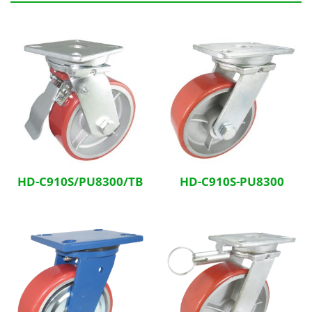
Related Products
HD-C910S/PU8300/TB
HD-C910S-PU8300