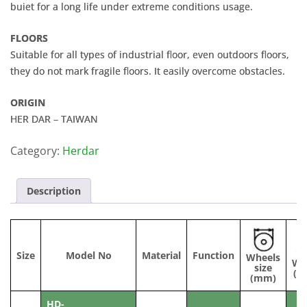
buiet for a long life under extreme conditions usage.
FLOORS
Suitable for all types of industrial floor, even outdoors floors,
they do not mark fragile floors. It easily overcome obstacles.
ORIGIN
HER DAR – TAIWAN
Category:
Herdar
Description
Size
Model No
Material
Function
Wheels
Wi
size
(m
(mm)
HD-