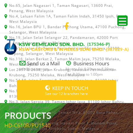
No.65, Jalan Nagasari 1, Taman Nagasari, 13600 Prai,
Penang, West Malaysia
No.4, Laluan Falim 1A, Taman Falim Indah, 31450 Ipoh, Perak,
West Malaysia
No.16, Jalan BPU 1, Bandar Puchong Utama, 47100 Puchong,
Selangor, West Malaysia
No.19, Jalan Selat Selangor 22, Pandamaran, 42000 Port
Klang, Selangor, West Malaysia
No.511, Jalan 18, Taman Perindustrian Ehsan Jaya, 52100
Kepong, Selangor, West Malaysia
No.116, Jalan Berkat 2, Taman Malim Jaya, 75250 Melaka,
Send us a Mail
Business Hours
West Malaysia
info@ksw.com.my
Mon to Fri: 8:30am to 5:30pm
Lot 2697 & 2698, Jalan Krubong, Kawasan Perindustrian
Sat: 8:30am to 1:00pm
Krubong, 75250 Melaka, West Malaysia
No.54,58, Jalan Teratai 8, Taman Johor Jaya, 81100 Johor
Bahru, Johor, West Malaysia
KEEP IN TOUCH
No.15, Jalan Shah Bandar 5, Taman Ungku Tun Aminah,
See our 12 branches here
81300 Skudai, Johor Bahru, Johor, West Malaysia
No.3, Jalan Seroja 39, Taman Johor Jaya, 81100 Johor Bahru,
Johor, West Malaysia
PRODUCTS
No.1 & 1A, Jalan Dedaru, Taman Nira, 83000 Batu Pahat,
Johor
Lot 64, Shop No.5, Lorong Inanam Point 1, Inanam Point,
HD-C610R/PU1540
88450 Inanam, Kota Kinabalu, Sabah, Malaysia