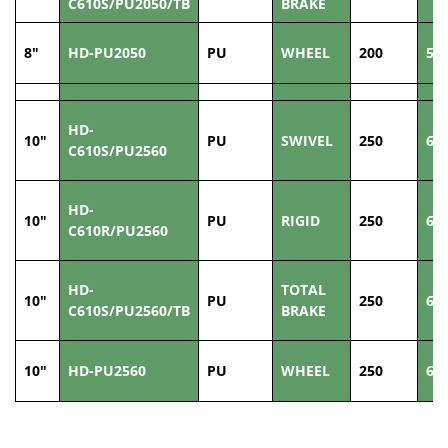
C610S/PU2050/TB
BRAKE
8"
HD-PU2050
PU
WHEEL
200
50
HD-
10"
PU
SWIVEL
250
60
C610S/PU2560
HD-
10"
PU
RIGID
250
60
C610R/PU2560
HD-
TOTAL
10"
PU
250
60
C610S/PU2560/TB
BRAKE
10"
HD-PU2560
PU
WHEEL
250
60