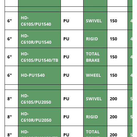
HD-
6"
PU
SWIVEL
150
40
C610S/PU1540
HD-
6"
PU
RIGID
150
40
C610R/PU1540
HD-
TOTAL
6"
PU
150
40
C610S/PU1540/TB
BRAKE
6"
HD-PU1540
PU
WHEEL
150
40
HD-
8"
PU
SWIVEL
200
50
C610S/PU2050
HD-
8"
PU
RIGID
200
50
C610R/PU2050
HD-
TOTAL
8"
PU
200
50