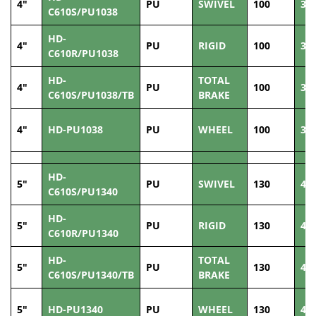
4"
PU
SWIVEL
100
38
C610S/PU1038
HD-
4"
PU
RIGID
100
38
C610R/PU1038
HD-
TOTAL
4"
PU
100
38
C610S/PU1038/TB
BRAKE
4"
HD-PU1038
PU
WHEEL
100
38
HD-
5"
PU
SWIVEL
130
40
C610S/PU1340
HD-
5"
PU
RIGID
130
40
C610R/PU1340
HD-
TOTAL
5"
PU
130
40
C610S/PU1340/TB
BRAKE
5"
HD-PU1340
PU
WHEEL
130
40