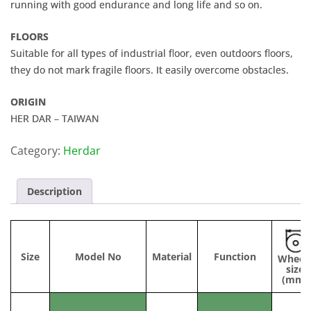
running with good endurance and long life and so on.
FLOORS
Suitable for all types of industrial floor, even outdoors floors,
they do not mark fragile floors. It easily overcome obstacles.
ORIGIN
HER DAR – TAIWAN
Category:
Herdar
Description
Size
Model No
Material
Function
Wheel
size
(mm)