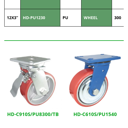
12X3”
HD-PU1230
PU
WHEEL
300
Related Products
HD-C910S/PU8300/TB
HD-C610S/PU1540