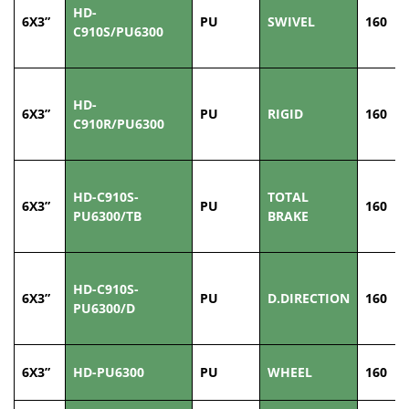
HD-
6X3”
PU
SWIVEL
160
C910S/PU6300
HD-
6X3”
PU
RIGID
160
C910R/PU6300
HD-C910S-
TOTAL
6X3”
PU
160
PU6300/TB
BRAKE
HD-C910S-
6X3”
PU
D.DIRECTION
160
PU6300/D
6X3”
HD-PU6300
PU
WHEEL
160