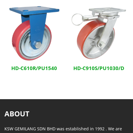
HD-C610R/PU1540
HD-C910S/PU1030/D
ABOUT
KSW GEMILANG SDN BHD was established in 1992 . We are