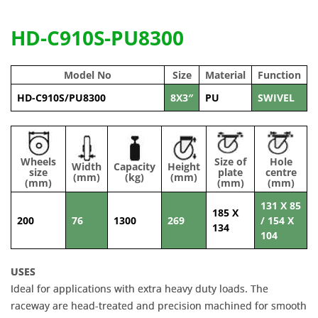
HD-C910S-PU8300
Model No
Size
Material
Function
HD-C910S/PU8300
8X3″
PU
SWIVEL
Wheels
Size of
Hole
Width
Capacity
Height
size
plate
centre
(mm)
(kg)
(mm)
(mm)
(mm)
(mm)
131 X 85
185 X
200
76
1300
269
/ 154 X
134
104
USES
Ideal for applications with extra heavy duty loads. The
raceway are head-treated and precision machined for smooth