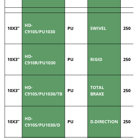
HD-
10X3”
PU
SWIVEL
250
C910S/PU1030
HD-
10X3”
PU
RIGID
250
C910R/PU1030
HD-
TOTAL
10X3”
PU
250
C910S/PU1030/TB
BRAKE
HD-
10X3”
PU
D.DIRECTION
250
C910S/PU1030/D