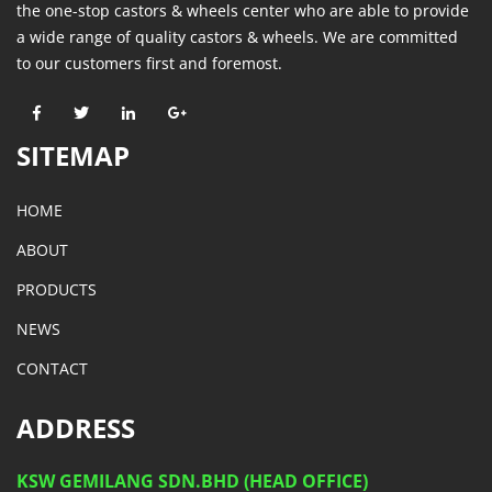
the one-stop castors & wheels center who are able to provide
a wide range of quality castors & wheels. We are committed
to our customers first and foremost.
SITEMAP
HOME
ABOUT
PRODUCTS
NEWS
CONTACT
ADDRESS
KSW GEMILANG SDN.BHD (HEAD OFFICE)