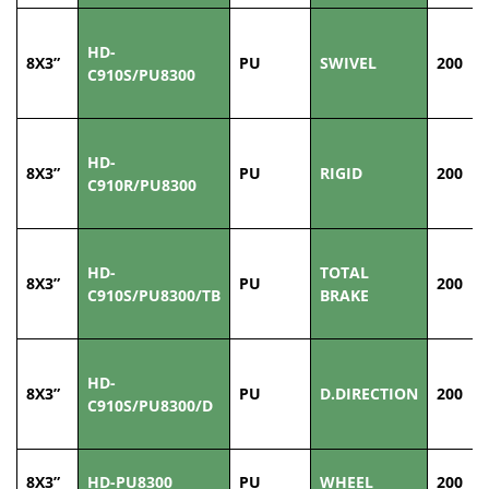
HD-
8X3”
PU
SWIVEL
200
C910S/PU8300
HD-
8X3”
PU
RIGID
200
C910R/PU8300
HD-
TOTAL
8X3”
PU
200
C910S/PU8300/TB
BRAKE
HD-
8X3”
PU
D.DIRECTION
200
C910S/PU8300/D
8X3”
HD-PU8300
PU
WHEEL
200