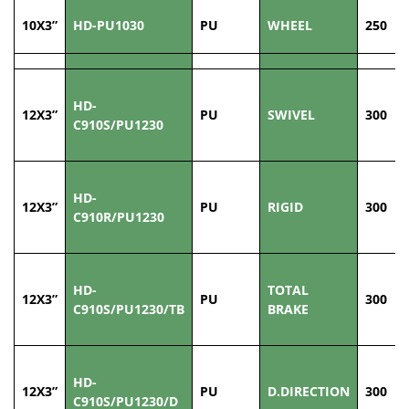
10X3”
HD-PU1030
PU
WHEEL
250
HD-
12X3”
PU
SWIVEL
300
C910S/PU1230
HD-
12X3”
PU
RIGID
300
C910R/PU1230
HD-
TOTAL
12X3”
PU
300
C910S/PU1230/TB
BRAKE
HD-
12X3”
PU
D.DIRECTION
300
C910S/PU1230/D