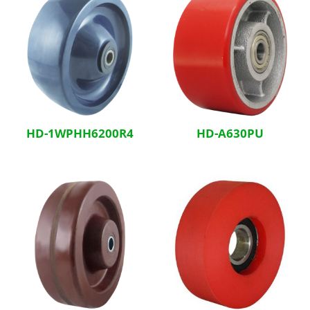
HD-1WPHH6200R4
HD-A630PU