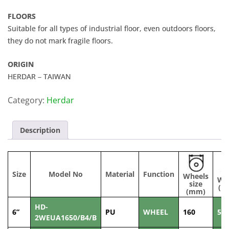
FLOORS
Suitable for all types of industrial floor, even outdoors floors,
they do not mark fragile floors.
ORIGIN
HERDAR – TAIWAN
Category:
Herdar
Description
Size
Model No
Material
Function
Wheels
Wi
size
(m
(mm)
HD-
6”
PU
WHEEL
160
50
2WEUA1650/B4/B