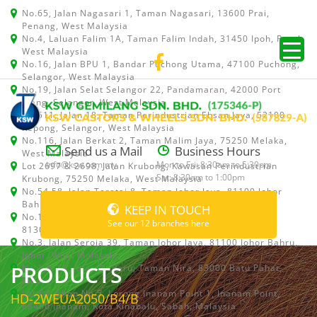
No.65, Jalan Nagasari 1, Taman Nagasari, 13600 Prai,
Penang, West Malaysia
No.4, Laluan Falim 1A, Taman Falim Indah, 31450 Ipoh, Perak,
West Malaysia
No.16, Jalan BPU 1, Bandar Puchong Utama, 47100 Puchong,
Selangor, West Malaysia
No.19, Jalan Selat Selangor 22, Pandamaran, 42000 Port
Klang, Selangor, West Malaysia
No.511, Jalan 18, Taman Perindustrian Ehsan Jaya, 52100
Kepong, Selangor, West Malaysia
No.116, Jalan Berkat 2, Taman Malim Jaya, 75250 Melaka,
Send us a Mail
Business Hours
West Malaysia
info@ksw.com.my
Mon to Fri: 8:30am to 5:30pm
Lot 2697 & 2698, Jalan Krubong, Kawasan Perindustrian
Sat: 8:30am to 1:00pm
Krubong, 75250 Melaka, West Malaysia
No.54,58, Jalan Teratai 8, Taman Johor Jaya, 81100 Johor
Bahru, Johor, West Malaysia
KEEP IN TOUCH
No.15, Jalan Shah Bandar 5, Taman Ungku Tun Aminah,
See our 12 branches here
81300 Skudai, Johor Bahru, Johor, West Malaysia
No.3, Jalan Seroja 39, Taman Johor Jaya, 81100 Johor Bahru,
Johor, West Malaysia
PRODUCTS
No.1 & 1A, Jalan Dedaru, Taman Nira, 83000 Batu Pahat,
Johor
Lot 64, Shop No.5, Lorong Inanam Point 1, Inanam Point,
HD-2WEUA2050/B4/B
88450 Inanam, Kota Kinabalu, Sabah, Malaysia