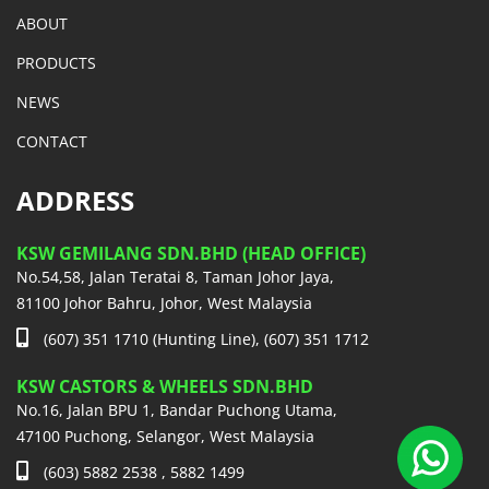
ABOUT
PRODUCTS
NEWS
CONTACT
ADDRESS
KSW GEMILANG SDN.BHD (HEAD OFFICE)
No.54,58, Jalan Teratai 8, Taman Johor Jaya,
81100 Johor Bahru, Johor, West Malaysia
(607) 351 1710 (Hunting Line), (607) 351 1712
KSW CASTORS & WHEELS SDN.BHD
No.16, Jalan BPU 1, Bandar Puchong Utama,
47100 Puchong, Selangor, West Malaysia
(603) 5882 2538 , 5882 1499