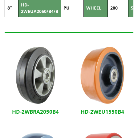
HD-
8”
PU
WHEEL
200
50
2WEUA2050/B4/B
Related Products
HD-2WBRA2050B4
HD-2WEU1550B4