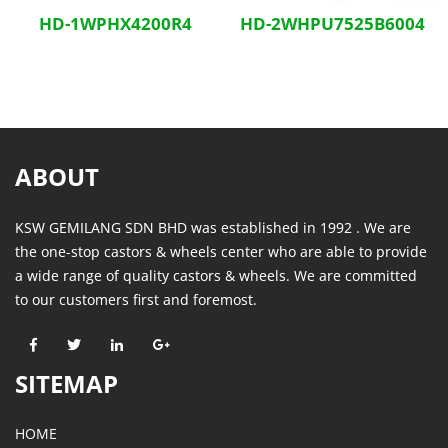
HD-1WPHX4200R4
HD-2WHPU7525B6004
ABOUT
KSW GEMILANG SDN BHD was established in 1992 . We are
the one-stop castors & wheels center who are able to provide
a wide range of quality castors & wheels. We are committed
to our customers first and foremost.
SITEMAP
HOME