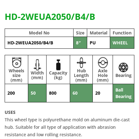
HD-2WEUA2050/B4/B
Model No
Size
Material
Function
HD-2WEUA2050/B4/B
8″
PU
WHEEL
Wheels
Hub
Axle
Width
Capacity
size
Length
Hole
Bearing
(mm)
(kg)
(mm)
(mm)
(mm)
Ball
200
50
800
60
20
Bearing
USES
This wheel type is polyurethane mold on aluminum die-cast
hub. Suitable for all type of application with abrasion
resistance and low rolling resistance.