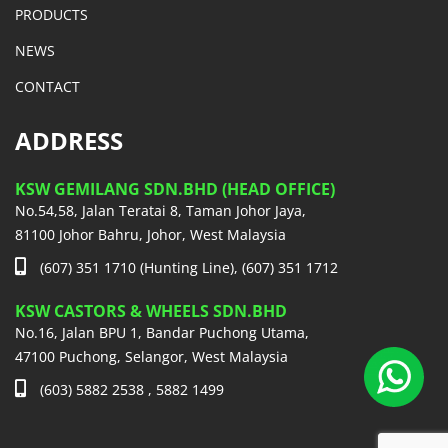
PRODUCTS
NEWS
CONTACT
ADDRESS
KSW GEMILANG SDN.BHD (HEAD OFFICE)
No.54,58, Jalan Teratai 8, Taman Johor Jaya,
81100 Johor Bahru, Johor, West Malaysia
(607) 351 1710 (Hunting Line), (607) 351 1712
KSW CASTORS & WHEELS SDN.BHD
No.16, Jalan BPU 1, Bandar Puchong Utama,
47100 Puchong, Selangor, West Malaysia
(603) 5882 2538 , 5882 1499