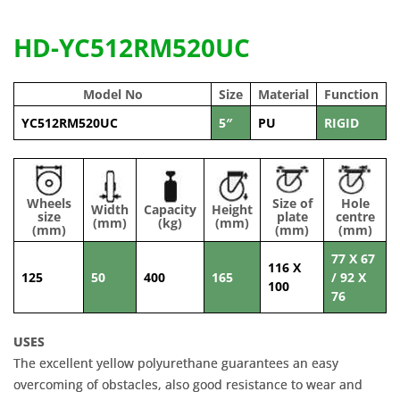
HD-YC512RM520UC
Model No
Size
Material
Function
YC512RM520UC
5″
PU
RIGID
Wheels
Size of
Hole
Width
Capacity
Height
size
plate
centre
(mm)
(kg)
(mm)
(mm)
(mm)
(mm)
77 X 67
116 X
125
50
400
165
/ 92 X
100
76
USES
The excellent yellow polyurethane guarantees an easy
overcoming of obstacles, also good resistance to wear and