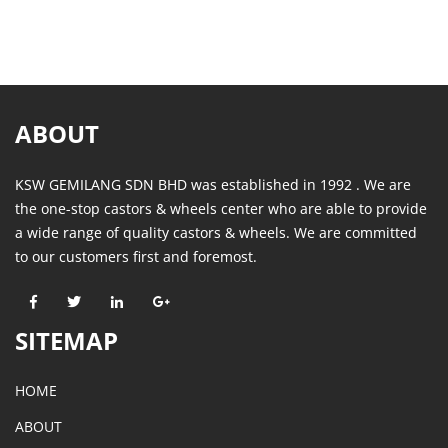
ABOUT
KSW GEMILANG SDN BHD was established in 1992 . We are
the one-stop castors & wheels center who are able to provide
a wide range of quality castors & wheels. We are committed
to our customers first and foremost.
SITEMAP
HOME
ABOUT