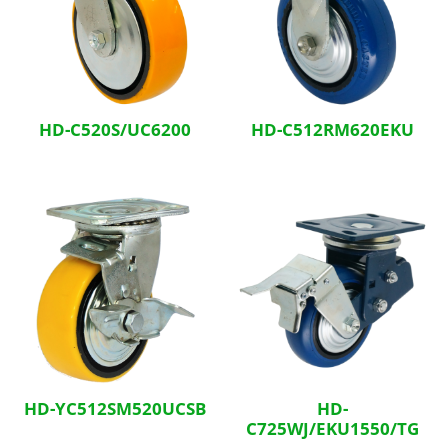
HD-C520S/UC6200
HD-C512RM620EKU
HD-YC512SM520UCSB
HD-
C725WJ/EKU1550/TG