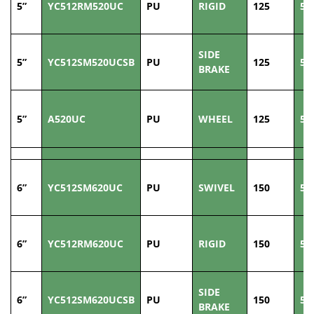
5”
YC512RM520UC
PU
RIGID
125
50
SIDE
5”
YC512SM520UCSB
PU
125
50
BRAKE
5”
A520UC
PU
WHEEL
125
50
6”
YC512SM620UC
PU
SWIVEL
150
50
6”
YC512RM620UC
PU
RIGID
150
50
SIDE
6”
YC512SM620UCSB
PU
150
50
BRAKE