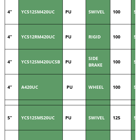
4”
YC512SM420UC
PU
SWIVEL
100
50
4”
YC512RM420UC
PU
RIGID
100
50
SIDE
4”
YC512SM420UCSB
PU
100
50
BRAKE
4”
A420UC
PU
WHEEL
100
50
5”
YC512SM520UC
PU
SWIVEL
125
50