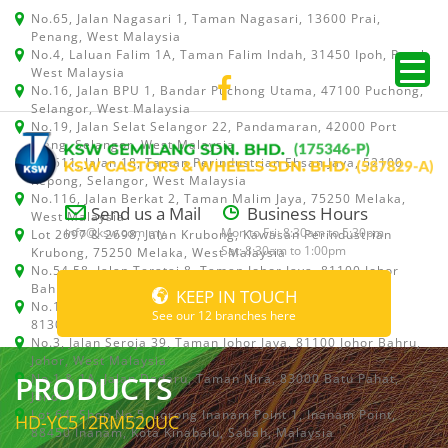
No.65, Jalan Nagasari 1, Taman Nagasari, 13600 Prai,
Penang, West Malaysia
No.4, Laluan Falim 1A, Taman Falim Indah, 31450 Ipoh, Perak,
West Malaysia
No.16, Jalan BPU 1, Bandar Puchong Utama, 47100 Puchong,
Selangor, West Malaysia
No.19, Jalan Selat Selangor 22, Pandamaran, 42000 Port
Klang, Selangor, West Malaysia
No.511, Jalan 18, Taman Perindustrian Ehsan Jaya, 52100
Kepong, Selangor, West Malaysia
No.116, Jalan Berkat 2, Taman Malim Jaya, 75250 Melaka,
Send us a Mail
Business Hours
West Malaysia
info@ksw.com.my
Mon to Fri: 8:30am to 5:30pm
Lot 2697 & 2698, Jalan Krubong, Kawasan Perindustrian
Sat: 8:30am to 1:00pm
Krubong, 75250 Melaka, West Malaysia
No.54,58, Jalan Teratai 8, Taman Johor Jaya, 81100 Johor
Bahru, Johor, West Malaysia
KEEP IN TOUCH
No.15, Jalan Shah Bandar 5, Taman Ungku Tun Aminah,
See our 12 branches here
81300 Skudai, Johor Bahru, Johor, West Malaysia
No.3, Jalan Seroja 39, Taman Johor Jaya, 81100 Johor Bahru,
Johor, West Malaysia
PRODUCTS
No.1 & 1A, Jalan Dedaru, Taman Nira, 83000 Batu Pahat,
Johor
Lot 64, Shop No.5, Lorong Inanam Point 1, Inanam Point,
HD-YC512RM520UC
88450 Inanam, Kota Kinabalu, Sabah, Malaysia