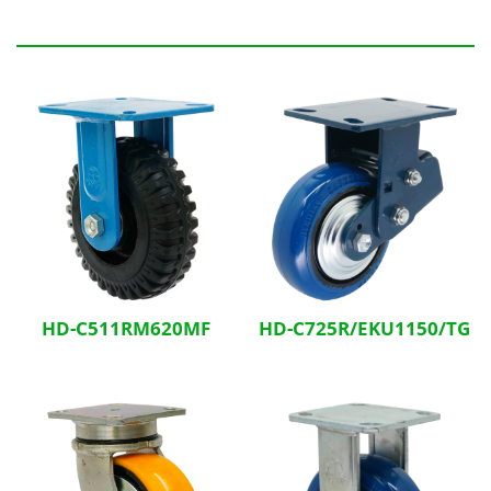
Related Products
HD-C511RM620MF
HD-C725R/EKU1150/TG