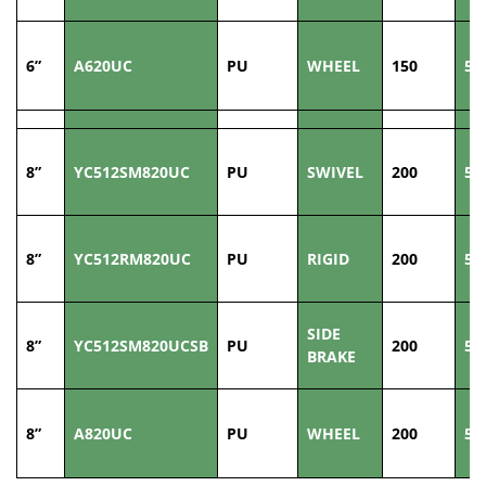
6”
A620UC
PU
WHEEL
150
50
8”
YC512SM820UC
PU
SWIVEL
200
50
8”
YC512RM820UC
PU
RIGID
200
50
SIDE
8”
YC512SM820UCSB
PU
200
50
BRAKE
8”
A820UC
PU
WHEEL
200
50