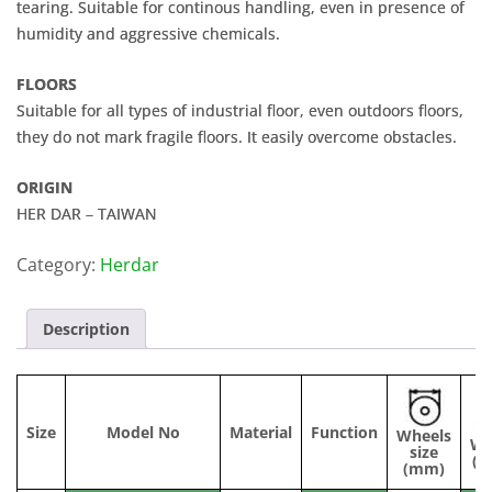
tearing. Suitable for continous handling, even in presence of
humidity and aggressive chemicals.
FLOORS
Suitable for all types of industrial floor, even outdoors floors,
they do not mark fragile floors. It easily overcome obstacles.
ORIGIN
HER DAR – TAIWAN
Category:
Herdar
Description
Size
Model No
Material
Function
Wheels
Wi
size
(
(mm)