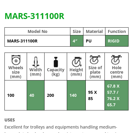
MARS-311100R
Model No
Size
Material
Function
MARS-311100R
4″
PU
RIGID
Wheels
Size of
Hole
Width
Capacity
Height
size
plate
centre
(mm)
(kg)
(mm)
(mm)
(mm)
(mm)
67.8 X
95 X
57.7 /
100
40
200
140
85
76.2 X
65.7
USES
Excellent for trolleys and equipments handling medium-