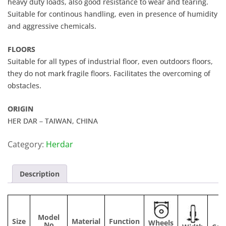
heavy duty loads, also good resistance to wear and tearing.
Suitable for continous handling, even in presence of humidity
and aggressive chemicals.
FLOORS
Suitable for all types of industrial floor, even outdoors floors,
they do not mark fragile floors. Facilitates the overcoming of
obstacles.
ORIGIN
HER DAR – TAIWAN, CHINA
Category:
Herdar
Description
Model
Size
Material
Function
Wheels
No