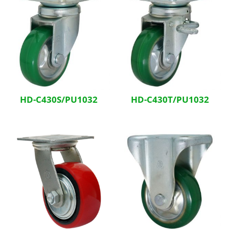
HD-C430S/PU1032
HD-C430T/PU1032