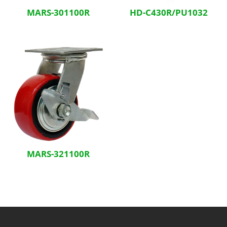
MARS-301100R
HD-C430R/PU1032
MARS-321100R