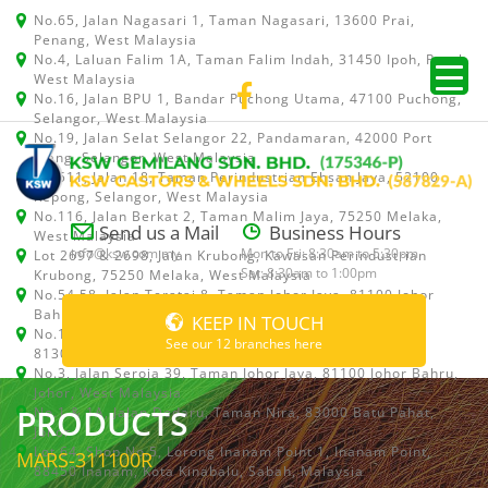
No.65, Jalan Nagasari 1, Taman Nagasari, 13600 Prai,
Penang, West Malaysia
No.4, Laluan Falim 1A, Taman Falim Indah, 31450 Ipoh, Perak,
West Malaysia
No.16, Jalan BPU 1, Bandar Puchong Utama, 47100 Puchong,
Selangor, West Malaysia
No.19, Jalan Selat Selangor 22, Pandamaran, 42000 Port
Klang, Selangor, West Malaysia
No.511, Jalan 18, Taman Perindustrian Ehsan Jaya, 52100
Kepong, Selangor, West Malaysia
No.116, Jalan Berkat 2, Taman Malim Jaya, 75250 Melaka,
Send us a Mail
Business Hours
West Malaysia
info@ksw.com.my
Mon to Fri: 8:30am to 5:30pm
Lot 2697 & 2698, Jalan Krubong, Kawasan Perindustrian
Sat: 8:30am to 1:00pm
Krubong, 75250 Melaka, West Malaysia
No.54,58, Jalan Teratai 8, Taman Johor Jaya, 81100 Johor
Bahru, Johor, West Malaysia
KEEP IN TOUCH
No.15, Jalan Shah Bandar 5, Taman Ungku Tun Aminah,
See our 12 branches here
81300 Skudai, Johor Bahru, Johor, West Malaysia
No.3, Jalan Seroja 39, Taman Johor Jaya, 81100 Johor Bahru,
Johor, West Malaysia
PRODUCTS
No.1 & 1A, Jalan Dedaru, Taman Nira, 83000 Batu Pahat,
Johor
Lot 64, Shop No.5, Lorong Inanam Point 1, Inanam Point,
MARS-311100R
88450 Inanam, Kota Kinabalu, Sabah, Malaysia