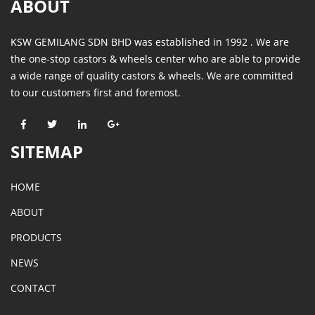
ABOUT
KSW GEMILANG SDN BHD was established in 1992 . We are
the one-stop castors & wheels center who are able to provide
a wide range of quality castors & wheels. We are committed
to our customers first and foremost.
SITEMAP
HOME
ABOUT
PRODUCTS
NEWS
CONTACT