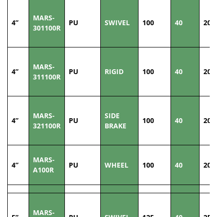
MARS-
4”
PU
SWIVEL
100
40
200
301100R
MARS-
4”
PU
RIGID
100
40
200
311100R
MARS-
SIDE
4”
PU
100
40
200
321100R
BRAKE
MARS-
4”
PU
WHEEL
100
40
200
A100R
MARS-