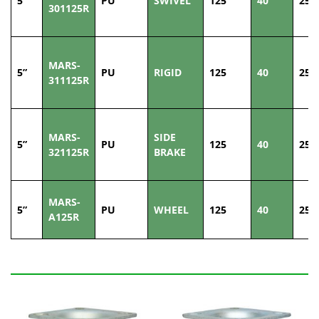
5”
PU
SWIVEL
125
40
250
301125R
MARS-
5”
PU
RIGID
125
40
250
311125R
MARS-
SIDE
5”
PU
125
40
250
321125R
BRAKE
MARS-
5”
PU
WHEEL
125
40
250
A125R
Related Products