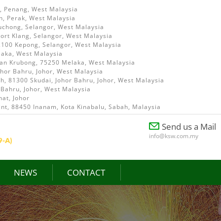
i, Penang, West Malaysia
h, Perak, West Malaysia
uchong, Selangor, West Malaysia
ort Klang, Selangor, West Malaysia
52100 Kepong, Selangor, West Malaysia
laka, West Malaysia
ian Krubong, 75250 Melaka, West Malaysia
ohor Bahru, Johor, West Malaysia
, 81300 Skudai, Johor Bahru, Johor, West Malaysia
 Bahru, Johor, West Malaysia
at, Johor
int, 88450 Inanam, Kota Kinabalu, Sabah, Malaysia
Send us a Mail
info@ksw.com.my
NEWS
CONTACT