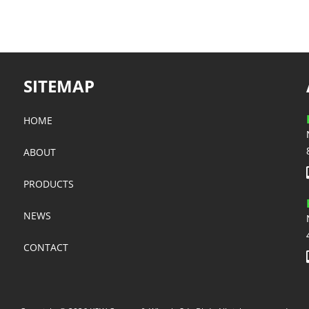
SITEMAP
HOME
ABOUT
PRODUCTS
NEWS
CONTACT