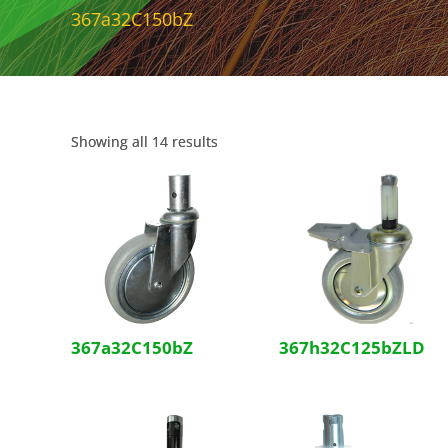
367a32C150bZ
Showing all 14 results
367a32C150bZ
367h32C125bZLD