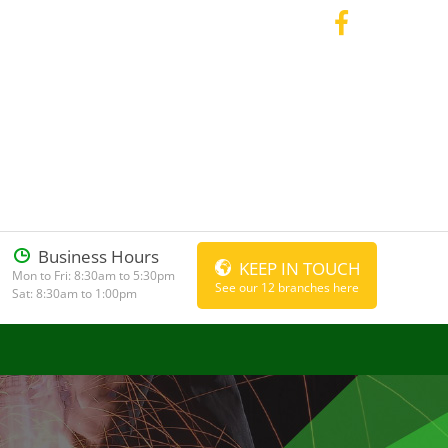
Business Hours
KEEP IN TOUCH
Mon to Fri: 8:30am to 5:30pm
See our 12 branches here
Sat: 8:30am to 1:00pm