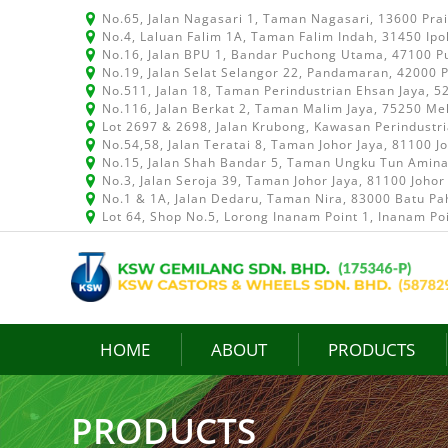
No.65, Jalan Nagasari 1, Taman Nagasari, 13600 Pra
No.4, Laluan Falim 1A, Taman Falim Indah, 31450 Ipo
No.16, Jalan BPU 1, Bandar Puchong Utama, 47100 P
No.19, Jalan Selat Selangor 22, Pandamaran, 42000 P
No.511, Jalan 18, Taman Perindustrian Ehsan Jaya, 
No.116, Jalan Berkat 2, Taman Malim Jaya, 75250 Me
Lot 2697 & 2698, Jalan Krubong, Kawasan Perindustr
No.54,58, Jalan Teratai 8, Taman Johor Jaya, 81100 J
No.15, Jalan Shah Bandar 5, Taman Ungku Tun Aminah
No.3, Jalan Seroja 39, Taman Johor Jaya, 81100 Johor
No.1 & 1A, Jalan Dedaru, Taman Nira, 83000 Batu Pah
Lot 64, Shop No.5, Lorong Inanam Point 1, Inanam Po
HOME
ABOUT
PRODUCTS
PRODUCTS