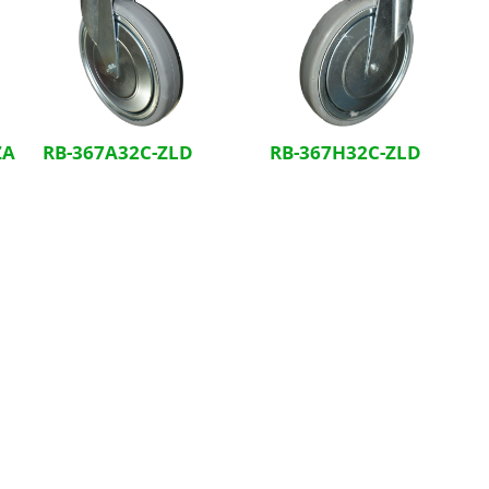
ZA
RB-367A32C-ZLD
RB-367H32C-ZLD