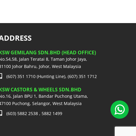
ADDRESS
KSW GEMILANG SDN.BHD (HEAD OFFICE)
No.54,58, Jalan Teratai 8, Taman Johor Jaya,
81100 Johor Bahru, Johor, West Malaysia
(607) 351 1710 (Hunting Line), (607) 351 1712
KSW CASTORS & WHEELS SDN.BHD
No.16, Jalan BPU 1, Bandar Puchong Utama,
47100 Puchong, Selangor, West Malaysia
(603) 5882 2538 , 5882 1499