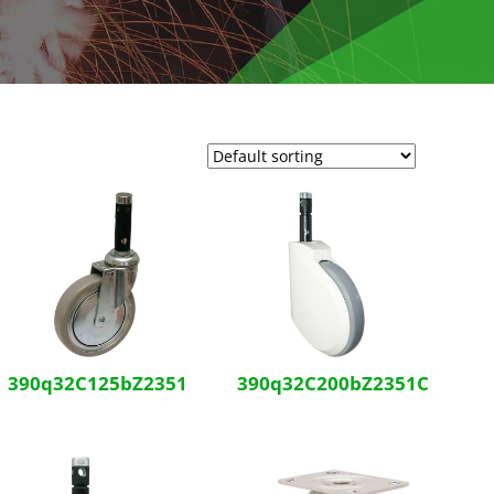
390q32C125bZ2351
390q32C200bZ2351C