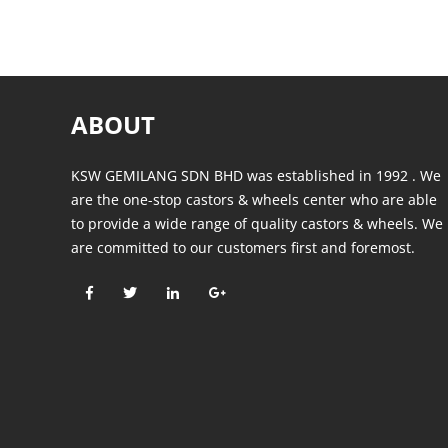
ABOUT
KSW GEMILANG SDN BHD was established in 1992 . We
are the one-stop castors & wheels center who are able
to provide a wide range of quality castors & wheels. We
are committed to our customers first and foremost.