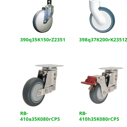
390q35K150rZ2351
398q37K200rK2351
RB-
RB-
410a35K080rCPS
410h35K080rCPS