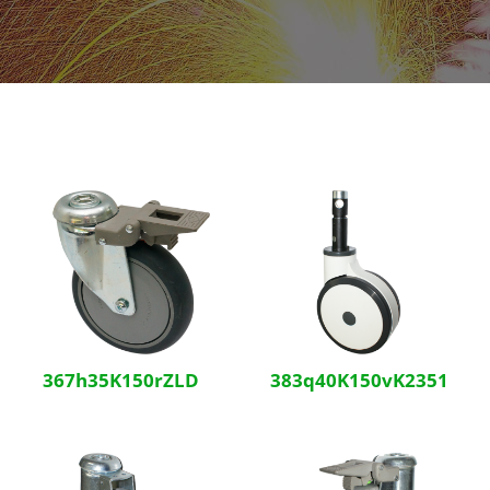
367h35K150rZLD
383q40K150vK2351