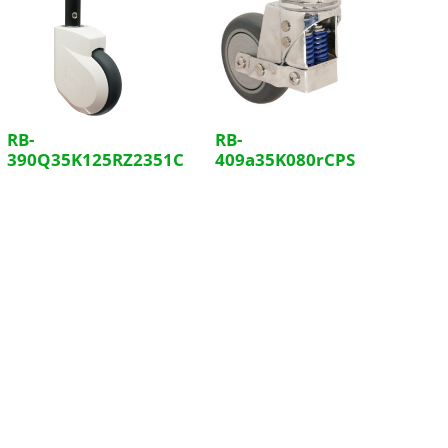
RB-
RB-
390Q35K125RZ2351C
409a35K080rCPS