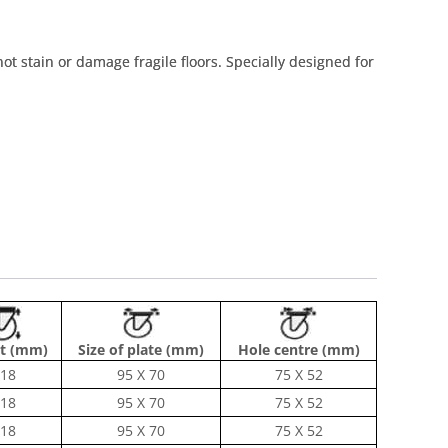
 not stain or damage fragile floors. Specially designed for
t (mm)
Size of plate (mm)
Hole centre (mm)
18
95 X 70
75 X 52
18
95 X 70
75 X 52
18
95 X 70
75 X 52