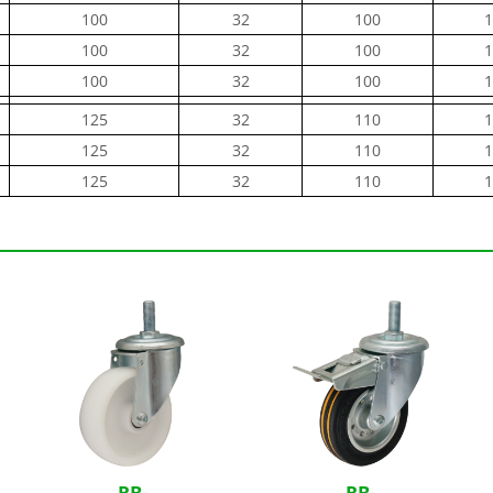
100
32
100
1
100
32
100
1
100
32
100
1
125
32
110
1
125
32
110
1
125
32
110
1
RB-
RB-