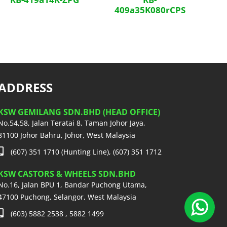
409a35K080rCPS
ADDRESS
KSW GEMILANG SDN.BHD (HEAD OFFICE)
No.54,58, Jalan Teratai 8, Taman Johor Jaya,
81100 Johor Bahru, Johor, West Malaysia
(607) 351 1710 (Hunting Line), (607) 351 1712
KSW CASTORS & WHEELS SDN.BHD
No.16, Jalan BPU 1, Bandar Puchong Utama,
47100 Puchong, Selangor, West Malaysia
(603) 5882 2538 , 5882 1499