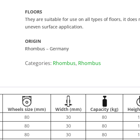
FLOORS
They are suitable for use on all types of floors, it does
uneven surface application.
ORIGIN
Rhombus – Germany
Categories:
Rhombus
,
Rhombus
Wheels size (mm)
Width (mm)
Capacity (kg)
Heigh
80
30
80
1
80
30
80
1
80
30
80
1