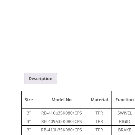
Description
Size
Model No
Material
Function
3”
RB-410a35K080rCPS
TPR
SWIVEL
3”
RB-409a35K080rCPS
TPR
RIGID
3”
RB-410h35K080rCPS
TPR
BRAKE