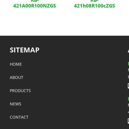
421A00R100NZGS
421h08R100cZGS
SITEMAP
HOME
ABOUT
PRODUCTS
NEWS
CONTACT