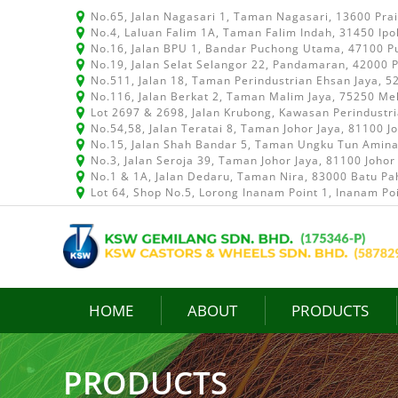
No.65, Jalan Nagasari 1, Taman Nagasari, 13600 Pra
No.4, Laluan Falim 1A, Taman Falim Indah, 31450 Ipo
No.16, Jalan BPU 1, Bandar Puchong Utama, 47100 P
No.19, Jalan Selat Selangor 22, Pandamaran, 42000 P
No.511, Jalan 18, Taman Perindustrian Ehsan Jaya, 
No.116, Jalan Berkat 2, Taman Malim Jaya, 75250 Me
Lot 2697 & 2698, Jalan Krubong, Kawasan Perindustr
No.54,58, Jalan Teratai 8, Taman Johor Jaya, 81100 J
No.15, Jalan Shah Bandar 5, Taman Ungku Tun Aminah
No.3, Jalan Seroja 39, Taman Johor Jaya, 81100 Johor
No.1 & 1A, Jalan Dedaru, Taman Nira, 83000 Batu Pah
Lot 64, Shop No.5, Lorong Inanam Point 1, Inanam Po
HOME
ABOUT
PRODUCTS
PRODUCTS