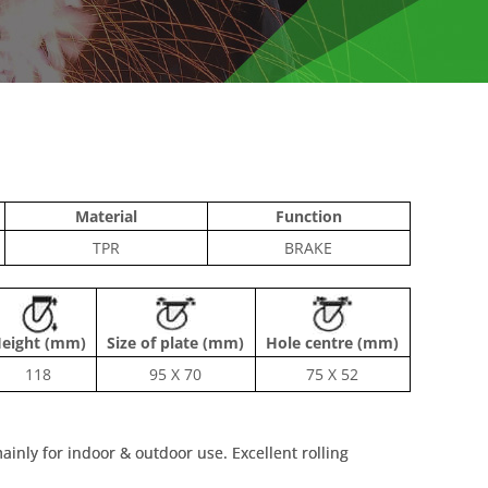
Material
Function
TPR
BRAKE
eight (mm)
Size of plate (mm)
Hole centre (mm)
118
95 X 70
75 X 52
inly for indoor & outdoor use. Excellent rolling