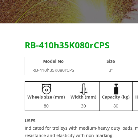
RB-410h35K080rCPS
Model No
Size
RB-410h35K080rCPS
3”
Wheels size (mm)
Width (mm)
Capacity (kg)
H
80
30
80
USES
Indicated for trolleys with medium-heavy duty loads, ma
resistance and elasticity with non-marking.