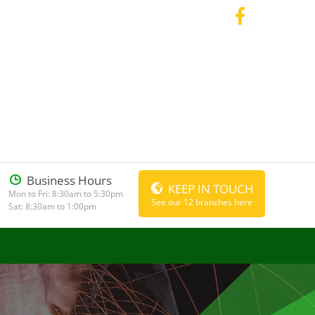
Business Hours
KEEP IN TOUCH
Mon to Fri: 8:30am to 5:30pm
See our 12 branches here
Sat: 8:30am to 1:00pm