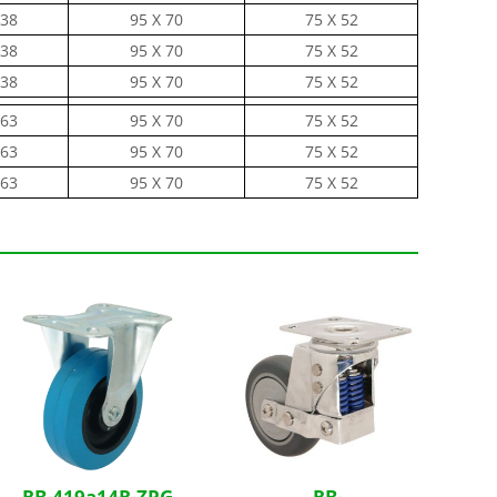
38
95 X 70
75 X 52
38
95 X 70
75 X 52
38
95 X 70
75 X 52
63
95 X 70
75 X 52
63
95 X 70
75 X 52
63
95 X 70
75 X 52
RB-419a14R-ZPG
RB-