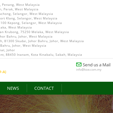
i, Penang, West Malaysia
h, Perak, West Malaysia
uchong, Selangor, West Malaysia
ort Klang, Selangor, West Malaysia
52100 Kepong, Selangor, West Malaysia
laka, West Malaysia
ian Krubong, 75250 Melaka, West Malaysia
ohor Bahru, Johor, West Malaysia
, 81300 Skudai, Johor Bahru, Johor, West Malaysia
 Bahru, Johor, West Malaysia
at, Johor
int, 88450 Inanam, Kota Kinabalu, Sabah, Malaysia
Send us a Mail
info@ksw.com.my
NEWS
CONTACT