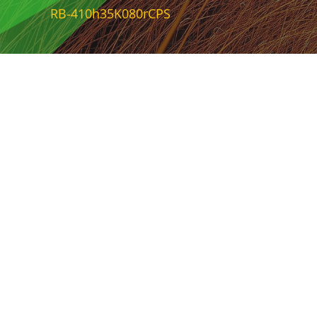
RB-410h35K080rCPS