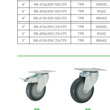
4”
RB-410a35K100rCPS
TPR
SWIVEL
4”
RB-409a35K100rCPS
TPR
RIGID
4”
RB-410h35K100rCPS
TPR
BRAKE
5”
RB-410a35K125rCPS
TPR
SWIVEL
5”
RB-409a35K125rCPS
TPR
RIGID
5”
RB-410h35K125rCPS
TPR
BRAKE
Related Products
RB-
RB-