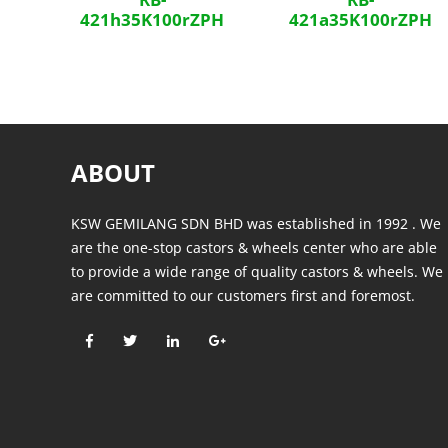
421h35K100rZPH
421a35K100rZPH
ABOUT
KSW GEMILANG SDN BHD was established in 1992 . We
are the one-stop castors & wheels center who are able
to provide a wide range of quality castors & wheels. We
are committed to our customers first and foremost.