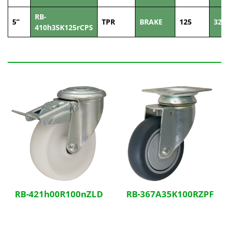
RB-
5”
TPR
BRAKE
125
32
410h35K125rCPS
Related Products
RB-421h00R100nZLD
RB-367A35K100RZPF