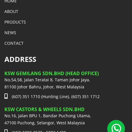
HOME
ABOUT
PRODUCTS
NEWS
CONTACT
ADDRESS
KSW GEMILANG SDN.BHD (HEAD OFFICE)
No.54,58, Jalan Teratai 8, Taman Johor Jaya,
81100 Johor Bahru, Johor, West Malaysia
(607) 351 1710 (Hunting Line), (607) 351 1712
KSW CASTORS & WHEELS SDN.BHD
No.16, Jalan BPU 1, Bandar Puchong Utama,
47100 Puchong, Selangor, West Malaysia