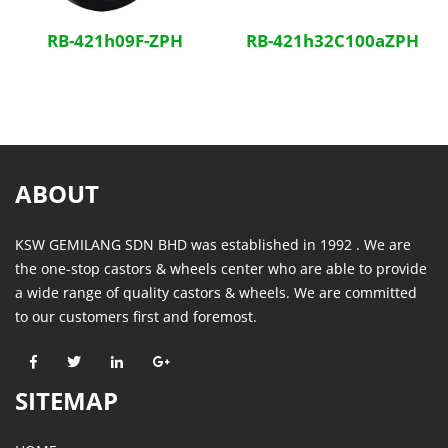
RB-421h09F-ZPH
RB-421h32C100aZPH
ABOUT
KSW GEMILANG SDN BHD was established in 1992 . We are
the one-stop castors & wheels center who are able to provide
a wide range of quality castors & wheels. We are committed
to our customers first and foremost.
SITEMAP