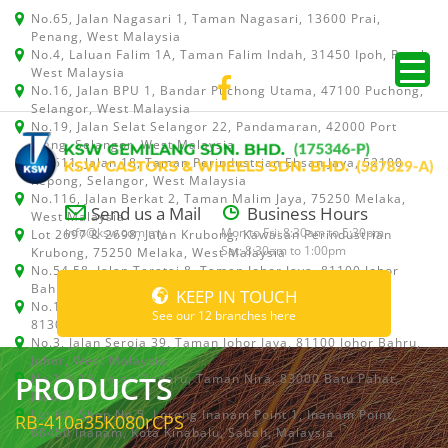
No.65, Jalan Nagasari 1, Taman Nagasari, 13600 Prai,
Penang, West Malaysia
No.4, Laluan Falim 1A, Taman Falim Indah, 31450 Ipoh, Perak,
West Malaysia
No.16, Jalan BPU 1, Bandar Puchong Utama, 47100 Puchong,
Selangor, West Malaysia
No.19, Jalan Selat Selangor 22, Pandamaran, 42000 Port
Klang, Selangor, West Malaysia
No.511, Jalan 18, Taman Perindustrian Ehsan Jaya, 52100
Kepong, Selangor, West Malaysia
No.116, Jalan Berkat 2, Taman Malim Jaya, 75250 Melaka,
Send us a Mail
Business Hours
West Malaysia
info@ksw.com.my
Mon to Fri: 8:30am to 5:30pm
Lot 2697 & 2698, Jalan Krubong, Kawasan Perindustrian
Sat: 8:30am to 1:00pm
Krubong, 75250 Melaka, West Malaysia
No.54,58, Jalan Teratai 8, Taman Johor Jaya, 81100 Johor
Bahru, Johor, West Malaysia
KEEP IN TOUCH
No.15, Jalan Shah Bandar 5, Taman Ungku Tun Aminah,
See our 12 branches here
81300 Skudai, Johor Bahru, Johor, West Malaysia
No.3, Jalan Seroja 39, Taman Johor Jaya, 81100 Johor Bahru,
Johor, West Malaysia
PRODUCTS
No.1 & 1A, Jalan Dedaru, Taman Nira, 83000 Batu Pahat,
Johor
Lot 64, Shop No.5, Lorong Inanam Point 1, Inanam Point,
RB-410a35K080rCPS
88450 Inanam, Kota Kinabalu, Sabah, Malaysia