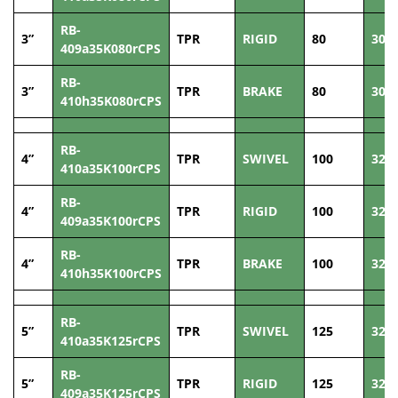
RB-
3”
TPR
RIGID
80
30
409a35K080rCPS
RB-
3”
TPR
BRAKE
80
30
410h35K080rCPS
RB-
4”
TPR
SWIVEL
100
32
410a35K100rCPS
RB-
4”
TPR
RIGID
100
32
409a35K100rCPS
RB-
4”
TPR
BRAKE
100
32
410h35K100rCPS
RB-
5”
TPR
SWIVEL
125
32
410a35K125rCPS
RB-
5”
TPR
RIGID
125
32
409a35K125rCPS