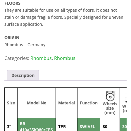
FLOORS
They are suitable for use on all types of floors, it does not
stain or damage fragile floors. Specially designed for uneven
surface application.
ORIGIN
Rhombus – Germany
Categories:
Rhombus
,
Rhombus
Description
Size
Model No
Material
Function
Wheels
Wid
size
(m
(mm)
RB-
3”
TPR
SWIVEL
80
30
410a35K080rCPS