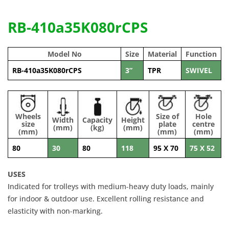
RB-410a35K080rCPS
Model No
Size
Material
Function
RB-410a35K080rCPS
3”
TPR
SWIVEL
Wheels
Size of
Hole
Width
Capacity
Height
size
plate
centre
(mm)
(kg)
(mm)
(mm)
(mm)
(mm)
80
30
80
118
95 X 70
75 X 52
USES
Indicated for trolleys with medium-heavy duty loads, mainly
for indoor & outdoor use. Excellent rolling resistance and
elasticity with non-marking.