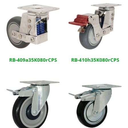
RB-409a35K080rCPS
RB-410h35K080rCPS