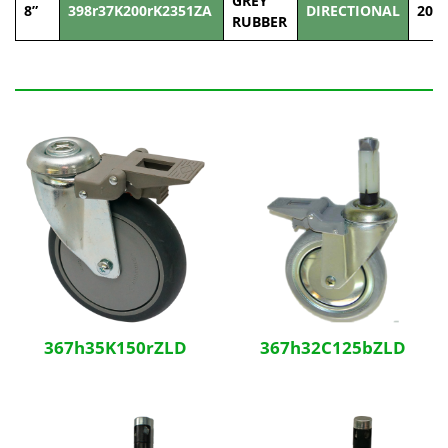
GREY
8”
398r37K200rK2351ZA
DIRECTIONAL
200
RUBBER
Related Products
367h35K150rZLD
367h32C125bZLD