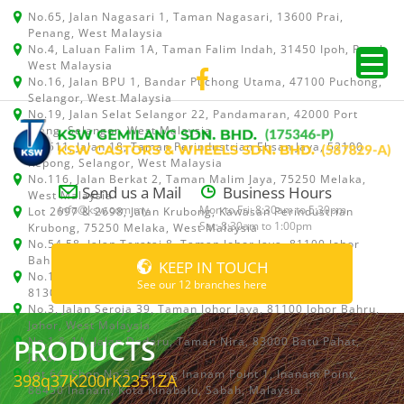
No.65, Jalan Nagasari 1, Taman Nagasari, 13600 Prai,
Penang, West Malaysia
No.4, Laluan Falim 1A, Taman Falim Indah, 31450 Ipoh, Perak,
West Malaysia
No.16, Jalan BPU 1, Bandar Puchong Utama, 47100 Puchong,
Selangor, West Malaysia
No.19, Jalan Selat Selangor 22, Pandamaran, 42000 Port
Klang, Selangor, West Malaysia
No.511, Jalan 18, Taman Perindustrian Ehsan Jaya, 52100
Kepong, Selangor, West Malaysia
No.116, Jalan Berkat 2, Taman Malim Jaya, 75250 Melaka,
Send us a Mail
Business Hours
West Malaysia
info@ksw.com.my
Mon to Fri: 8:30am to 5:30pm
Lot 2697 & 2698, Jalan Krubong, Kawasan Perindustrian
Sat: 8:30am to 1:00pm
Krubong, 75250 Melaka, West Malaysia
No.54,58, Jalan Teratai 8, Taman Johor Jaya, 81100 Johor
Bahru, Johor, West Malaysia
KEEP IN TOUCH
No.15, Jalan Shah Bandar 5, Taman Ungku Tun Aminah,
See our 12 branches here
81300 Skudai, Johor Bahru, Johor, West Malaysia
No.3, Jalan Seroja 39, Taman Johor Jaya, 81100 Johor Bahru,
Johor, West Malaysia
PRODUCTS
No.1 & 1A, Jalan Dedaru, Taman Nira, 83000 Batu Pahat,
Johor
Lot 64, Shop No.5, Lorong Inanam Point 1, Inanam Point,
398q37K200rK2351ZA
88450 Inanam, Kota Kinabalu, Sabah, Malaysia