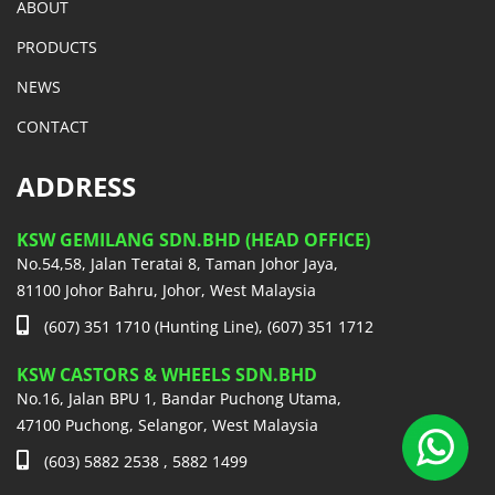
ABOUT
PRODUCTS
NEWS
CONTACT
ADDRESS
KSW GEMILANG SDN.BHD (HEAD OFFICE)
No.54,58, Jalan Teratai 8, Taman Johor Jaya,
81100 Johor Bahru, Johor, West Malaysia
(607) 351 1710 (Hunting Line), (607) 351 1712
KSW CASTORS & WHEELS SDN.BHD
No.16, Jalan BPU 1, Bandar Puchong Utama,
47100 Puchong, Selangor, West Malaysia
(603) 5882 2538 , 5882 1499