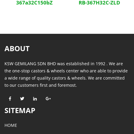
367a32C150bZ
RB-367H32C-ZLD
ABOUT
KSW GEMILANG SDN BHD was established in 1992 . We are
the one-stop castors & wheels center who are able to provide
a wide range of quality castors & wheels. We are committed
to our customers first and foremost.
SITEMAP
HOME