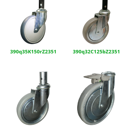
390q35K150rZ2351
390q32C125bZ2351