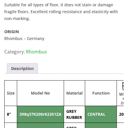
Suitable for all types of floor, it does not stain or damage
fragile floors. Excellent rolling resistance and elasticity with
non-marking.
ORIGIN
Rhombus – Germany
Category:
Rhombus
Description
Size
Model No
Material
Function
Whe
si
(m
GREY
8”
398q37K200rK2351ZA
CENTRAL
200
RUBBER