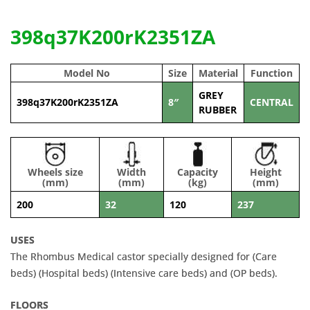
398q37K200rK2351ZA
Model No
Size
Material
Function
GREY
398q37K200rK2351ZA
8″
CENTRAL
RUBBER
Wheels size
Width
Capacity
Height
(mm)
(mm)
(kg)
(mm)
200
32
120
237
USES
The Rhombus Medical castor specially designed for (Care
beds) (Hospital beds) (Intensive care beds) and (OP beds).
FLOORS