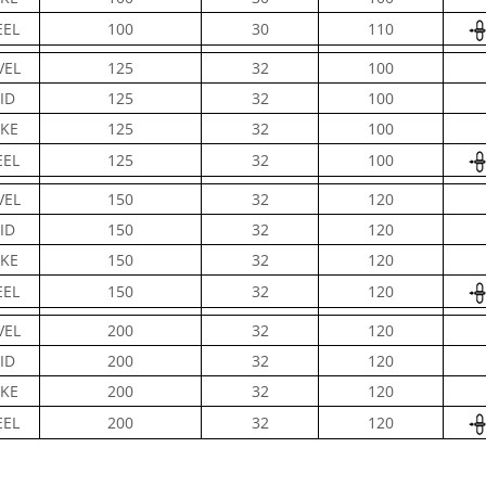
EL
100
30
110
VEL
125
32
100
ID
125
32
100
KE
125
32
100
EL
125
32
100
VEL
150
32
120
ID
150
32
120
KE
150
32
120
EL
150
32
120
VEL
200
32
120
ID
200
32
120
KE
200
32
120
EL
200
32
120