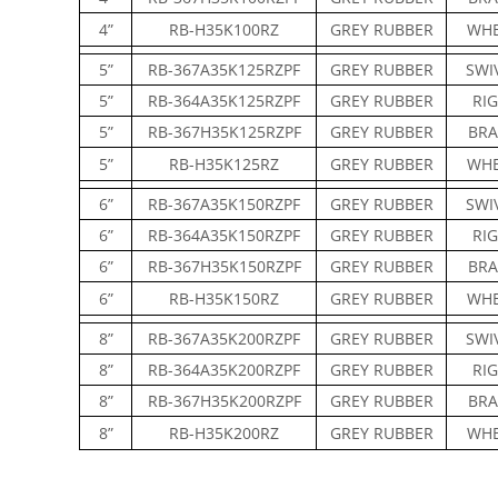
4”
RB-H35K100RZ
GREY RUBBER
WHE
5”
RB-367A35K125RZPF
GREY RUBBER
SWI
5”
RB-364A35K125RZPF
GREY RUBBER
RIG
5”
RB-367H35K125RZPF
GREY RUBBER
BRA
5”
RB-H35K125RZ
GREY RUBBER
WHE
6”
RB-367A35K150RZPF
GREY RUBBER
SWI
6”
RB-364A35K150RZPF
GREY RUBBER
RIG
6”
RB-367H35K150RZPF
GREY RUBBER
BRA
6”
RB-H35K150RZ
GREY RUBBER
WHE
8”
RB-367A35K200RZPF
GREY RUBBER
SWI
8”
RB-364A35K200RZPF
GREY RUBBER
RIG
8”
RB-367H35K200RZPF
GREY RUBBER
BRA
8”
RB-H35K200RZ
GREY RUBBER
WHE