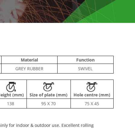
Material
Function
GREY RUBBER
SWIVEL
eight (mm)
Size of plate (mm)
Hole centre (mm)
138
95 X 70
75 X 45
inly for indoor & outdoor use. Excellent rolling