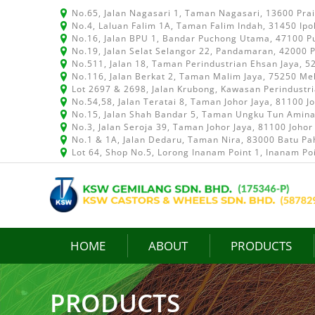
No.65, Jalan Nagasari 1, Taman Nagasari, 13600 Pra
No.4, Laluan Falim 1A, Taman Falim Indah, 31450 Ipo
No.16, Jalan BPU 1, Bandar Puchong Utama, 47100 P
No.19, Jalan Selat Selangor 22, Pandamaran, 42000 P
No.511, Jalan 18, Taman Perindustrian Ehsan Jaya, 
No.116, Jalan Berkat 2, Taman Malim Jaya, 75250 Me
Lot 2697 & 2698, Jalan Krubong, Kawasan Perindustr
No.54,58, Jalan Teratai 8, Taman Johor Jaya, 81100 J
No.15, Jalan Shah Bandar 5, Taman Ungku Tun Aminah
No.3, Jalan Seroja 39, Taman Johor Jaya, 81100 Johor
No.1 & 1A, Jalan Dedaru, Taman Nira, 83000 Batu Pah
Lot 64, Shop No.5, Lorong Inanam Point 1, Inanam Po
HOME
ABOUT
PRODUCTS
PRODUCTS