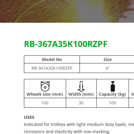
RB-367A35K100RZPF
Model No
Size
RB-367A35K100RZPF
4”
Wheels size (mm)
Width (mm)
Capacity (kg)
H
100
30
100
USES
Indicated for trolleys with light-medium duty loads, ma
resistance and elasticity with non-marking.