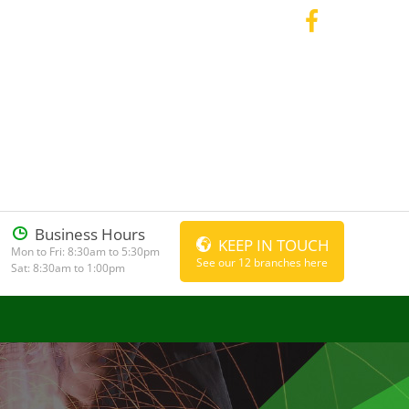
Business Hours
KEEP IN TOUCH
Mon to Fri: 8:30am to 5:30pm
See our 12 branches here
Sat: 8:30am to 1:00pm