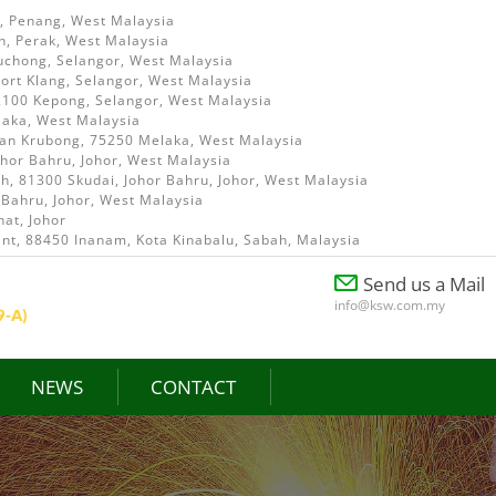
i, Penang, West Malaysia
h, Perak, West Malaysia
uchong, Selangor, West Malaysia
ort Klang, Selangor, West Malaysia
52100 Kepong, Selangor, West Malaysia
laka, West Malaysia
ian Krubong, 75250 Melaka, West Malaysia
ohor Bahru, Johor, West Malaysia
, 81300 Skudai, Johor Bahru, Johor, West Malaysia
 Bahru, Johor, West Malaysia
at, Johor
int, 88450 Inanam, Kota Kinabalu, Sabah, Malaysia
Send us a Mail
info@ksw.com.my
NEWS
CONTACT