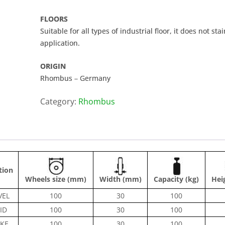
FLOORS
Suitable for all types of industrial floor, it does not s
application.
ORIGIN
Rhombus – Germany
Category:
Rhombus
tion
Wheels size (mm)
Width (mm)
Capacity (kg)
Hei
VEL
100
30
100
ID
100
30
100
KE
100
30
100