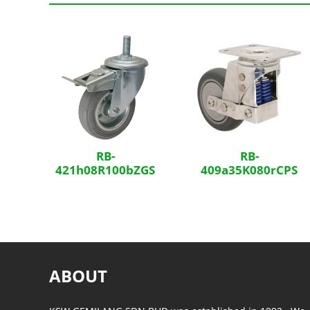
Related Products
RB-
RB-
421h08R100bZGS
409a35K080rCPS
ABOUT