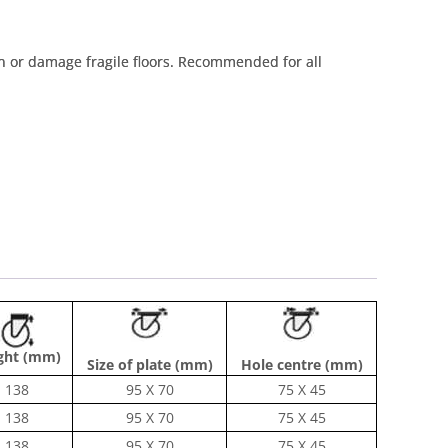
tain or damage fragile floors. Recommended for all
ght (mm)
Size of plate (mm)
Hole centre (mm)
138
95 X 70
75 X 45
138
95 X 70
75 X 45
138
95 X 70
75 X 45