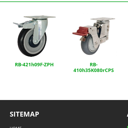
RB-421h09F-ZPH
RB-
410h35K080rCPS
SITEMAP