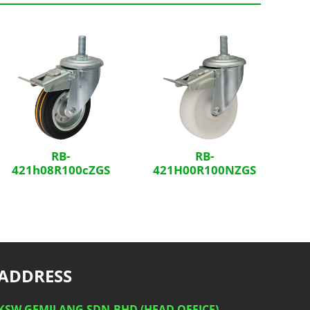
RB-
RB-
421h08R100cZGS
421H00R100NZGS
ADDRESS
KSW GEMILANG SDN.BHD (HEAD OFFICE)