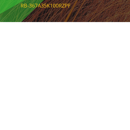
RB-367A35K100RZPF