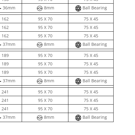
36mm
8mm
Ball Bearing
162
95 X 70
75 X 45
162
95 X 70
75 X 45
162
95 X 70
75 X 45
37mm
8mm
Ball Bearing
189
95 X 70
75 X 45
189
95 X 70
75 X 45
189
95 X 70
75 X 45
37mm
8mm
Ball Bearing
241
95 X 70
75 X 45
241
95 X 70
75 X 45
241
95 X 70
75 X 45
37mm
8mm
Ball Bearing