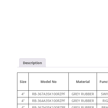
Description
Size
Model No
Material
Func
4”
RB-367A35K100RZPF
GREY RUBBER
SWI
4”
RB-364A35K100RZPF
GREY RUBBER
RIG
4”
RB-367H35K100RZPF
GREY RUBBER
BRA