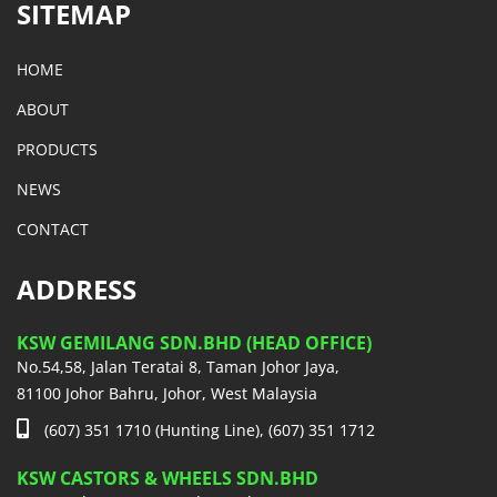
SITEMAP
HOME
ABOUT
PRODUCTS
NEWS
CONTACT
ADDRESS
KSW GEMILANG SDN.BHD (HEAD OFFICE)
No.54,58, Jalan Teratai 8, Taman Johor Jaya,
81100 Johor Bahru, Johor, West Malaysia
(607) 351 1710 (Hunting Line), (607) 351 1712
KSW CASTORS & WHEELS SDN.BHD