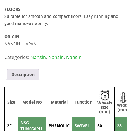
FLOORS
Suitable for smooth and compact floors. Easy running and
good manoeuvrability.
ORIGIN
NANSIN – JAPAN
Categories:
Nansin
,
Nansin
,
Nansin
Description
Size
Model No
Material
Function
Wheels
Width
size
(mm)
(mm)
NSG-
2″
PHENOLIC
SWIVEL
50
28
THN050PH