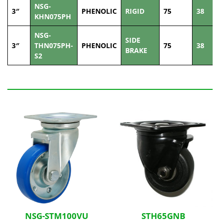
NSG-
3″
PHENOLIC
RIGID
75
38
KHN075PH
NSG-
SIDE
3″
THN075PH-
PHENOLIC
75
38
BRAKE
S2
Related Products
NSG-STM100VU
STH65GNB