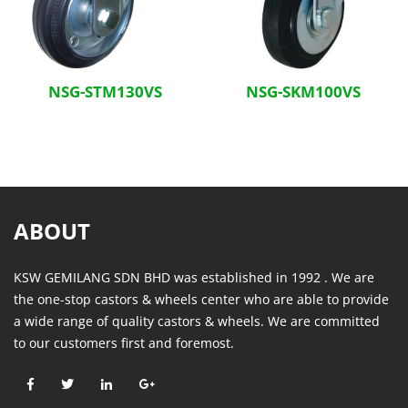
NSG-STM130VS
NSG-SKM100VS
ABOUT
KSW GEMILANG SDN BHD was established in 1992 . We are
the one-stop castors & wheels center who are able to provide
a wide range of quality castors & wheels. We are committed
to our customers first and foremost.