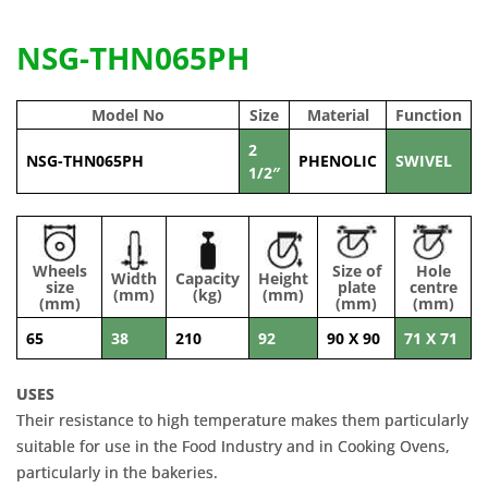
NSG-THN065PH
Model No
Size
Material
Function
2
NSG-THN065PH
PHENOLIC
SWIVEL
1/2″
Wheels
Size of
Hole
Width
Capacity
Height
size
plate
centre
(mm)
(kg)
(mm)
(mm)
(mm)
(mm)
65
38
210
92
90 X 90
71 X 71
USES
Their resistance to high temperature makes them particularly
suitable for use in the Food Industry and in Cooking Ovens,
particularly in the bakeries.