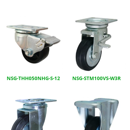
NSG-THH050NHG-S-12
NSG-STM100VS-W3R