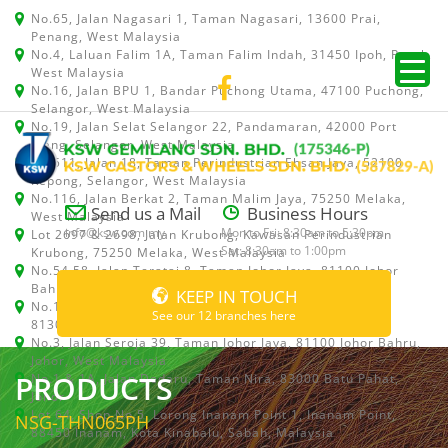
No.65, Jalan Nagasari 1, Taman Nagasari, 13600 Prai,
Penang, West Malaysia
No.4, Laluan Falim 1A, Taman Falim Indah, 31450 Ipoh, Perak,
West Malaysia
No.16, Jalan BPU 1, Bandar Puchong Utama, 47100 Puchong,
Selangor, West Malaysia
No.19, Jalan Selat Selangor 22, Pandamaran, 42000 Port
Klang, Selangor, West Malaysia
No.511, Jalan 18, Taman Perindustrian Ehsan Jaya, 52100
Kepong, Selangor, West Malaysia
No.116, Jalan Berkat 2, Taman Malim Jaya, 75250 Melaka,
Send us a Mail
Business Hours
West Malaysia
info@ksw.com.my
Mon to Fri: 8:30am to 5:30pm
Lot 2697 & 2698, Jalan Krubong, Kawasan Perindustrian
Sat: 8:30am to 1:00pm
Krubong, 75250 Melaka, West Malaysia
No.54,58, Jalan Teratai 8, Taman Johor Jaya, 81100 Johor
Bahru, Johor, West Malaysia
KEEP IN TOUCH
No.15, Jalan Shah Bandar 5, Taman Ungku Tun Aminah,
See our 12 branches here
81300 Skudai, Johor Bahru, Johor, West Malaysia
No.3, Jalan Seroja 39, Taman Johor Jaya, 81100 Johor Bahru,
Johor, West Malaysia
PRODUCTS
No.1 & 1A, Jalan Dedaru, Taman Nira, 83000 Batu Pahat,
Johor
Lot 64, Shop No.5, Lorong Inanam Point 1, Inanam Point,
NSG-THN065PH
88450 Inanam, Kota Kinabalu, Sabah, Malaysia