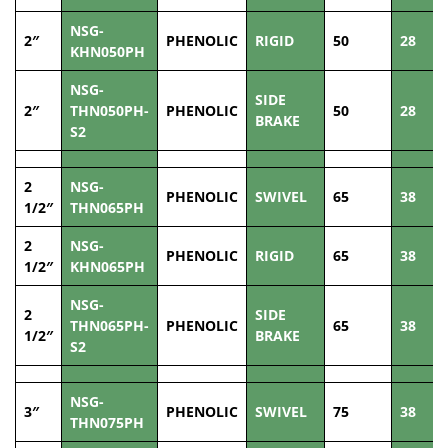
NSG-
2″
PHENOLIC
RIGID
50
28
KHN050PH
NSG-
SIDE
2″
THN050PH-
PHENOLIC
50
28
BRAKE
S2
2
NSG-
PHENOLIC
SWIVEL
65
38
1/2″
THN065PH
2
NSG-
PHENOLIC
RIGID
65
38
1/2″
KHN065PH
NSG-
2
SIDE
THN065PH-
PHENOLIC
65
38
1/2″
BRAKE
S2
NSG-
3″
PHENOLIC
SWIVEL
75
38
THN075PH