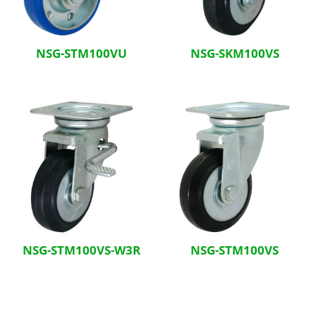
NSG-STM100VU
NSG-SKM100VS
NSG-STM100VS-W3R
NSG-STM100VS