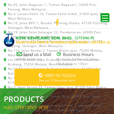
No.65, Jalan Nagasari 1, Taman Nagasari, 13600 Prai,
Penang, West Malaysia
No.4, Laluan Falim 1A, Taman Falim Indah, 31450 Ipoh, Perak,
West Malaysia
No.16, Jalan BPU 1, Bandar Puchong Utama, 47100 Puchong,
Selangor, West Malaysia
No.19, Jalan Selat Selangor 22, Pandamaran, 42000 Port
Klang, Selangor, West Malaysia
No.511, Jalan 18, Taman Perindustrian Ehsan Jaya, 52100
Kepong, Selangor, West Malaysia
No.116, Jalan Berkat 2, Taman Malim Jaya, 75250 Melaka,
Send us a Mail
Business Hours
West Malaysia
info@ksw.com.my
Mon to Fri: 8:30am to 5:30pm
Lot 2697 & 2698, Jalan Krubong, Kawasan Perindustrian
Sat: 8:30am to 1:00pm
Krubong, 75250 Melaka, West Malaysia
No.54,58, Jalan Teratai 8, Taman Johor Jaya, 81100 Johor
Bahru, Johor, West Malaysia
KEEP IN TOUCH
No.15, Jalan Shah Bandar 5, Taman Ungku Tun Aminah,
See our 12 branches here
81300 Skudai, Johor Bahru, Johor, West Malaysia
No.3, Jalan Seroja 39, Taman Johor Jaya, 81100 Johor Bahru,
Johor, West Malaysia
PRODUCTS
No.1 & 1A, Jalan Dedaru, Taman Nira, 83000 Batu Pahat,
Johor
Lot 64, Shop No.5, Lorong Inanam Point 1, Inanam Point,
NSG-STM130VS-W3R
88450 Inanam, Kota Kinabalu, Sabah, Malaysia