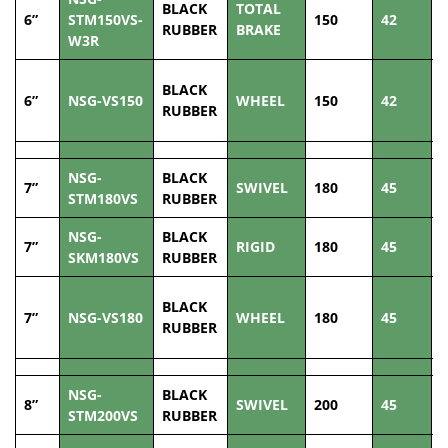
BLACK
TOTAL
6”
STM150VS-
150
42
2
RUBBER
BRAKE
W3R
BLACK
6”
NSG-VS150
WHEEL
150
42
2
RUBBER
NSG-
BLACK
7”
SWIVEL
180
45
2
STM180VS
RUBBER
NSG-
BLACK
7”
RIGID
180
45
2
SKM180VS
RUBBER
BLACK
7”
NSG-VS180
WHEEL
180
45
2
RUBBER
NSG-
BLACK
8”
SWIVEL
200
45
2
STM200VS
RUBBER