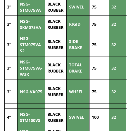
NSG-
BLACK
3”
SWIVEL
75
32
8
STM075VA
RUBBER
NSG-
BLACK
3”
RIGID
75
32
8
SKM075VA
RUBBER
NSG-
BLACK
SIDE
3”
STM075VA-
75
32
8
RUBBER
BRAKE
S2
NSG-
BLACK
TOTAL
3”
STM075VA-
75
32
8
RUBBER
BRAKE
W3R
BLACK
3”
NSG-VA075
WHEEL
75
32
8
RUBBER
NSG-
BLACK
4”
SWIVEL
100
32
1
STM100VS
RUBBER