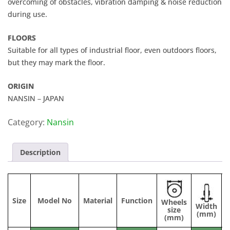
overcoming of obstacles, vibration damping & noise reduction
during use.
FLOORS
Suitable for all types of industrial floor, even outdoors floors,
but they may mark the floor.
ORIGIN
NANSIN – JAPAN
Category:
Nansin
Description
Size
Model No
Material
Function
Wheels
Width
C
size
(mm)
(mm)