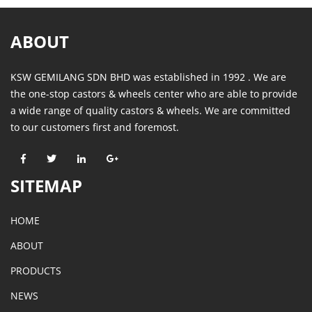
ABOUT
KSW GEMILANG SDN BHD was established in 1992 . We are
the one-stop castors & wheels center who are able to provide
a wide range of quality castors & wheels. We are committed
to our customers first and foremost.
SITEMAP
HOME
ABOUT
PRODUCTS
NEWS