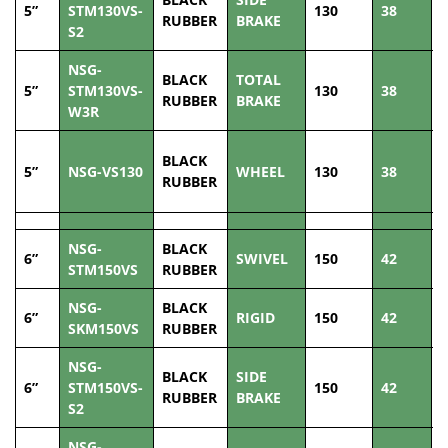
5”
STM130VS-
130
38
1
RUBBER
BRAKE
S2
NSG-
BLACK
TOTAL
5”
STM130VS-
130
38
1
RUBBER
BRAKE
W3R
BLACK
5”
NSG-VS130
WHEEL
130
38
1
RUBBER
NSG-
BLACK
6”
SWIVEL
150
42
2
STM150VS
RUBBER
NSG-
BLACK
6”
RIGID
150
42
2
SKM150VS
RUBBER
NSG-
BLACK
SIDE
6”
STM150VS-
150
42
2
RUBBER
BRAKE
S2
NSG-