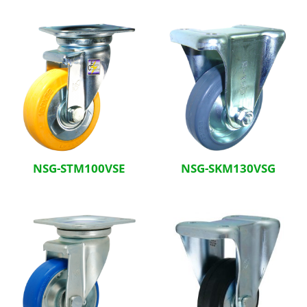
Related Products
NSG-STM100VSE
NSG-SKM130VSG