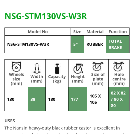
NSG-STM130VS-W3R
Model No
Size
Material
Function
TOTAL
NSG-STM130VS-W3R
5″
RUBBER
BRAKE
Wheels
Size of
Hole
Width
Capacity
Height
size
plate
centre
(mm)
(kg)
(mm)
(mm)
(mm)
(mm)
82 X 82
105 X
130
38
180
177
/ 80 X
105
80
USES
The Nansin heavy-duty black rubber castor is excellent in