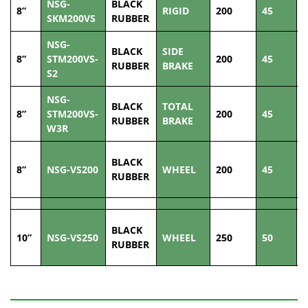
NSG-
BLACK
8”
RIGID
200
45
2
SKM200VS
RUBBER
NSG-
BLACK
SIDE
8”
STM200VS-
200
45
2
RUBBER
BRAKE
S2
NSG-
BLACK
TOTAL
8”
STM200VS-
200
45
2
RUBBER
BRAKE
W3R
BLACK
8”
NSG-VS200
WHEEL
200
45
2
RUBBER
BLACK
10”
NSG-VS250
WHEEL
250
50
3
RUBBER