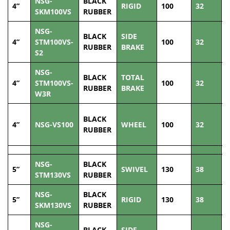
NSG-
BLACK
4”
RIGID
100
32
1
SKM100VS
RUBBER
NSG-
BLACK
SIDE
4”
STM100VS-
100
32
1
RUBBER
BRAKE
S2
NSG-
BLACK
TOTAL
4”
STM100VS-
100
32
1
RUBBER
BRAKE
W3R
BLACK
4”
NSG-VS100
WHEEL
100
32
1
RUBBER
NSG-
BLACK
5”
SWIVEL
130
38
1
STM130VS
RUBBER
NSG-
BLACK
5”
RIGID
130
38
1
SKM130VS
RUBBER
NSG-
BLACK
SIDE