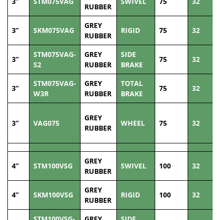
3”
STM075VAG
SWIVEL
75
32
RUBBER
GREY
3”
SKM075VAG
RIGID
75
32
RUBBER
STM075VAG-
GREY
SIDE
3”
75
32
S2
RUBBER
BRAKE
STM075VAG-
GREY
TOTAL
3”
75
32
W3R
RUBBER
BRAKE
GREY
3”
VAG075
WHEEL
75
32
RUBBER
GREY
4”
STM100VSG
SWIVEL
100
32
RUBBER
GREY
4”
SKM100VSG
RIGID
100
32
RUBBER
STM100VSG-
GREY
SIDE