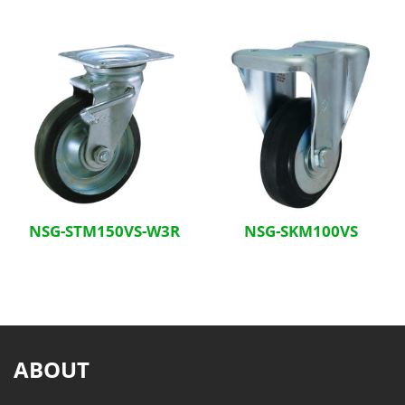
NSG-STM150VS-W3R
NSG-SKM100VS
ABOUT