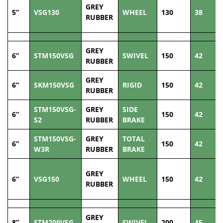
GREY
5”
VSG130
WHEEL
130
38
RUBBER
GREY
6”
STM150VSG
SWIVEL
150
42
RUBBER
GREY
6”
SKM150VSG
RIGID
150
42
RUBBER
STM150VSG-
GREY
SIDE
6”
150
42
S2
RUBBER
BRAKE
STM150VSG-
GREY
TOTAL
6”
150
42
W3R
RUBBER
BRAKE
GREY
6”
VSG150
WHEEL
150
42
RUBBER
GREY
8”
STM200VSG
SWIVEL
200
45