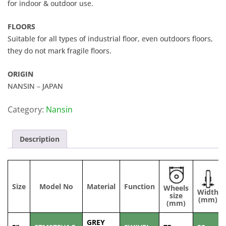
for indoor & outdoor use.
FLOORS
Suitable for all types of industrial floor, even outdoors floors,
they do not mark fragile floors.
ORIGIN
NANSIN – JAPAN
Category:
Nansin
Description
Size
Model No
Material
Function
Wheels
Width
size
(mm)
(mm)
GREY