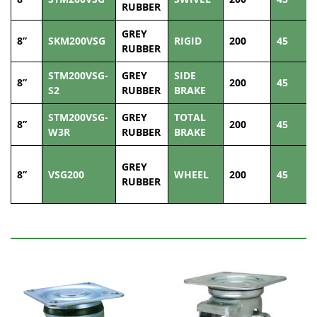
RUBBER
GREY
8”
SKM200VSG
RIGID
200
45
RUBBER
STM200VSG-
GREY
SIDE
8”
200
45
S2
RUBBER
BRAKE
STM200VSG-
GREY
TOTAL
8”
200
45
W3R
RUBBER
BRAKE
GREY
8”
VSG200
WHEEL
200
45
RUBBER
Related Products