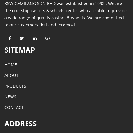
KSW GEMILANG SDN BHD was established in 1992 . We are
the one-stop castors & wheels center who are able to provide
a wide range of quality castors & wheels. We are committed
to our customers first and foremost.
SITEMAP
HOME
ABOUT
PRODUCTS
NEWS
CONTACT
ADDRESS