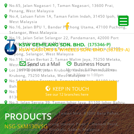
No.65, Jalan Nagasari 1, Taman Nagasari, 13600 Prai,
Penang, West Malaysia
No.4, Laluan Falim 1A, Taman Falim Indah, 31450 Ipoh, Perak,
West Malaysia
No.16, Jalan BPU 1, Bandar Puchong Utama, 47100 Puchong,
Selangor, West Malaysia
No.19, Jalan Selat Selangor 22, Pandamaran, 42000 Port
Klang, Selangor, West Malaysia
No.511, Jalan 18, Taman Perindustrian Ehsan Jaya, 52100
Kepong, Selangor, West Malaysia
No.116, Jalan Berkat 2, Taman Malim Jaya, 75250 Melaka,
Send us a Mail
Business Hours
West Malaysia
info@ksw.com.my
Mon to Fri: 8:30am to 5:30pm
Lot 2697 & 2698, Jalan Krubong, Kawasan Perindustrian
Sat: 8:30am to 1:00pm
Krubong, 75250 Melaka, West Malaysia
No.54,58, Jalan Teratai 8, Taman Johor Jaya, 81100 Johor
Bahru, Johor, West Malaysia
KEEP IN TOUCH
No.15, Jalan Shah Bandar 5, Taman Ungku Tun Aminah,
See our 12 branches here
81300 Skudai, Johor Bahru, Johor, West Malaysia
No.3, Jalan Seroja 39, Taman Johor Jaya, 81100 Johor Bahru,
Johor, West Malaysia
PRODUCTS
No.1 & 1A, Jalan Dedaru, Taman Nira, 83000 Batu Pahat,
Johor
Lot 64, Shop No.5, Lorong Inanam Point 1, Inanam Point,
NSG-SKM130VSG
88450 Inanam, Kota Kinabalu, Sabah, Malaysia