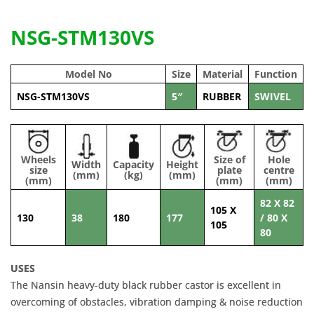
NSG-STM130VS
Model No
Size
Material
Function
NSG-STM130VS
5″
RUBBER
SWIVEL
Wheels
Size of
Hole
Width
Capacity
Height
size
plate
centre
(mm)
(kg)
(mm)
(mm)
(mm)
(mm)
82 X 82
105 X
130
38
180
177
/ 80 X
105
80
USES
The Nansin heavy-duty black rubber castor is excellent in
overcoming of obstacles, vibration damping & noise reduction