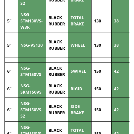
S2
NSG-
BLACK
TOTAL
5”
STM130VS-
130
38
1
RUBBER
BRAKE
W3R
BLACK
5”
NSG-VS130
WHEEL
130
38
1
RUBBER
NSG-
BLACK
6”
SWIVEL
150
42
2
STM150VS
RUBBER
NSG-
BLACK
6”
RIGID
150
42
2
SKM150VS
RUBBER
NSG-
BLACK
SIDE
6”
STM150VS-
150
42
2
RUBBER
BRAKE
S2
NSG-
BLACK
TOTAL
6”
STM150VS-
150
42
2