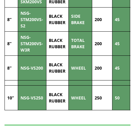
SKM200VS
RUBBER
NSG-
BLACK
SIDE
8”
STM200VS-
200
45
2
RUBBER
BRAKE
S2
NSG-
BLACK
TOTAL
8”
STM200VS-
200
45
2
RUBBER
BRAKE
W3R
BLACK
8”
NSG-VS200
WHEEL
200
45
2
RUBBER
BLACK
10”
NSG-VS250
WHEEL
250
50
3
RUBBER
Related Products