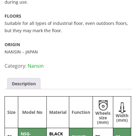
during use.
FLOORS
Suitable for all types of industrial floor, even outdoors floors,
but they may mark the floor.
ORIGIN
NANSIN – JAPAN
Category:
Nansin
Description
Size
Model No
Material
Function
Wheels
Width
C
size
(mm)
(mm)
NSG-
BLACK