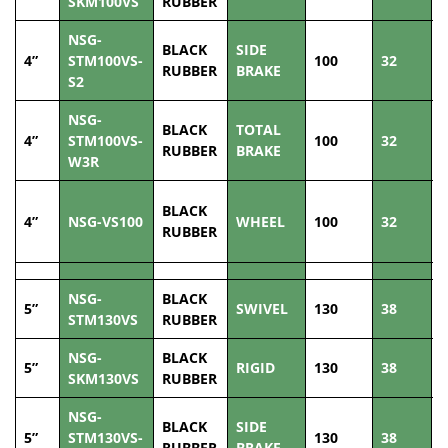
SKM100VS
RUBBER
NSG-
BLACK
SIDE
4”
STM100VS-
100
32
1
RUBBER
BRAKE
S2
NSG-
BLACK
TOTAL
4”
STM100VS-
100
32
1
RUBBER
BRAKE
W3R
BLACK
4”
NSG-VS100
WHEEL
100
32
1
RUBBER
NSG-
BLACK
5”
SWIVEL
130
38
1
STM130VS
RUBBER
NSG-
BLACK
5”
RIGID
130
38
1
SKM130VS
RUBBER
NSG-
BLACK
SIDE
5”
STM130VS-
130
38
1
RUBBER
BRAKE