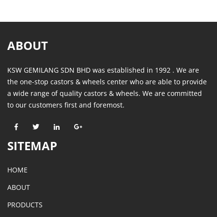
ABOUT
KSW GEMILANG SDN BHD was established in 1992 . We are
the one-stop castors & wheels center who are able to provide
a wide range of quality castors & wheels. We are committed
to our customers first and foremost.
SITEMAP
HOME
ABOUT
PRODUCTS