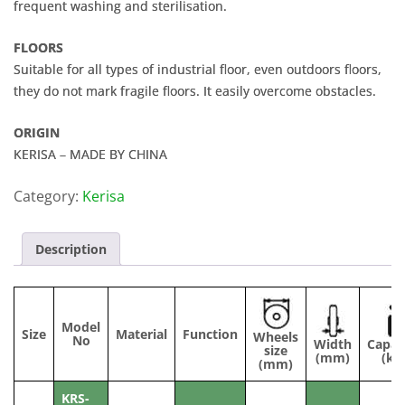
frequent washing and sterilisation.
FLOORS
Suitable for all types of industrial floor, even outdoors floors,
they do not mark fragile floors. It easily overcome obstacles.
ORIGIN
KERISA – MADE BY CHINA
Category:
Kerisa
Description
Model
Size
Material
Function
Wheels
No
Width
Capac
size
(mm)
(kg
(mm)
KRS-