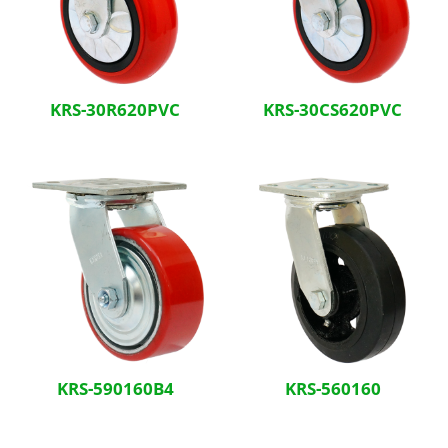
KRS-30R620PVC
KRS-30CS620PVC
KRS-590160B4
KRS-560160