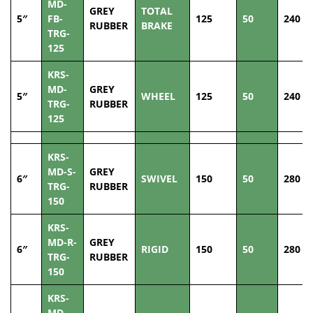
MD-
GREY
TOTAL
5″
FB-
125
50
240
RUBBER
BRAKE
TRG-
125
KRS-
MD-
GREY
5″
WHEEL
125
50
240
TRG-
RUBBER
125
KRS-
MD-S-
GREY
6″
SWIVEL
150
50
280
TRG-
RUBBER
150
KRS-
MD-R-
GREY
6″
RIGID
150
50
280
TRG-
RUBBER
150
KRS-
MD-