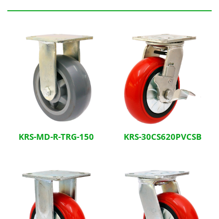
Related Products
KRS-MD-R-TRG-150
KRS-30CS620PVCSB