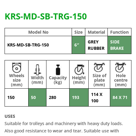
KRS-MD-SB-TRG-150
Model No
Size
Material
Function
GREY
SIDE
KRS-MD-SB-TRG-150
6″
RUBBER
BRAKE
Wheels
Size of
Hole
Width
Capacity
Height
size
plate
centre
(mm)
(kg)
(mm)
(mm)
(mm)
(mm)
114 X
150
50
280
193
84 X 71
100
USES
Suitable for trolleys and machinery with heavy duty loads.
Also good resistance to wear and tear. Suitable use with