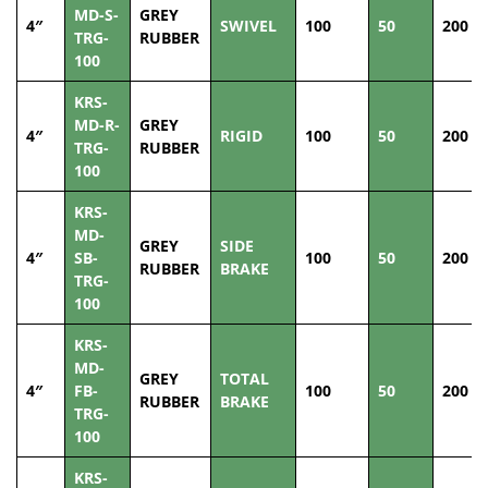
MD-S-
GREY
4″
SWIVEL
100
50
200
TRG-
RUBBER
100
KRS-
MD-R-
GREY
4″
RIGID
100
50
200
TRG-
RUBBER
100
KRS-
MD-
GREY
SIDE
4″
SB-
100
50
200
RUBBER
BRAKE
TRG-
100
KRS-
MD-
GREY
TOTAL
4″
FB-
100
50
200
RUBBER
BRAKE
TRG-
100
KRS-