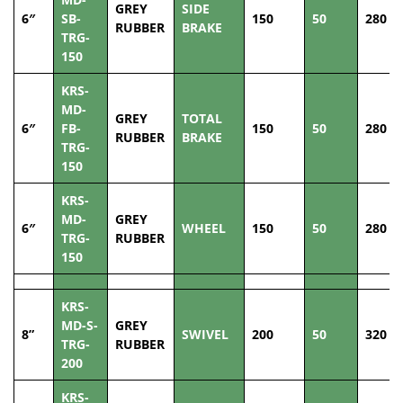
GREY
SIDE
6″
SB-
150
50
280
RUBBER
BRAKE
TRG-
150
KRS-
MD-
GREY
TOTAL
6″
FB-
150
50
280
RUBBER
BRAKE
TRG-
150
KRS-
MD-
GREY
6″
WHEEL
150
50
280
TRG-
RUBBER
150
KRS-
MD-S-
GREY
8”
SWIVEL
200
50
320
TRG-
RUBBER
200
KRS-