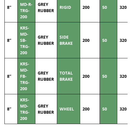
MD-R-
GREY
8”
RIGID
200
50
320
TRG-
RUBBER
200
KRS-
MD-
GREY
SIDE
8”
SB-
200
50
320
RUBBER
BRAKE
TRG-
200
KRS-
MD-
GREY
TOTAL
8”
FB-
200
50
320
RUBBER
BRAKE
TRG-
200
KRS-
MD-
GREY
8”
WHEEL
200
50
320
TRG-
RUBBER
200