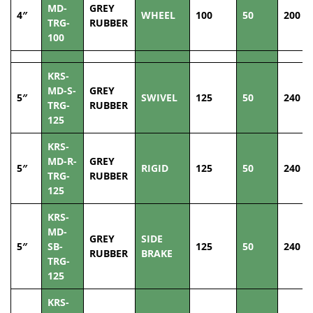
MD-
GREY
4″
WHEEL
100
50
200
TRG-
RUBBER
100
KRS-
MD-S-
GREY
5″
SWIVEL
125
50
240
TRG-
RUBBER
125
KRS-
MD-R-
GREY
5″
RIGID
125
50
240
TRG-
RUBBER
125
KRS-
MD-
GREY
SIDE
5″
SB-
125
50
240
RUBBER
BRAKE
TRG-
125
KRS-