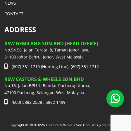
NEWS
CONTACT
ADDRESS
KSW GEMILANG SDN.BHD (HEAD OFFICE)
No.54,58, Jalan Teratai 8, Taman Johor Jaya,
81100 Johor Bahru, Johor, West Malaysia
(607) 351 1710 (Hunting Line), (607) 351 1712
KSW CASTORS & WHEELS SDN.BHD
No.16, Jalan BPU 1, Bandar Puchong Utama,
47100 Puchong, Selangor, West Malaysia
(603) 5882 2538 , 5882 1499
Copyright © 2026 KSW Castors & Wheels Sdn Bhd.. All rights reserved.