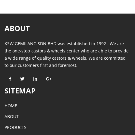
ABOUT
KSW GEMILANG SDN BHD was established in 1992 . We are
the one-stop castors & wheels center who are able to provide
a wide range of quality castors & wheels. We are committed
to our customers first and foremost.
SITEMAP
HOME
ABOUT
PRODUCTS