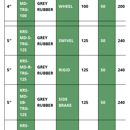
MD-
GREY
4″
WHEEL
100
50
200
TRG-
RUBBER
100
KRS-
MD-S-
GREY
5″
SWIVEL
125
50
240
TRG-
RUBBER
125
KRS-
MD-R-
GREY
5″
RIGID
125
50
240
TRG-
RUBBER
125
KRS-
MD-
GREY
SIDE
5″
SB-
125
50
240
RUBBER
BRAKE
TRG-
125
KRS-