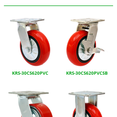
Related Products
KRS-30CS620PVC
KRS-30CS620PVCSB