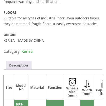
frequent washing and sterilisation.
FLOORS
Suitable for all types of industrial floor, even outdoors floors,
they do not mark fragile floors. It easily overcome obstacles.
ORIGIN
KERISA – MADE BY CHINA
Category:
Kerisa
Description
Model
Size
Material
Function
Wheels
No
Width
Capac
size
(mm)
(kg
(mm)
KRS-