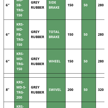
GREY
SIDE
6″
SB-
150
50
280
RUBBER
BRAKE
TRG-
150
KRS-
MD-
GREY
TOTAL
6″
FB-
150
50
280
RUBBER
BRAKE
TRG-
150
KRS-
MD-
GREY
6″
WHEEL
150
50
280
TRG-
RUBBER
150
KRS-
MD-S-
GREY
8”
SWIVEL
200
50
320
TRG-
RUBBER
200
KRS-