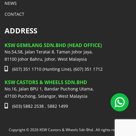
NEWS
CONTACT
ADDRESS
KSW GEMILANG SDN.BHD (HEAD OFFICE)
No.54,58, Jalan Teratai 8, Taman Johor Jaya,
81100 Johor Bahru, Johor, West Malaysia
(607) 351 1710 (Hunting Line), (607) 351 1712
KSW CASTORS & WHEELS SDN.BHD
No.16, Jalan BPU 1, Bandar Puchong Utama,
47100 Puchong, Selangor, West Malaysia
(603) 5882 2538 , 5882 1499
Copyright © 2026 KSW Castors & Wheels Sdn Bhd.. All rights reserved.