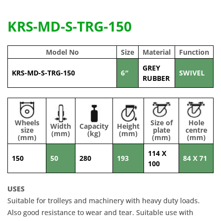
KRS-MD-S-TRG-150
Model No
Size
Material
Function
GREY
KRS-MD-S-TRG-150
6″
SWIVEL
RUBBER
Wheels
Size of
Hole
Width
Capacity
Height
size
plate
centre
(mm)
(kg)
(mm)
(mm)
(mm)
(mm)
114 X
150
50
280
193
84 X 71
100
USES
Suitable for trolleys and machinery with heavy duty loads.
Also good resistance to wear and tear. Suitable use with