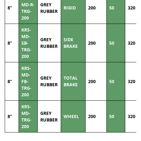
MD-R-
GREY
8”
RIGID
200
50
320
TRG-
RUBBER
200
KRS-
MD-
GREY
SIDE
8”
SB-
200
50
320
RUBBER
BRAKE
TRG-
200
KRS-
MD-
GREY
TOTAL
8”
FB-
200
50
320
RUBBER
BRAKE
TRG-
200
KRS-
MD-
GREY
8”
WHEEL
200
50
320
TRG-
RUBBER
200