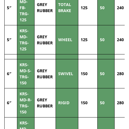
MD-
GREY
TOTAL
5″
FB-
125
50
240
RUBBER
BRAKE
TRG-
125
KRS-
MD-
GREY
5″
WHEEL
125
50
240
TRG-
RUBBER
125
KRS-
MD-S-
GREY
6″
SWIVEL
150
50
280
TRG-
RUBBER
150
KRS-
MD-R-
GREY
6″
RIGID
150
50
280
TRG-
RUBBER
150
KRS-
MD-