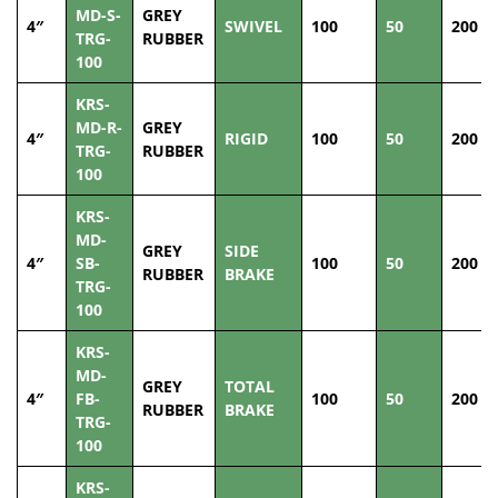
MD-S-
GREY
4″
SWIVEL
100
50
200
TRG-
RUBBER
100
KRS-
MD-R-
GREY
4″
RIGID
100
50
200
TRG-
RUBBER
100
KRS-
MD-
GREY
SIDE
4″
SB-
100
50
200
RUBBER
BRAKE
TRG-
100
KRS-
MD-
GREY
TOTAL
4″
FB-
100
50
200
RUBBER
BRAKE
TRG-
100
KRS-