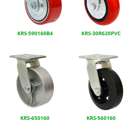
KRS-590160B4
KRS-30R620PVC
KRS-650160
KRS-560160