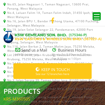
No.65, Jalan Nagasari 1, Taman Nagasari, 13600 Prai,
Penang, West Malaysia
No.4, Laluan Falim 1A, Taman Falim Indah, 31450 Ipoh, Perak,
West Malaysia
No.16, Jalan BPU 1, Bandar Puchong Utama, 47100 Puchong,
Selangor, West Malaysia
No.19, Jalan Selat Selangor 22, Pandamaran, 42000 Port
Klang, Selangor, West Malaysia
No.511, Jalan 18, Taman Perindustrian Ehsan Jaya, 52100
Kepong, Selangor, West Malaysia
No.116, Jalan Berkat 2, Taman Malim Jaya, 75250 Melaka,
Send us a Mail
Business Hours
West Malaysia
info@ksw.com.my
Mon to Fri: 8:30am to 5:30pm
Lot 2697 & 2698, Jalan Krubong, Kawasan Perindustrian
Sat: 8:30am to 1:00pm
Krubong, 75250 Melaka, West Malaysia
No.54,58, Jalan Teratai 8, Taman Johor Jaya, 81100 Johor
Bahru, Johor, West Malaysia
KEEP IN TOUCH
No.15, Jalan Shah Bandar 5, Taman Ungku Tun Aminah,
See our 12 branches here
81300 Skudai, Johor Bahru, Johor, West Malaysia
No.3, Jalan Seroja 39, Taman Johor Jaya, 81100 Johor Bahru,
Johor, West Malaysia
PRODUCTS
No.1 & 1A, Jalan Dedaru, Taman Nira, 83000 Batu Pahat,
Johor
Lot 64, Shop No.5, Lorong Inanam Point 1, Inanam Point,
KRS-M36050S
88450 Inanam, Kota Kinabalu, Sabah, Malaysia