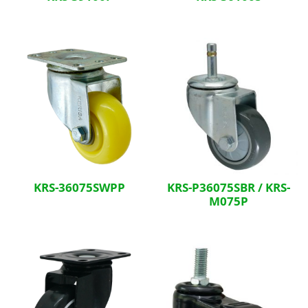
KRS-36075SWPP
KRS-P36075SBR / KRS-
M075P