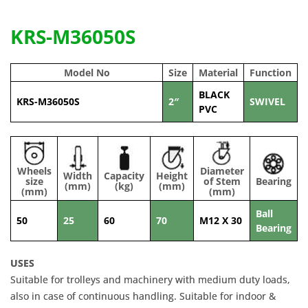
KRS-M36050S
Model No
Size
Material
Function
BLACK
KRS-M36050S
2″
SWIVEL
PVC
Wheels
Diameter
Width
Capacity
Height
size
of Stem
Bearing
(mm)
(kg)
(mm)
(mm)
(mm)
Ball
50
25
60
70
M12 X 30
Bearing
USES
Suitable for trolleys and machinery with medium duty loads,
also in case of continuous handling. Suitable for indoor &