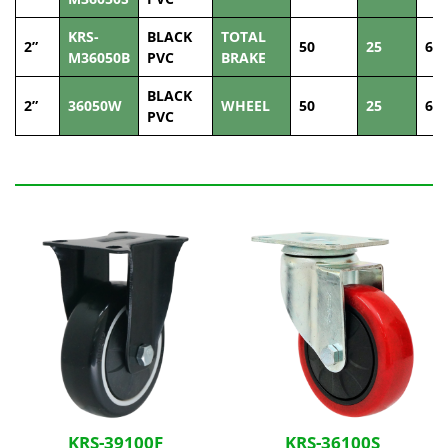
KRS-
BLACK
TOTAL
2”
50
25
60
M36050B
PVC
BRAKE
BLACK
2”
36050W
WHEEL
50
25
60
PVC
Related Products
KRS-39100F
KRS-36100S