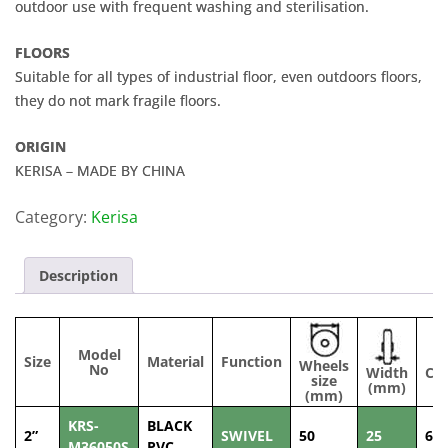
outdoor use with frequent washing and sterilisation.
FLOORS
Suitable for all types of industrial floor, even outdoors floors,
they do not mark fragile floors.
ORIGIN
KERISA – MADE BY CHINA
Category:
Kerisa
Description
Model
Size
Material
Function
Wheels
No
Width
Cap
size
(mm)
(
(mm)
KRS-
BLACK
2”
SWIVEL
50
25
60
M36050S
PVC