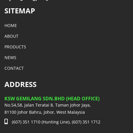
SITEMAP
HOME
ABOUT
PRODUCTS
NEWS
CONTACT
ADDRESS
KSW GEMILANG SDN.BHD (HEAD OFFICE)
No.54,58, Jalan Teratai 8, Taman Johor Jaya,
81100 Johor Bahru, Johor, West Malaysia
(607) 351 1710 (Hunting Line), (607) 351 1712