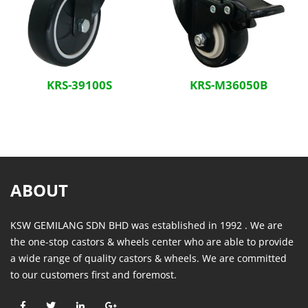
KRS-39100S
KRS-M36050B
ABOUT
KSW GEMILANG SDN BHD was established in 1992 . We are
the one-stop castors & wheels center who are able to provide
a wide range of quality castors & wheels. We are committed
to our customers first and foremost.