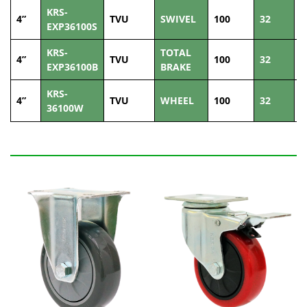
KRS-
4”
TVU
SWIVEL
100
32
8
EXP36100S
KRS-
TOTAL
4”
TVU
100
32
8
EXP36100B
BRAKE
KRS-
4”
TVU
WHEEL
100
32
8
36100W
Related Products