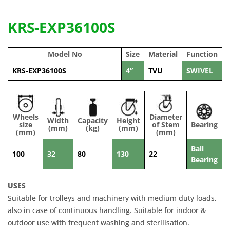
KRS-EXP36100S
Model No
Size
Material
Function
KRS-EXP36100S
4”
TVU
SWIVEL
Wheels
Diameter
Width
Capacity
Height
size
of Stem
Bearing
(mm)
(kg)
(mm)
(mm)
(mm)
Ball
100
32
80
130
22
Bearing
USES
Suitable for trolleys and machinery with medium duty loads,
also in case of continuous handling. Suitable for indoor &
outdoor use with frequent washing and sterilisation.