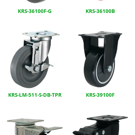
KRS-36100F-G
KRS-36100B
KRS-LM-511-S-DB-TPR
KRS-39100F