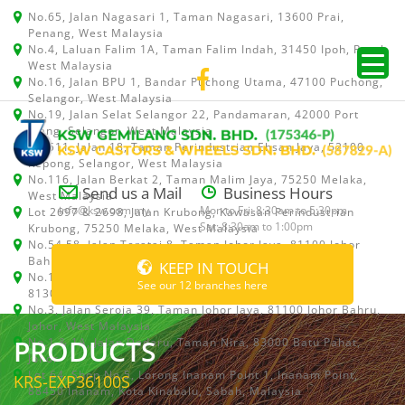
No.65, Jalan Nagasari 1, Taman Nagasari, 13600 Prai,
Penang, West Malaysia
No.4, Laluan Falim 1A, Taman Falim Indah, 31450 Ipoh, Perak,
West Malaysia
No.16, Jalan BPU 1, Bandar Puchong Utama, 47100 Puchong,
Selangor, West Malaysia
No.19, Jalan Selat Selangor 22, Pandamaran, 42000 Port
Klang, Selangor, West Malaysia
No.511, Jalan 18, Taman Perindustrian Ehsan Jaya, 52100
Kepong, Selangor, West Malaysia
No.116, Jalan Berkat 2, Taman Malim Jaya, 75250 Melaka,
Send us a Mail
Business Hours
West Malaysia
info@ksw.com.my
Mon to Fri: 8:30am to 5:30pm
Lot 2697 & 2698, Jalan Krubong, Kawasan Perindustrian
Sat: 8:30am to 1:00pm
Krubong, 75250 Melaka, West Malaysia
No.54,58, Jalan Teratai 8, Taman Johor Jaya, 81100 Johor
Bahru, Johor, West Malaysia
KEEP IN TOUCH
No.15, Jalan Shah Bandar 5, Taman Ungku Tun Aminah,
See our 12 branches here
81300 Skudai, Johor Bahru, Johor, West Malaysia
No.3, Jalan Seroja 39, Taman Johor Jaya, 81100 Johor Bahru,
Johor, West Malaysia
PRODUCTS
No.1 & 1A, Jalan Dedaru, Taman Nira, 83000 Batu Pahat,
Johor
Lot 64, Shop No.5, Lorong Inanam Point 1, Inanam Point,
KRS-EXP36100S
88450 Inanam, Kota Kinabalu, Sabah, Malaysia