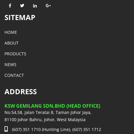
SITEMAP
HOME
ABOUT
PRODUCTS
NEWS
CONTACT
ADDRESS
KSW GEMILANG SDN.BHD (HEAD OFFICE)
No.54,58, Jalan Teratai 8, Taman Johor Jaya,
81100 Johor Bahru, Johor, West Malaysia
(607) 351 1710 (Hunting Line), (607) 351 1712