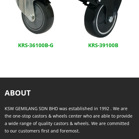
KRS-36100B-G
KRS-39100B
ABOUT
KSW GEMILANG SDN BHD was established in 1992 . We are
the one-stop castors & wheels center who are able to provide
a wide range of quality castors & wheels. We are committed
to our customers first and foremost.