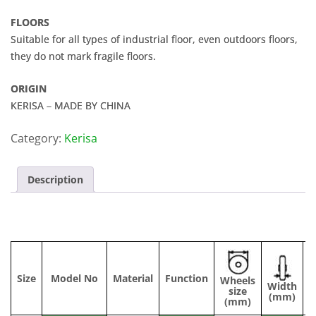
FLOORS
Suitable for all types of industrial floor, even outdoors floors,
they do not mark fragile floors.
ORIGIN
KERISA – MADE BY CHINA
Category:
Kerisa
Description
Size
Model No
Material
Function
Wheels
Width
C
size
(mm)
(mm)