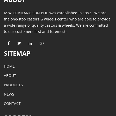
KSW GEMILANG SDN BHD was established in 1992 . We are
the one-stop castors & wheels center who are able to provide
a wide range of quality castors & wheels. We are committed
to our customers first and foremost.
SITEMAP
HOME
ABOUT
PRODUCTS
NEWS
CONTACT