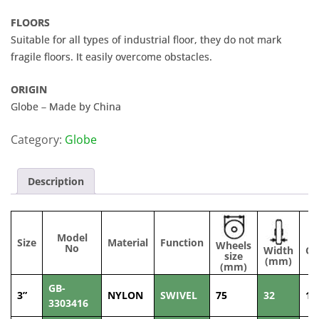
FLOORS
Suitable for all types of industrial floor, they do not mark
fragile floors. It easily overcome obstacles.
ORIGIN
Globe – Made by China
Category:
Globe
Description
Model
Size
Material
Function
Wheels
No
Width
Ca
size
(mm)
(mm)
GB-
3”
NYLON
SWIVEL
75
32
10
3303416