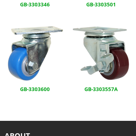
GB-3303346
GB-3303501
GB-3303600
GB-3303557A
ABOUT