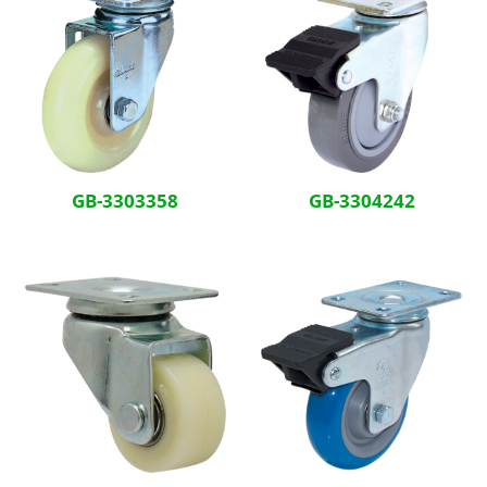
GB-3303358
GB-3304242