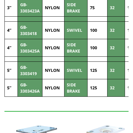
GB-
SIDE
3”
NYLON
75
32
10
3303423A
BRAKE
GB-
4”
NYLON
SWIVEL
100
32
13
3303418
GB-
SIDE
4”
NYLON
100
32
13
3303425A
BRAKE
GB-
5”
NYLON
SWIVEL
125
32
14
3303419
GB-
SIDE
5”
NYLON
125
32
14
3303426A
BRAKE
Related Products