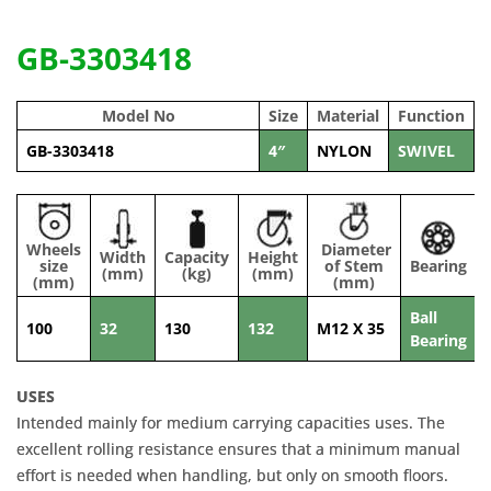
GB-3303418
Model No
Size
Material
Function
GB-3303418
4″
NYLON
SWIVEL
Wheels
Diameter
Width
Capacity
Height
size
of Stem
Bearing
(mm)
(kg)
(mm)
(mm)
(mm)
Ball
100
32
130
132
M12 X 35
Bearing
USES
Intended mainly for medium carrying capacities uses. The
excellent rolling resistance ensures that a minimum manual
effort is needed when handling, but only on smooth floors.