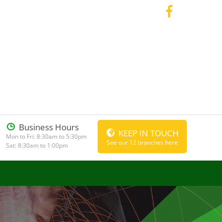
Business Hours
KEEP IN TOUCH
Mon to Fri: 8:30am to 5:30pm
See our 12 branches here
Sat: 8:30am to 1:00pm