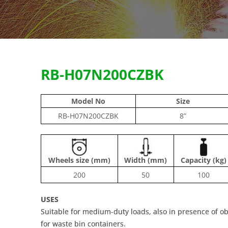
RB-H07N200CZBK
Model No
Size
RB-H07N200CZBK
8”
Wheels size (mm)
Width (mm)
Capacity (kg)
200
50
100
USES
Suitable for medium-duty loads, also in presence of o
for waste bin containers.