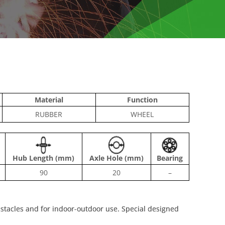
Material
Function
RUBBER
WHEEL
Hub Length (mm)
Axle Hole (mm)
Bearing
90
20
–
bstacles and for indoor-outdoor use. Special designed