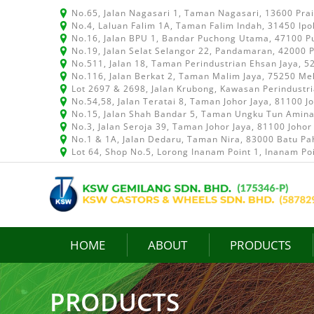
No.65, Jalan Nagasari 1, Taman Nagasari, 13600 Pra
No.4, Laluan Falim 1A, Taman Falim Indah, 31450 Ipo
No.16, Jalan BPU 1, Bandar Puchong Utama, 47100 P
No.19, Jalan Selat Selangor 22, Pandamaran, 42000 P
No.511, Jalan 18, Taman Perindustrian Ehsan Jaya, 
No.116, Jalan Berkat 2, Taman Malim Jaya, 75250 Me
Lot 2697 & 2698, Jalan Krubong, Kawasan Perindustr
No.54,58, Jalan Teratai 8, Taman Johor Jaya, 81100 J
No.15, Jalan Shah Bandar 5, Taman Ungku Tun Aminah
No.3, Jalan Seroja 39, Taman Johor Jaya, 81100 Johor
No.1 & 1A, Jalan Dedaru, Taman Nira, 83000 Batu Pah
Lot 64, Shop No.5, Lorong Inanam Point 1, Inanam Po
HOME
ABOUT
PRODUCTS
PRODUCTS