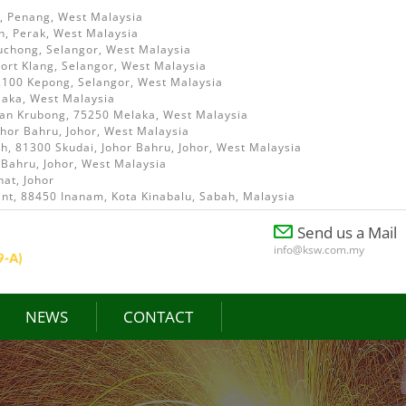
i, Penang, West Malaysia
h, Perak, West Malaysia
uchong, Selangor, West Malaysia
ort Klang, Selangor, West Malaysia
52100 Kepong, Selangor, West Malaysia
laka, West Malaysia
ian Krubong, 75250 Melaka, West Malaysia
ohor Bahru, Johor, West Malaysia
, 81300 Skudai, Johor Bahru, Johor, West Malaysia
 Bahru, Johor, West Malaysia
at, Johor
int, 88450 Inanam, Kota Kinabalu, Sabah, Malaysia
Send us a Mail
info@ksw.com.my
NEWS
CONTACT