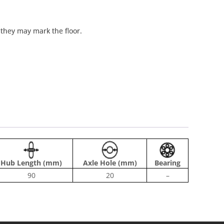
t they may mark the floor.
Hub Length (mm)
Axle Hole (mm)
Bearing
90
20
–