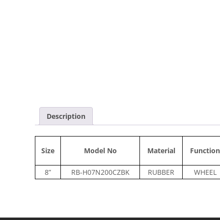
Description
Size
Model No
Material
Function
8”
RB-H07N200CZBK
RUBBER
WHEEL