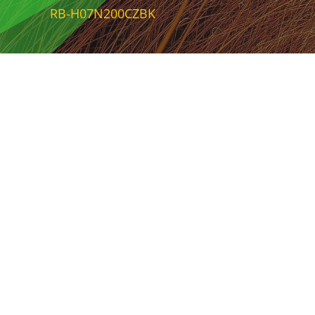
RB-H07N200CZBK