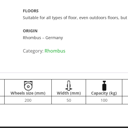
FLOORS
Suitable for all types of floor, even outdoors floors, bu
ORIGIN
Rhombus – Germany
Category:
Rhombus
Wheels size (mm)
Width (mm)
Capacity (kg)
200
50
100