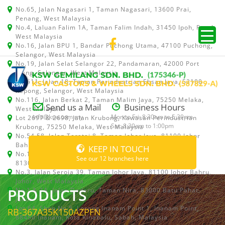
No.65, Jalan Nagasari 1, Taman Nagasari, 13600 Prai,
Penang, West Malaysia
No.4, Laluan Falim 1A, Taman Falim Indah, 31450 Ipoh, Perak,
West Malaysia
No.16, Jalan BPU 1, Bandar Puchong Utama, 47100 Puchong,
Selangor, West Malaysia
No.19, Jalan Selat Selangor 22, Pandamaran, 42000 Port
Klang, Selangor, West Malaysia
No.511, Jalan 18, Taman Perindustrian Ehsan Jaya, 52100
Kepong, Selangor, West Malaysia
No.116, Jalan Berkat 2, Taman Malim Jaya, 75250 Melaka,
Send us a Mail
Business Hours
West Malaysia
info@ksw.com.my
Mon to Fri: 8:30am to 5:30pm
Lot 2697 & 2698, Jalan Krubong, Kawasan Perindustrian
Sat: 8:30am to 1:00pm
Krubong, 75250 Melaka, West Malaysia
No.54,58, Jalan Teratai 8, Taman Johor Jaya, 81100 Johor
Bahru, Johor, West Malaysia
KEEP IN TOUCH
No.15, Jalan Shah Bandar 5, Taman Ungku Tun Aminah,
See our 12 branches here
81300 Skudai, Johor Bahru, Johor, West Malaysia
No.3, Jalan Seroja 39, Taman Johor Jaya, 81100 Johor Bahru,
Johor, West Malaysia
PRODUCTS
No.1 & 1A, Jalan Dedaru, Taman Nira, 83000 Batu Pahat,
Johor
Lot 64, Shop No.5, Lorong Inanam Point 1, Inanam Point,
RB-367A35K150AZPFN
88450 Inanam, Kota Kinabalu, Sabah, Malaysia