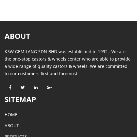
ABOUT
KSW GEMILANG SDN BHD was established in 1992 . We are
the one-stop castors & wheels center who are able to provide
a wide range of quality castors & wheels. We are committed
to our customers first and foremost.
SITEMAP
HOME
ABOUT
PRODUCTS