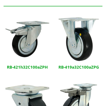
Related Products
RB-421h32C100aZPH
RB-419a32C100aZPG