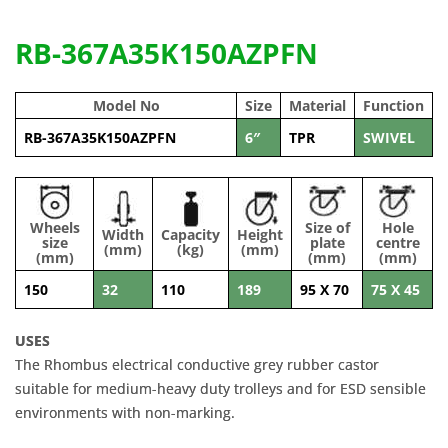
RB-367A35K150AZPFN
Model No
Size
Material
Function
RB-367A35K150AZPFN
6″
TPR
SWIVEL
Wheels
Size of
Hole
Width
Capacity
Height
size
plate
centre
(mm)
(kg)
(mm)
(mm)
(mm)
(mm)
150
32
110
189
95 X 70
75 X 45
USES
The Rhombus electrical conductive grey rubber castor
suitable for medium-heavy duty trolleys and for ESD sensible
environments with non-marking.