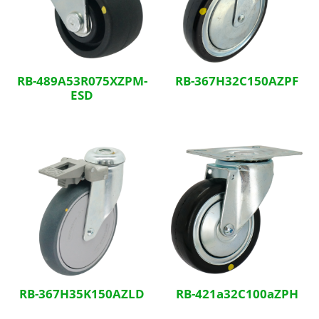
RB-489A53R075XZPM-
RB-367H32C150AZPF
ESD
RB-367H35K150AZLD
RB-421a32C100aZPH