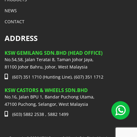
NEWS
CONTACT
ADDRESS
KSW GEMILANG SDN.BHD (HEAD OFFICE)
No.54,58, Jalan Teratai 8, Taman Johor Jaya,
81100 Johor Bahru, Johor, West Malaysia
(607) 351 1710 (Hunting Line), (607) 351 1712
KSW CASTORS & WHEELS SDN.BHD
No.16, Jalan BPU 1, Bandar Puchong Utama,
47100 Puchong, Selangor, West Malaysia
(603) 5882 2538 , 5882 1499