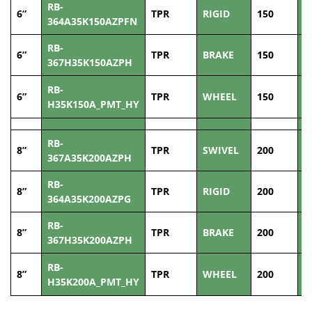
RB-
6”
TPR
RIGID
150
3
364A35K150AZPFN
RB-
6”
TPR
BRAKE
150
3
367H35K150AZPH
RB-
6”
TPR
WHEEL
150
3
H35K150A_PMT_HY
RB-
8”
TPR
SWIVEL
200
3
367A35K200AZPH
RB-
8”
TPR
RIGID
200
3
364A35K200AZPG
RB-
8”
TPR
BRAKE
200
3
367H35K200AZPH
RB-
8”
TPR
WHEEL
200
3
H35K200A_PMT_HY