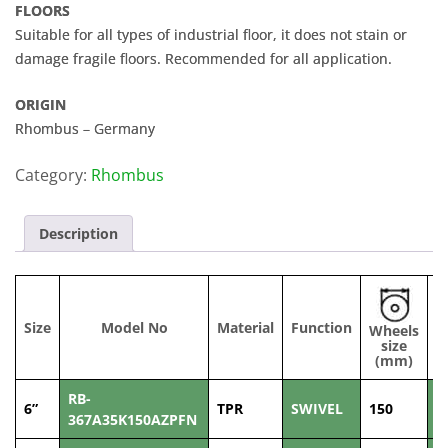
FLOORS
Suitable for all types of industrial floor, it does not stain or
damage fragile floors. Recommended for all application.
ORIGIN
Rhombus – Germany
Category:
Rhombus
Description
Size
Model No
Material
Function
Wheels
W
size
(
(mm)
RB-
6”
TPR
SWIVEL
150
3
367A35K150AZPFN