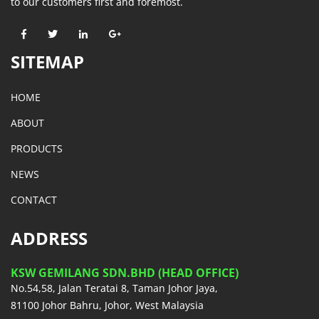
to our customers first and foremost.
SITEMAP
HOME
ABOUT
PRODUCTS
NEWS
CONTACT
ADDRESS
KSW GEMILANG SDN.BHD (HEAD OFFICE)
No.54,58, Jalan Teratai 8, Taman Johor Jaya,
81100 Johor Bahru, Johor, West Malaysia