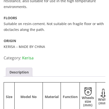
resistance, also suitable for use in the high temperature
environments.
FLOORS
Suitable on resin-cement. Not suitable on fragile floor or with
obctacles along the path.
ORIGIN
KERISA – MADE BY CHINA
Category:
Kerisa
Description
Size
Model No
Material
Function
Wheels
Width
size
(mm)
(mm)