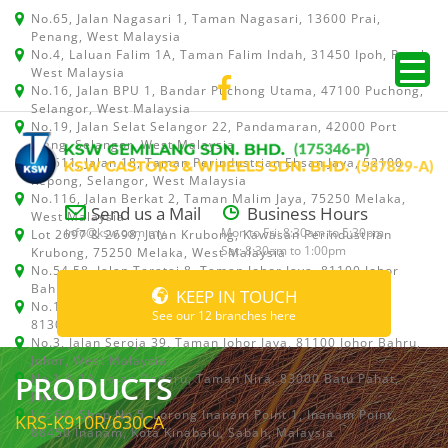
No.65, Jalan Nagasari 1, Taman Nagasari, 13600 Prai,
Penang, West Malaysia
No.4, Laluan Falim 1A, Taman Falim Indah, 31450 Ipoh, Perak,
West Malaysia
No.16, Jalan BPU 1, Bandar Puchong Utama, 47100 Puchong,
Selangor, West Malaysia
No.19, Jalan Selat Selangor 22, Pandamaran, 42000 Port
Klang, Selangor, West Malaysia
No.511, Jalan 18, Taman Perindustrian Ehsan Jaya, 52100
Kepong, Selangor, West Malaysia
No.116, Jalan Berkat 2, Taman Malim Jaya, 75250 Melaka,
Send us a Mail
Business Hours
West Malaysia
info@ksw.com.my
Mon to Fri: 8:30am to 5:30pm
Lot 2697 & 2698, Jalan Krubong, Kawasan Perindustrian
Sat: 8:30am to 1:00pm
Krubong, 75250 Melaka, West Malaysia
No.54,58, Jalan Teratai 8, Taman Johor Jaya, 81100 Johor
Bahru, Johor, West Malaysia
KEEP IN TOUCH
No.15, Jalan Shah Bandar 5, Taman Ungku Tun Aminah,
See our 12 branches here
81300 Skudai, Johor Bahru, Johor, West Malaysia
No.3, Jalan Seroja 39, Taman Johor Jaya, 81100 Johor Bahru,
Johor, West Malaysia
PRODUCTS
No.1 & 1A, Jalan Dedaru, Taman Nira, 83000 Batu Pahat,
Johor
Lot 64, Shop No.5, Lorong Inanam Point 1, Inanam Point,
KRS-K910R/630CA
88450 Inanam, Kota Kinabalu, Sabah, Malaysia