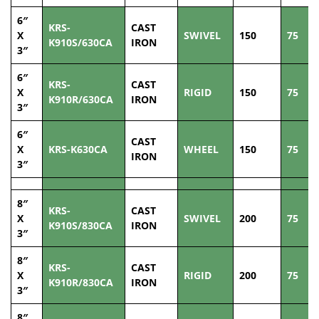
6″
KRS-
CAST
X
SWIVEL
150
75
K910S/630CA
IRON
3″
6″
KRS-
CAST
X
RIGID
150
75
K910R/630CA
IRON
3″
6″
CAST
X
KRS-K630CA
WHEEL
150
75
IRON
3″
8″
KRS-
CAST
X
SWIVEL
200
75
K910S/830CA
IRON
3″
8″
KRS-
CAST
X
RIGID
200
75
K910R/830CA
IRON
3″
8″