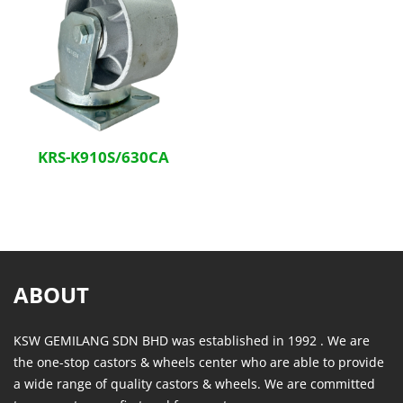
KRS-K910S/630CA
ABOUT
KSW GEMILANG SDN BHD was established in 1992 . We are
the one-stop castors & wheels center who are able to provide
a wide range of quality castors & wheels. We are committed