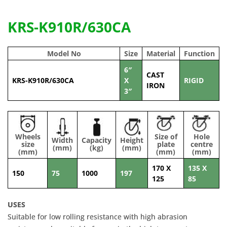
KRS-K910R/630CA
Model No
Size
Material
Function
6″
CAST
KRS-K910R/630CA
X
RIGID
IRON
3″
Wheels
Size of
Hole
Width
Capacity
Height
size
plate
centre
(mm)
(kg)
(mm)
(mm)
(mm)
(mm)
170 X
135 X
150
75
1000
197
125
85
USES
Suitable for low rolling resistance with high abrasion