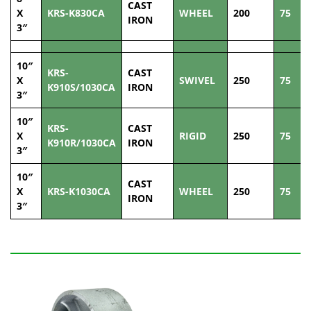
CAST
X
KRS-K830CA
WHEEL
200
75
IRON
3″
10″
KRS-
CAST
X
SWIVEL
250
75
K910S/1030CA
IRON
3″
10″
KRS-
CAST
X
RIGID
250
75
K910R/1030CA
IRON
3″
10″
CAST
X
KRS-K1030CA
WHEEL
250
75
IRON
3″
Related Products