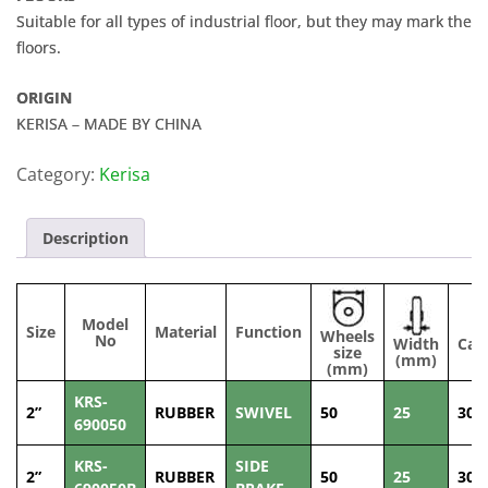
Suitable for all types of industrial floor, but they may mark the
floors.
ORIGIN
KERISA – MADE BY CHINA
Category:
Kerisa
Description
Model
Size
Material
Function
Wheels
No
Width
Cap
size
(mm)
(
(mm)
KRS-
2”
RUBBER
SWIVEL
50
25
30
690050
KRS-
SIDE
2”
RUBBER
50
25
30