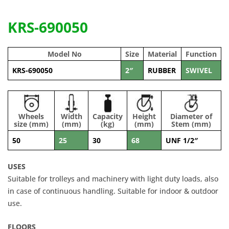
KRS-690050
Model No
Size
Material
Function
KRS-690050
2″
RUBBER
SWIVEL
Wheels
Width
Capacity
Height
Diameter of
size (mm)
(mm)
(kg)
(mm)
Stem (mm)
50
25
30
68
UNF 1/2″
USES
Suitable for trolleys and machinery with light duty loads, also
in case of continuous handling. Suitable for indoor & outdoor
use.
FLOORS