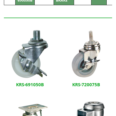
690050B
BRAKE
Related Products
KRS-691050B
KRS-720075B