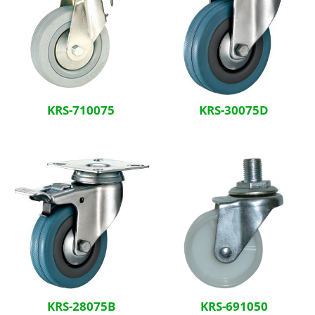
KRS-710075
KRS-30075D
KRS-28075B
KRS-691050