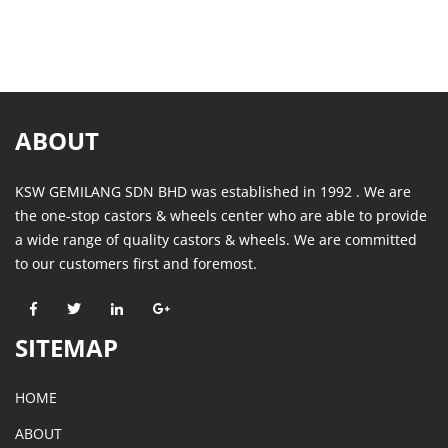
ABOUT
KSW GEMILANG SDN BHD was established in 1992 . We are
the one-stop castors & wheels center who are able to provide
a wide range of quality castors & wheels. We are committed
to our customers first and foremost.
SITEMAP
HOME
ABOUT