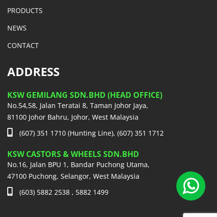
PRODUCTS
NEWS
CONTACT
ADDRESS
KSW GEMILANG SDN.BHD (HEAD OFFICE)
No.54,58, Jalan Teratai 8, Taman Johor Jaya,
81100 Johor Bahru, Johor, West Malaysia
(607) 351 1710 (Hunting Line), (607) 351 1712
KSW CASTORS & WHEELS SDN.BHD
No.16, Jalan BPU 1, Bandar Puchong Utama,
47100 Puchong, Selangor, West Malaysia
(603) 5882 2538 , 5882 1499