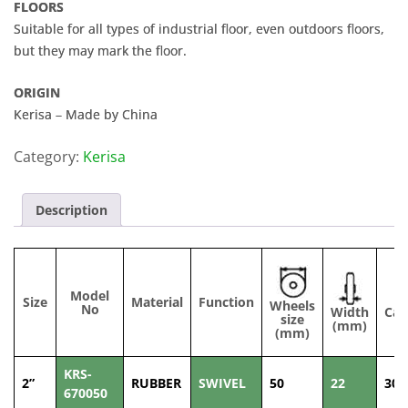
FLOORS
Suitable for all types of industrial floor, even outdoors floors,
but they may mark the floor.
ORIGIN
Kerisa – Made by China
Category:
Kerisa
Description
Model
Size
Material
Function
Wheels
No
Width
Cap
size
(mm)
(
(mm)
KRS-
2”
RUBBER
SWIVEL
50
22
30
670050