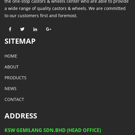
the one-stop castors & wheels center who are able to provide
a wide range of quality castors & wheels. We are committed
to our customers first and foremost.
SITEMAP
HOME
ABOUT
PRODUCTS
NEWS
CONTACT
ADDRESS
KSW GEMILANG SDN.BHD (HEAD OFFICE)