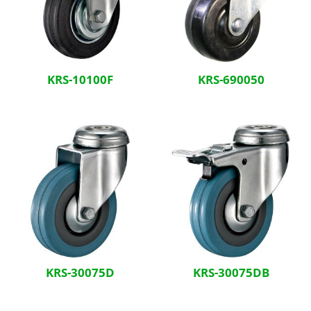
KRS-10100F
KRS-690050
KRS-30075D
KRS-30075DB