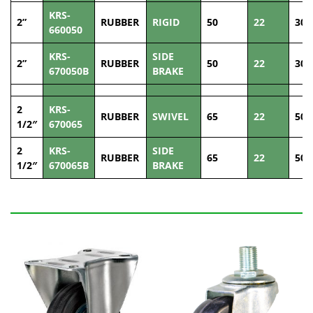
KRS-
2”
RUBBER
RIGID
50
22
30
660050
KRS-
SIDE
2”
RUBBER
50
22
30
670050B
BRAKE
2
KRS-
RUBBER
SWIVEL
65
22
50
1/2″
670065
2
KRS-
SIDE
RUBBER
65
22
50
1/2″
670065B
BRAKE
Related Products