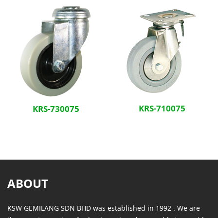
KRS-710075
KRS-730075
ABOUT
KSW GEMILANG SDN BHD was established in 1992 . We are