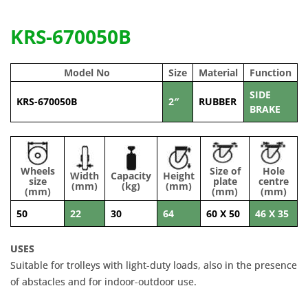
KRS-670050B
Model No
Size
Material
Function
SIDE
KRS-670050B
2″
RUBBER
BRAKE
Wheels
Size of
Hole
Width
Capacity
Height
size
plate
centre
(mm)
(kg)
(mm)
(mm)
(mm)
(mm)
50
22
30
64
60 X 50
46 X 35
USES
Suitable for trolleys with light-duty loads, also in the presence
of abstacles and for indoor-outdoor use.