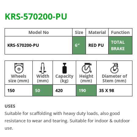
KRS-570200-PU
Model No
Size
Material
Function
TOTAL
KRS-570200-PU
6″
RED PU
BRAKE
Wheels
Width
Capacity
Height
Diameter of
size (mm)
(mm)
(kg)
(mm)
Stem (mm)
150
50
420
190
35 X 98
USES
Suitable for scaffolding with heavy duty loads, also good
resistance to wear and tearing. Suitable for indoor & outdoor
use.