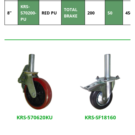
KRS-
TOTAL
8”
570200-
RED PU
200
50
450
BRAKE
PU
Related Products
KRS-570620KU
KRS-SF18160