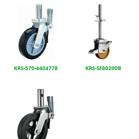
KRS-570-4404778
KRS-SF80200B