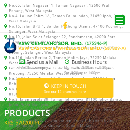
No.65, Jalan Nagasari 1, Taman Nagasari, 13600 Prai,
Penang, West Malaysia
No.4, Laluan Falim 1A, Taman Falim Indah, 31450 Ipoh, Perak,
West Malaysia
No.16, Jalan BPU 1, Bandar Puchong Utama, 47100 Puchong,
Selangor, West Malaysia
No.19, Jalan Selat Selangor 22, Pandamaran, 42000 Port
Klang, Selangor, West Malaysia
No.511, Jalan 18, Taman Perindustrian Ehsan Jaya, 52100
Kepong, Selangor, West Malaysia
No.116, Jalan Berkat 2, Taman Malim Jaya, 75250 Melaka,
Send us a Mail
Business Hours
West Malaysia
info@ksw.com.my
Mon to Fri: 8:30am to 5:30pm
Lot 2697 & 2698, Jalan Krubong, Kawasan Perindustrian
Sat: 8:30am to 1:00pm
Krubong, 75250 Melaka, West Malaysia
No.54,58, Jalan Teratai 8, Taman Johor Jaya, 81100 Johor
Bahru, Johor, West Malaysia
KEEP IN TOUCH
No.15, Jalan Shah Bandar 5, Taman Ungku Tun Aminah,
See our 12 branches here
81300 Skudai, Johor Bahru, Johor, West Malaysia
No.3, Jalan Seroja 39, Taman Johor Jaya, 81100 Johor Bahru,
Johor, West Malaysia
PRODUCTS
No.1 & 1A, Jalan Dedaru, Taman Nira, 83000 Batu Pahat,
Johor
Lot 64, Shop No.5, Lorong Inanam Point 1, Inanam Point,
KRS-570200-PU
88450 Inanam, Kota Kinabalu, Sabah, Malaysia