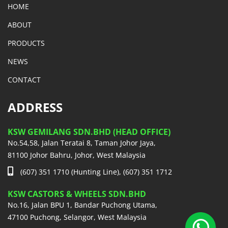
HOME
ABOUT
PRODUCTS
NEWS
CONTACT
ADDRESS
KSW GEMILANG SDN.BHD (HEAD OFFICE)
No.54,58, Jalan Teratai 8, Taman Johor Jaya,
81100 Johor Bahru, Johor, West Malaysia
(607) 351 1710 (Hunting Line), (607) 351 1712
KSW CASTORS & WHEELS SDN.BHD
No.16, Jalan BPU 1, Bandar Puchong Utama,
47100 Puchong, Selangor, West Malaysia