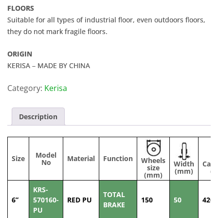
FLOORS
Suitable for all types of industrial floor, even outdoors floors,
they do not mark fragile floors.
ORIGIN
KERISA – MADE BY CHINA
Category:
Kerisa
Description
Model
Size
Material
Function
Wheels
No
Width
Capa
size
(mm)
(k
(mm)
KRS-
TOTAL
6”
570160-
RED PU
150
50
420
BRAKE
PU