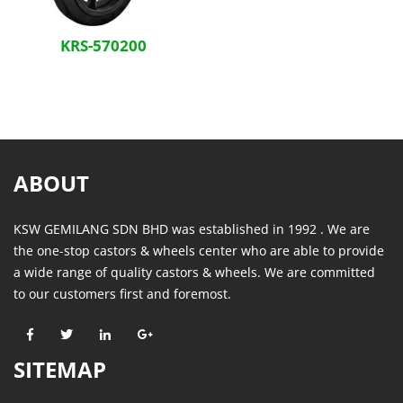
KRS-570200
ABOUT
KSW GEMILANG SDN BHD was established in 1992 . We are
the one-stop castors & wheels center who are able to provide
a wide range of quality castors & wheels. We are committed
to our customers first and foremost.
SITEMAP