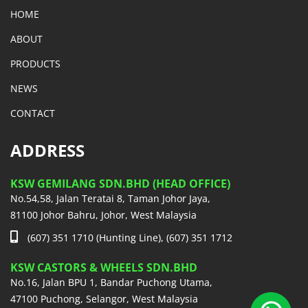
HOME
ABOUT
PRODUCTS
NEWS
CONTACT
ADDRESS
KSW GEMILANG SDN.BHD (HEAD OFFICE)
No.54,58, Jalan Teratai 8, Taman Johor Jaya,
81100 Johor Bahru, Johor, West Malaysia
(607) 351 1710 (Hunting Line), (607) 351 1712
KSW CASTORS & WHEELS SDN.BHD
No.16, Jalan BPU 1, Bandar Puchong Utama,
47100 Puchong, Selangor, West Malaysia