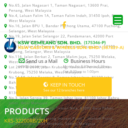
No.65, Jalan Nagasari 1, Taman Nagasari, 13600 Prai,
Penang, West Malaysia
No.4, Laluan Falim 1A, Taman Falim Indah, 31450 Ipoh, Perak,
West Malaysia
No.16, Jalan BPU 1, Bandar Puchong Utama, 47100 Puchong,
Selangor, West Malaysia
No.19, Jalan Selat Selangor 22, Pandamaran, 42000 Port
Klang, Selangor, West Malaysia
No.511, Jalan 18, Taman Perindustrian Ehsan Jaya, 52100
Kepong, Selangor, West Malaysia
No.116, Jalan Berkat 2, Taman Malim Jaya, 75250 Melaka,
Send us a Mail
Business Hours
West Malaysia
info@ksw.com.my
Mon to Fri: 8:30am to 5:30pm
Lot 2697 & 2698, Jalan Krubong, Kawasan Perindustrian
Sat: 8:30am to 1:00pm
Krubong, 75250 Melaka, West Malaysia
No.54,58, Jalan Teratai 8, Taman Johor Jaya, 81100 Johor
Bahru, Johor, West Malaysia
KEEP IN TOUCH
No.15, Jalan Shah Bandar 5, Taman Ungku Tun Aminah,
See our 12 branches here
81300 Skudai, Johor Bahru, Johor, West Malaysia
No.3, Jalan Seroja 39, Taman Johor Jaya, 81100 Johor Bahru,
Johor, West Malaysia
PRODUCTS
No.1 & 1A, Jalan Dedaru, Taman Nira, 83000 Batu Pahat,
Johor
Lot 64, Shop No.5, Lorong Inanam Point 1, Inanam Point,
KRS-32200RB/20H
88450 Inanam, Kota Kinabalu, Sabah, Malaysia