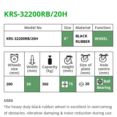
KRS-32200RB/20H
Model No
Size
Material
Function
BLACK
KRS-32200RB/20H
8″
WHEEL
RUBBER
Wheels
Size of
Hole
Width
Capacity
Height
size
plate
centre
(mm)
(kg)
(mm)
(mm)
(mm)
(mm)
Ball
15
20
200
50
350
Bearing
USES
The heavy duty black rubber wheel is excellent in overcoming
of obstacles, vibration damping & noise reduction during use.