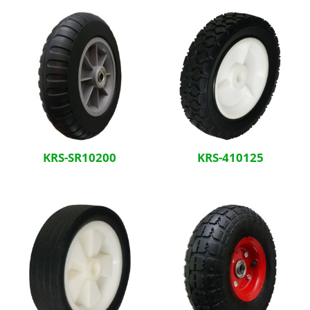
KRS-SR10200
KRS-410125