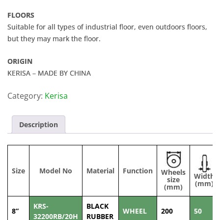
FLOORS
Suitable for all types of industrial floor, even outdoors floors,
but they may mark the floor.
ORIGIN
KERISA – MADE BY CHINA
Category:
Kerisa
Description
Size
Model No
Material
Function
Wheels
Width
size
(mm)
(mm)
KRS-
BLACK
8”
WHEEL
200
50
32200RB/20H
RUBBER