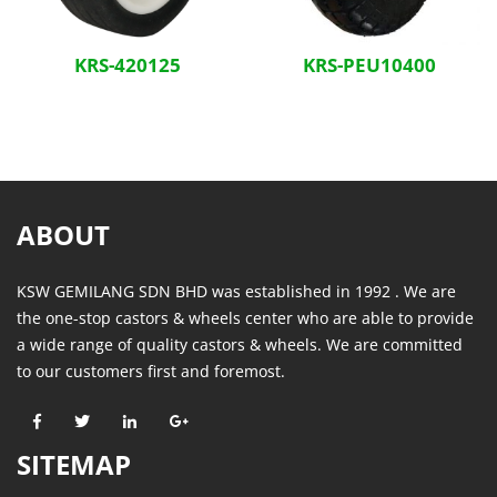
KRS-420125
KRS-PEU10400
ABOUT
KSW GEMILANG SDN BHD was established in 1992 . We are
the one-stop castors & wheels center who are able to provide
a wide range of quality castors & wheels. We are committed
to our customers first and foremost.
SITEMAP