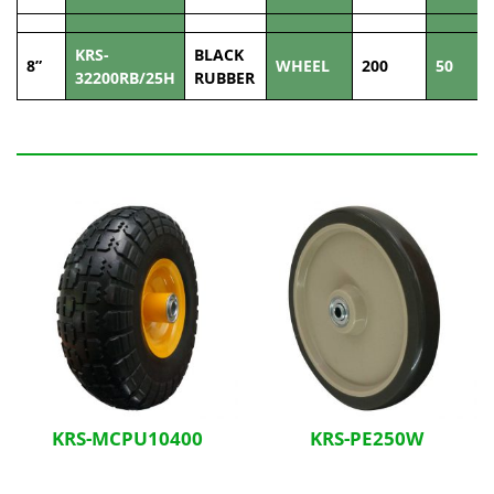
KRS-
BLACK
8”
WHEEL
200
50
32200RB/25H
RUBBER
Related Products
KRS-MCPU10400
KRS-PE250W