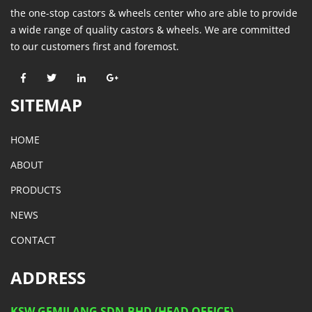
the one-stop castors & wheels center who are able to provide
a wide range of quality castors & wheels. We are committed
to our customers first and foremost.
SITEMAP
HOME
ABOUT
PRODUCTS
NEWS
CONTACT
ADDRESS
KSW GEMILANG SDN.BHD (HEAD OFFICE)