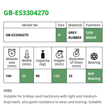
GB-ES3304270
Model No
Size
Material
Function
GREY
SIDE
GB-ES3304270
4”
RUBBER
BRAKE
Wheels
Diameter
Width
Capacity
Height
size
of Stem
Bearing
(mm)
(kg)
(mm)
(mm)
(mm)
Ball
100
32
90
132
22
Bearing
USES
Suitable for trolleys and machinery with light and medium-
duty loads, also good resistance to wear and tearing. Suitable