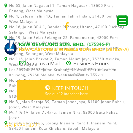
No.65, Jalan Nagasari 1, Taman Nagasari, 13600 Prai,
Penang, West Malaysia
No.4, Laluan Falim 1A, Taman Falim Indah, 31450 Ipoh, Perak,
West Malaysia
No.16, Jalan BPU 1, Bandar Puchong Utama, 47100 Puchong,
Selangor, West Malaysia
No.19, Jalan Selat Selangor 22, Pandamaran, 42000 Port
Klang, Selangor, West Malaysia
No.511, Jalan 18, Taman Perindustrian Ehsan Jaya, 52100
Kepong, Selangor, West Malaysia
No.116, Jalan Berkat 2, Taman Malim Jaya, 75250 Melaka,
Send us a Mail
Business Hours
West Malaysia
info@ksw.com.my
Mon to Fri: 8:30am to 5:30pm
Lot 2697 & 2698, Jalan Krubong, Kawasan Perindustrian
Sat: 8:30am to 1:00pm
Krubong, 75250 Melaka, West Malaysia
No.54,58, Jalan Teratai 8, Taman Johor Jaya, 81100 Johor
Bahru, Johor, West Malaysia
KEEP IN TOUCH
No.15, Jalan Shah Bandar 5, Taman Ungku Tun Aminah,
See our 12 branches here
81300 Skudai, Johor Bahru, Johor, West Malaysia
No.3, Jalan Seroja 39, Taman Johor Jaya, 81100 Johor Bahru,
Johor, West Malaysia
PRODUCTS
No.1 & 1A, Jalan Dedaru, Taman Nira, 83000 Batu Pahat,
Johor
Lot 64, Shop No.5, Lorong Inanam Point 1, Inanam Point,
GB-ES3304270
88450 Inanam, Kota Kinabalu, Sabah, Malaysia