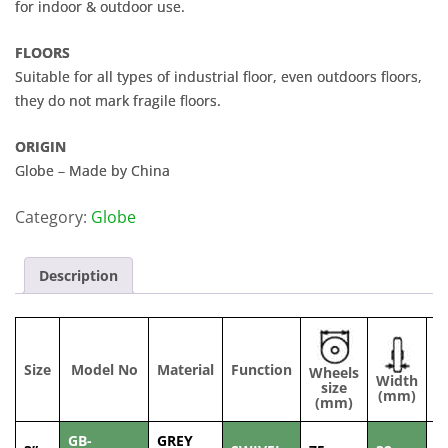
for indoor & outdoor use.
FLOORS
Suitable for all types of industrial floor, even outdoors floors,
they do not mark fragile floors.
ORIGIN
Globe – Made by China
Category:
Globe
Description
Size
Model No
Material
Function
Wheels
Width
C
size
(mm)
(mm)
GB-
GREY