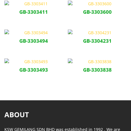
GB-3303411
GB-3303600
GB-3303494
GB-3304231
GB-3303493
GB-3303838
ABOUT
KSW GEMILANG SDN BHD was established in 1992 . We are