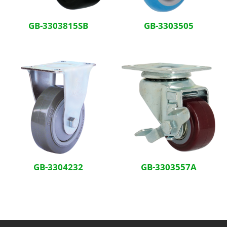
GB-3303815SB
GB-3303505
GB-3304232
GB-3303557A