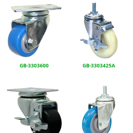
GB-3303600
GB-3303425A