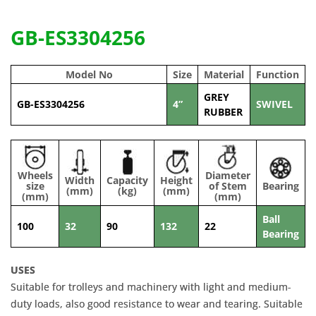
GB-ES3304256
Model No
Size
Material
Function
GREY
GB-ES3304256
4”
SWIVEL
RUBBER
Wheels
Diameter
Width
Capacity
Height
size
of Stem
Bearing
(mm)
(kg)
(mm)
(mm)
(mm)
Ball
100
32
90
132
22
Bearing
USES
Suitable for trolleys and machinery with light and medium-
duty loads, also good resistance to wear and tearing. Suitable