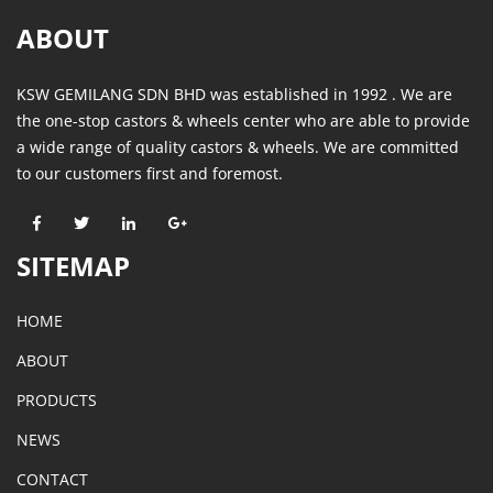
ABOUT
KSW GEMILANG SDN BHD was established in 1992 . We are
the one-stop castors & wheels center who are able to provide
a wide range of quality castors & wheels. We are committed
to our customers first and foremost.
SITEMAP
HOME
ABOUT
PRODUCTS
NEWS
CONTACT