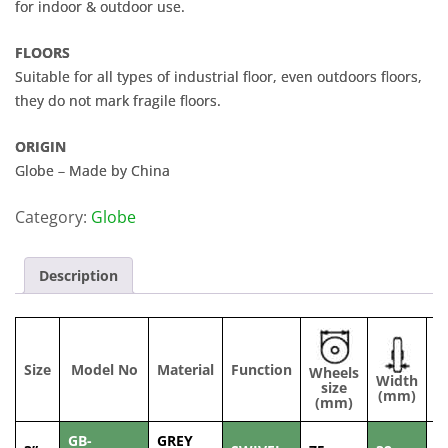
for indoor & outdoor use.
FLOORS
Suitable for all types of industrial floor, even outdoors floors,
they do not mark fragile floors.
ORIGIN
Globe – Made by China
Category:
Globe
Description
Size
Model No
Material
Function
Wheels
Width
C
size
(mm)
(mm)
GB-
GREY