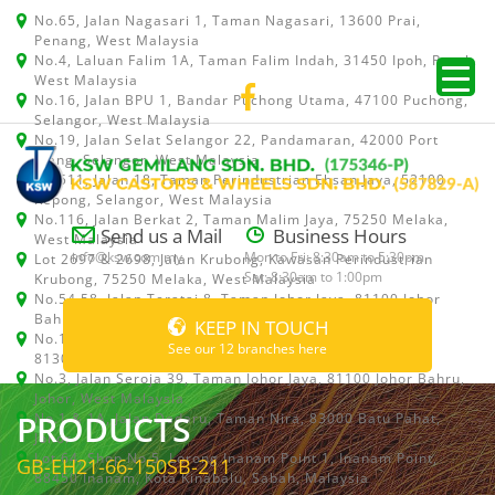
No.65, Jalan Nagasari 1, Taman Nagasari, 13600 Prai,
Penang, West Malaysia
No.4, Laluan Falim 1A, Taman Falim Indah, 31450 Ipoh, Perak,
West Malaysia
No.16, Jalan BPU 1, Bandar Puchong Utama, 47100 Puchong,
Selangor, West Malaysia
No.19, Jalan Selat Selangor 22, Pandamaran, 42000 Port
Klang, Selangor, West Malaysia
No.511, Jalan 18, Taman Perindustrian Ehsan Jaya, 52100
Kepong, Selangor, West Malaysia
No.116, Jalan Berkat 2, Taman Malim Jaya, 75250 Melaka,
Send us a Mail
Business Hours
West Malaysia
info@ksw.com.my
Mon to Fri: 8:30am to 5:30pm
Lot 2697 & 2698, Jalan Krubong, Kawasan Perindustrian
Sat: 8:30am to 1:00pm
Krubong, 75250 Melaka, West Malaysia
No.54,58, Jalan Teratai 8, Taman Johor Jaya, 81100 Johor
Bahru, Johor, West Malaysia
KEEP IN TOUCH
No.15, Jalan Shah Bandar 5, Taman Ungku Tun Aminah,
See our 12 branches here
81300 Skudai, Johor Bahru, Johor, West Malaysia
No.3, Jalan Seroja 39, Taman Johor Jaya, 81100 Johor Bahru,
Johor, West Malaysia
PRODUCTS
No.1 & 1A, Jalan Dedaru, Taman Nira, 83000 Batu Pahat,
Johor
Lot 64, Shop No.5, Lorong Inanam Point 1, Inanam Point,
GB-EH21-66-150SB-211
88450 Inanam, Kota Kinabalu, Sabah, Malaysia