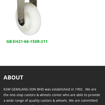
GB-EH21-66-150R-211
ABOUT
KSW GEMILANG SDN BHD was established in 1992 . We are
the one-stop castors & wheels center who are able to provide
a wide range of quality castors & wheels. We are committed