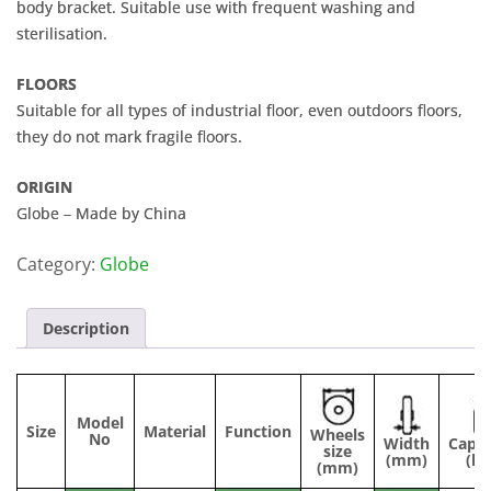
body bracket. Suitable use with frequent washing and
sterilisation.
FLOORS
Suitable for all types of industrial floor, even outdoors floors,
they do not mark fragile floors.
ORIGIN
Globe – Made by China
Category:
Globe
Description
Model
Size
Material
Function
Wheels
No
Width
Capac
size
(mm)
(kg
(mm)