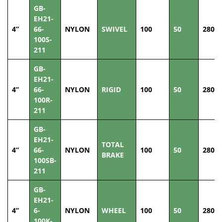
GB-
EH21-
4”
66-
NYLON
SWIVEL
100
50
280
100S-
211
GB-
EH21-
4”
66-
NYLON
RIGID
100
50
280
100R-
211
GB-
EH21-
TOTAL
4”
66-
NYLON
100
50
280
BRAKE
100SB-
211
GB-
EH21-
4”
6-
NYLON
WHEEL
100
50
280
100K-