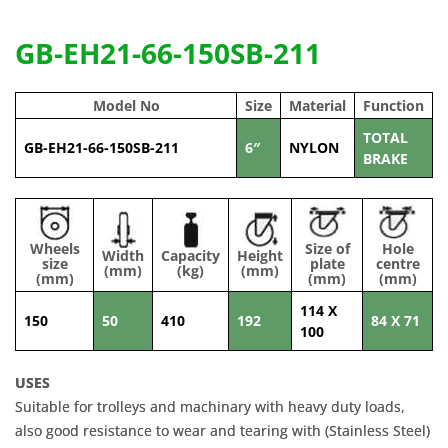
GB-EH21-66-150SB-211
Model No
Size
Material
Function
TOTAL
GB-EH21-66-150SB-211
6″
NYLON
BRAKE
Wheels
Size of
Hole
Width
Capacity
Height
size
plate
centre
(mm)
(kg)
(mm)
(mm)
(mm)
(mm)
114 X
150
50
410
192
84 X 71
100
USES
Suitable for trolleys and machinary with heavy duty loads,
also good resistance to wear and tearing with (Stainless Steel)