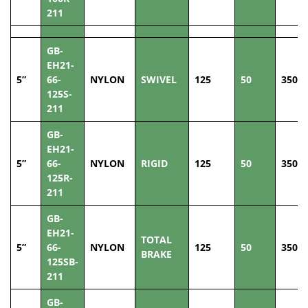
211
GB-
EH21-
5”
66-
NYLON
SWIVEL
125
50
350
125S-
211
GB-
EH21-
5”
66-
NYLON
RIGID
125
50
350
125R-
211
GB-
EH21-
TOTAL
5”
66-
NYLON
125
50
350
BRAKE
125SB-
211
GB-