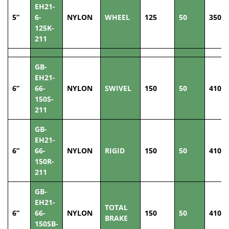
EH21-
5”
6-
NYLON
WHEEL
125
50
350
125K-
211
GB-
EH21-
6”
66-
NYLON
SWIVEL
150
50
410
150S-
211
GB-
EH21-
6”
66-
NYLON
RIGID
150
50
410
150R-
211
GB-
EH21-
TOTAL
6”
66-
NYLON
150
50
410
BRAKE
150SB-