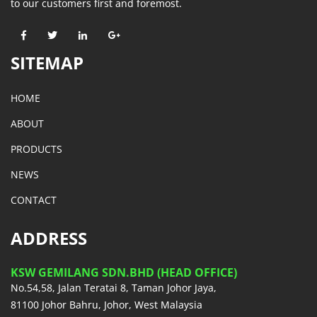
to our customers first and foremost.
SITEMAP
HOME
ABOUT
PRODUCTS
NEWS
CONTACT
ADDRESS
KSW GEMILANG SDN.BHD (HEAD OFFICE)
No.54,58, Jalan Teratai 8, Taman Johor Jaya,
81100 Johor Bahru, Johor, West Malaysia