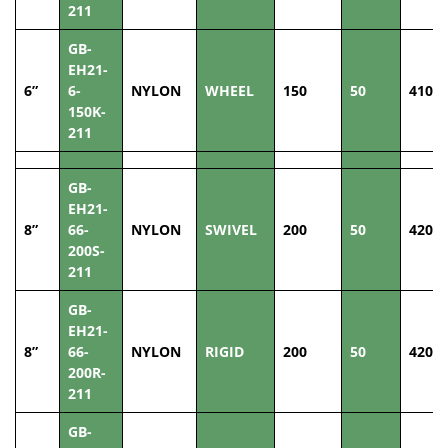
211
GB-
EH21-
6”
6-
NYLON
WHEEL
150
50
410
150K-
211
GB-
EH21-
8”
66-
NYLON
SWIVEL
200
50
420
200S-
211
GB-
EH21-
8”
66-
NYLON
RIGID
200
50
420
200R-
211
GB-