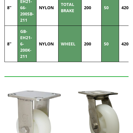
EH21-
TOTAL
8”
66-
NYLON
200
50
420
BRAKE
200SB-
211
GB-
EH21-
8”
6-
NYLON
WHEEL
200
50
420
200K-
211
Related Products