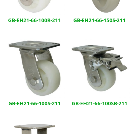
GB-EH21-66-100R-211
GB-EH21-66-150S-211
GB-EH21-66-100S-211
GB-EH21-66-100SB-211