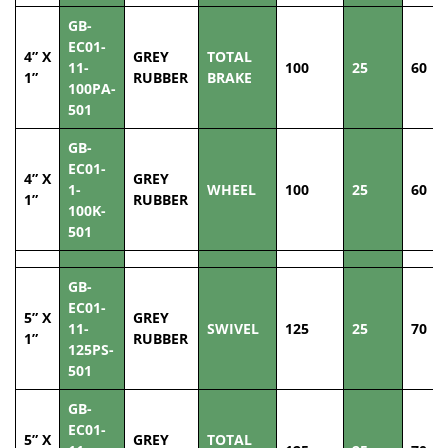
GB-
EC01-
4” X
GREY
TOTAL
11-
100
25
60
1”
RUBBER
BRAKE
100PA-
501
GB-
EC01-
4” X
GREY
1-
WHEEL
100
25
60
1”
RUBBER
100K-
501
GB-
EC01-
5” X
GREY
11-
SWIVEL
125
25
70
1”
RUBBER
125PS-
501
GB-
EC01-
5” X
GREY
TOTAL