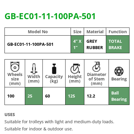
GB-EC01-11-100PA-501
Model No
Size
Material
Function
4” X
GREY
TOTAL
GB-EC01-11-100PA-501
1”
RUBBER
BRAKE
Wheels
Diameter
Width
Capacity
Height
size
of Stem
Bearing
(mm)
(kg)
(mm)
(mm)
(mm)
Ball
100
25
60
125
12.2
Bearing
USES
Suitable for trolleys with light and medium-duty loads.
Suitable for indoor & outdoor use.