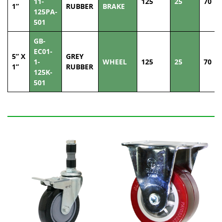
11-
125
25
70
1”
RUBBER
BRAKE
125PA-
501
GB-
EC01-
5” X
GREY
1-
WHEEL
125
25
70
1”
RUBBER
125K-
501
Related Products