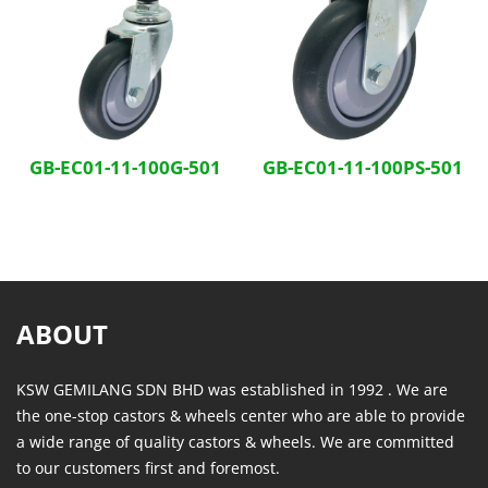
GB-EC01-11-100G-501
GB-EC01-11-100PS-501
ABOUT
KSW GEMILANG SDN BHD was established in 1992 . We are
the one-stop castors & wheels center who are able to provide
a wide range of quality castors & wheels. We are committed
to our customers first and foremost.