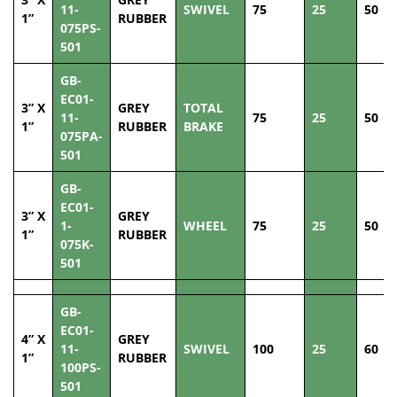
11-
SWIVEL
75
25
50
1”
RUBBER
075PS-
501
GB-
EC01-
3” X
GREY
TOTAL
11-
75
25
50
1”
RUBBER
BRAKE
075PA-
501
GB-
EC01-
3” X
GREY
1-
WHEEL
75
25
50
1”
RUBBER
075K-
501
GB-
EC01-
4” X
GREY
11-
SWIVEL
100
25
60
1”
RUBBER
100PS-
501