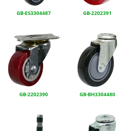
GB-ES3304487
GB-2202391
GB-2202390
GB-BH3304480