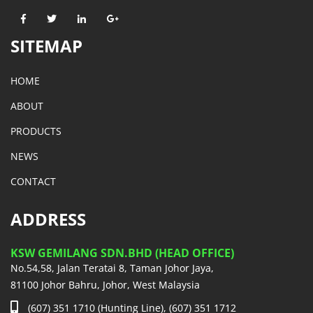
SITEMAP
HOME
ABOUT
PRODUCTS
NEWS
CONTACT
ADDRESS
KSW GEMILANG SDN.BHD (HEAD OFFICE)
No.54,58, Jalan Teratai 8, Taman Johor Jaya,
81100 Johor Bahru, Johor, West Malaysia
(607) 351 1710 (Hunting Line), (607) 351 1712