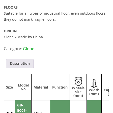
FLOORS
Suitable for all types of industrial floor, even outdoors floors,
they do not mark fragile floors.
ORIGIN
Globe – Made by China
Category:
Globe
Description
Model
Size
Material
Function
Wheels
No
Width
Capac
size
(mm)
(kg
(mm)
GB-
EC01-
3” X
GREY