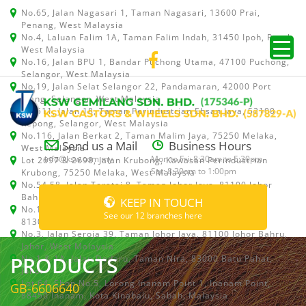
No.65, Jalan Nagasari 1, Taman Nagasari, 13600 Prai,
Penang, West Malaysia
No.4, Laluan Falim 1A, Taman Falim Indah, 31450 Ipoh, Perak,
West Malaysia
No.16, Jalan BPU 1, Bandar Puchong Utama, 47100 Puchong,
Selangor, West Malaysia
No.19, Jalan Selat Selangor 22, Pandamaran, 42000 Port
Klang, Selangor, West Malaysia
No.511, Jalan 18, Taman Perindustrian Ehsan Jaya, 52100
Kepong, Selangor, West Malaysia
No.116, Jalan Berkat 2, Taman Malim Jaya, 75250 Melaka,
Send us a Mail
Business Hours
West Malaysia
info@ksw.com.my
Mon to Fri: 8:30am to 5:30pm
Lot 2697 & 2698, Jalan Krubong, Kawasan Perindustrian
Sat: 8:30am to 1:00pm
Krubong, 75250 Melaka, West Malaysia
No.54,58, Jalan Teratai 8, Taman Johor Jaya, 81100 Johor
Bahru, Johor, West Malaysia
KEEP IN TOUCH
No.15, Jalan Shah Bandar 5, Taman Ungku Tun Aminah,
See our 12 branches here
81300 Skudai, Johor Bahru, Johor, West Malaysia
No.3, Jalan Seroja 39, Taman Johor Jaya, 81100 Johor Bahru,
Johor, West Malaysia
PRODUCTS
No.1 & 1A, Jalan Dedaru, Taman Nira, 83000 Batu Pahat,
Johor
Lot 64, Shop No.5, Lorong Inanam Point 1, Inanam Point,
GB-6606640
88450 Inanam, Kota Kinabalu, Sabah, Malaysia