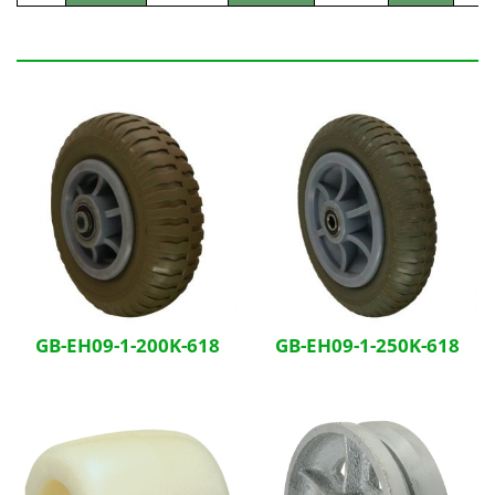
Related Products
GB-EH09-1-200K-618
GB-EH09-1-250K-618