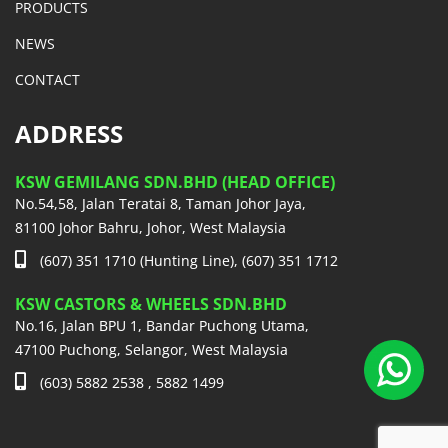
PRODUCTS
NEWS
CONTACT
ADDRESS
KSW GEMILANG SDN.BHD (HEAD OFFICE)
No.54,58, Jalan Teratai 8, Taman Johor Jaya,
81100 Johor Bahru, Johor, West Malaysia
(607) 351 1710 (Hunting Line), (607) 351 1712
KSW CASTORS & WHEELS SDN.BHD
No.16, Jalan BPU 1, Bandar Puchong Utama,
47100 Puchong, Selangor, West Malaysia
(603) 5882 2538 , 5882 1499