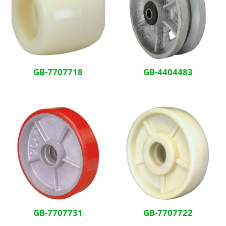
GB-7707718
GB-4404483
GB-7707731
GB-7707722