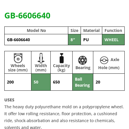
GB-6606640
Model No
Size
Material
Function
GB-6606640
8″
PU
WHEEL
Axle
Wheels
Width
Capacity
Bearing
Hole (mm)
size (mm)
(mm)
(kg)
Ball
200
50
650
20
Bearing
USES
The heavy duty polyurethane mold on a polypropylene wheel.
It offer low rolling resistance, floor protection, a cushioned
ride, shock-absorbation and also resistance to chemicals,
solvents and water.