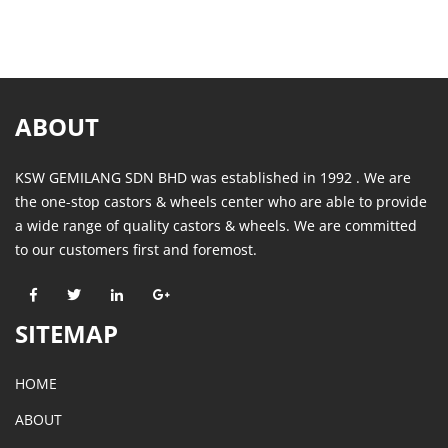
ABOUT
KSW GEMILANG SDN BHD was established in 1992 . We are
the one-stop castors & wheels center who are able to provide
a wide range of quality castors & wheels. We are committed
to our customers first and foremost.
SITEMAP
HOME
ABOUT