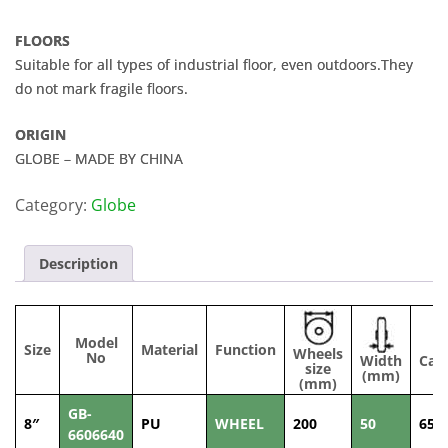
FLOORS
Suitable for all types of industrial floor, even outdoors.They
do not mark fragile floors.
ORIGIN
GLOBE – MADE BY CHINA
Category:
Globe
Description
Model
Size
Material
Function
Wheels
No
Width
Cap
size
(mm)
(
(mm)
GB-
8″
PU
WHEEL
200
50
650
6606640