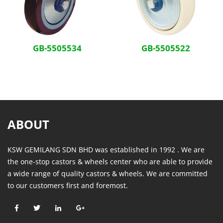
GB-5505534
GB-5505522
ABOUT
KSW GEMILANG SDN BHD was established in 1992 . We are
the one-stop castors & wheels center who are able to provide
a wide range of quality castors & wheels. We are committed
to our customers first and foremost.