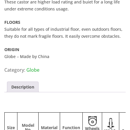
These castor are higher load rating and buiet for a long life
under extreme conditions usage.
FLOORS
Suitable for all types of industrial floor, even outdoors floors,
they do not mark fragile floors. It easily overcome obstacles.
ORIGIN
Globe – Made by China
Category:
Globe
Description
Model
Size
Material
Function
Wheels
No