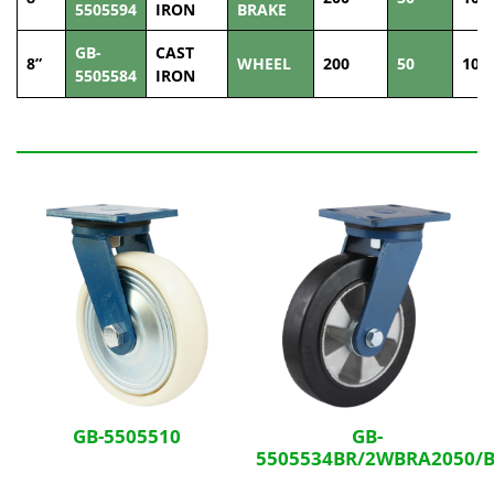
5505594
IRON
BRAKE
GB-
CAST
8”
WHEEL
200
50
100
5505584
IRON
Related Products
GB-5505510
GB-
5505534BR/2WBRA2050/