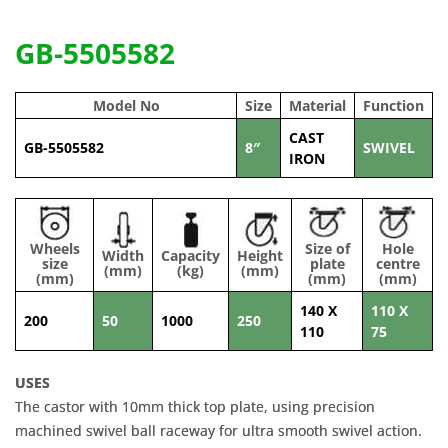
GB-5505582
Model No
Size
Material
Function
CAST
GB-5505582
8″
SWIVEL
IRON
Wheels
Size of
Hole
Width
Capacity
Height
size
plate
centre
(mm)
(kg)
(mm)
(mm)
(mm)
(mm)
140 X
110 X
200
50
1000
250
110
75
USES
The castor with 10mm thick top plate, using precision
machined swivel ball raceway for ultra smooth swivel action.