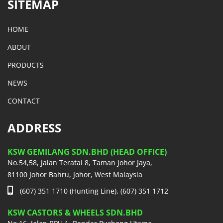
SITEMAP
HOME
ABOUT
PRODUCTS
NEWS
CONTACT
ADDRESS
KSW GEMILANG SDN.BHD (HEAD OFFICE)
No.54,58, Jalan Teratai 8, Taman Johor Jaya,
81100 Johor Bahru, Johor, West Malaysia
(607) 351 1710 (Hunting Line), (607) 351 1712
KSW CASTORS & WHEELS SDN.BHD