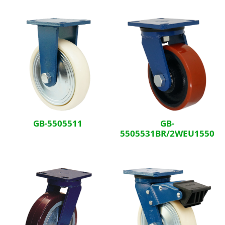
GB-5505511
GB-
5505531BR/2WEU1550