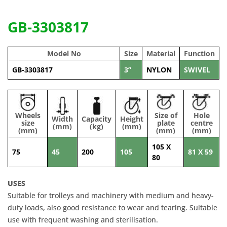
GB-3303817
Model No
Size
Material
Function
GB-3303817
3”
NYLON
SWIVEL
Wheels
Size of
Hole
Width
Capacity
Height
size
plate
centre
(mm)
(kg)
(mm)
(mm)
(mm)
(mm)
105 X
75
45
200
105
81 X 59
80
USES
Suitable for trolleys and machinery with medium and heavy-
duty loads, also good resistance to wear and tearing. Suitable
use with frequent washing and sterilisation.