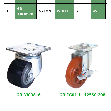
GB-
3”
NYLON
WHEEL
75
45
2
3303817B
Related Products
GB-3303816
GB-EG01-11-125SC-208