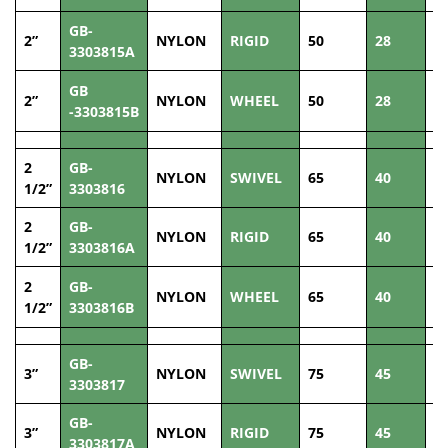
GB-
2”
NYLON
RIGID
50
28
1
3303815A
GB
2”
NYLON
WHEEL
50
28
1
-3303815B
2
GB-
NYLON
SWIVEL
65
40
1
1/2”
3303816
2
GB-
NYLON
RIGID
65
40
1
1/2”
3303816A
2
GB-
NYLON
WHEEL
65
40
1
1/2”
3303816B
GB-
3”
NYLON
SWIVEL
75
45
2
3303817
GB-
3”
NYLON
RIGID
75
45
2
3303817A