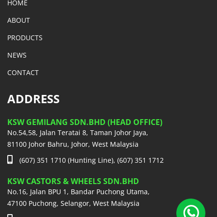
HOME
ABOUT
PRODUCTS
NEWS
CONTACT
ADDRESS
KSW GEMILANG SDN.BHD (HEAD OFFICE)
No.54,58, Jalan Teratai 8, Taman Johor Jaya,
81100 Johor Bahru, Johor, West Malaysia
(607) 351 1710 (Hunting Line), (607) 351 1712
KSW CASTORS & WHEELS SDN.BHD
No.16, Jalan BPU 1, Bandar Puchong Utama,
47100 Puchong, Selangor, West Malaysia