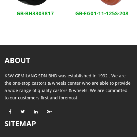
GB-BH3303817
GB-EG01-11-125S-208
ABOUT
KSW GEMILANG SDN BHD was established in 1992 . We are
the one-stop castors & wheels center who are able to provide
a wide range of quality castors & wheels. We are committed
to our customers first and foremost.
SITEMAP