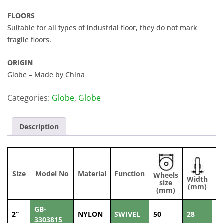
FLOORS
Suitable for all types of industrial floor, they do not mark
fragile floors.
ORIGIN
Globe – Made by China
Categories:
Globe
,
Globe
Description
Size
Model No
Material
Function
Wheels
Width
C
size
(mm)
(mm)
GB-
2”
NYLON
SWIVEL
50
28
1
3303815