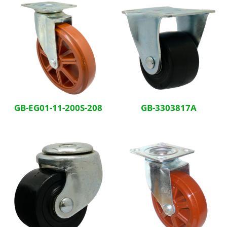
GB-EG01-11-200S-208
GB-3303817A