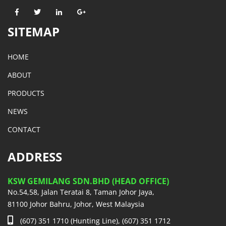
SITEMAP
HOME
ABOUT
PRODUCTS
NEWS
CONTACT
ADDRESS
KSW GEMILANG SDN.BHD (HEAD OFFICE)
No.54,58, Jalan Teratai 8, Taman Johor Jaya,
81100 Johor Bahru, Johor, West Malaysia
(607) 351 1710 (Hunting Line), (607) 351 1712