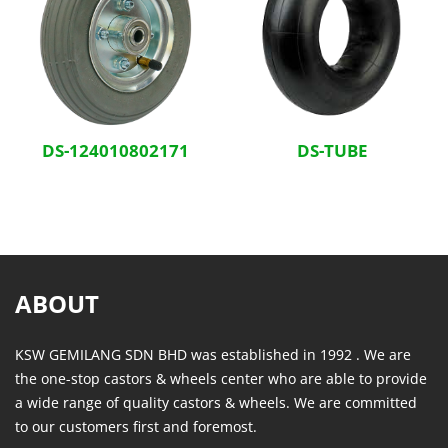
DS-124010802171
DS-TUBE
ABOUT
KSW GEMILANG SDN BHD was established in 1992 . We are
the one-stop castors & wheels center who are able to provide
a wide range of quality castors & wheels. We are committed
to our customers first and foremost.