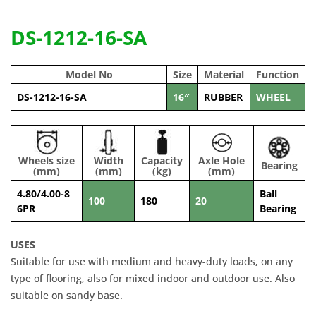
DS-1212-16-SA
Model No
Size
Material
Function
DS-1212-16-SA
16″
RUBBER
WHEEL
Wheels size
Width
Capacity
Axle Hole
Bearing
(mm)
(mm)
(kg)
(mm)
4.80/4.00-8
Ball
100
180
20
6PR
Bearing
USES
Suitable for use with medium and heavy-duty loads, on any
type of flooring, also for mixed indoor and outdoor use. Also
suitable on sandy base.