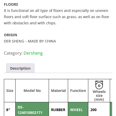
FLOORS
It is functional on all type of floors and especially on uneven
floors and soft floor surface such as grass, as well as on floor
with obstacles and with chips.
ORIGIN
DER SHENG – MADE BY CHINA
Category:
Dersheng
Description
Size
Model No
Material
Function
Wheels
W
size
(
(mm)
DS-
8″
RUBBER
WHEEL
200
5
124010802171