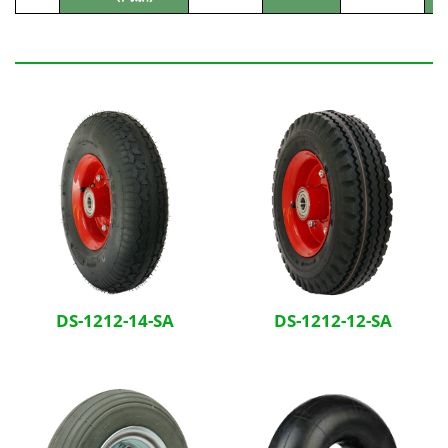
Related Products
DS-1212-14-SA
DS-1212-12-SA