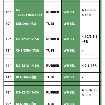
DS-
4.10/3.50-
10″
RUBBER
WHEEL
8
12040110359671
4 4PR
10″
KENDA(内胎)
TUBE
WHEEL
–
–
4.10/3.5-6
12″
DS-1212-12-SA
RUBBER
WHEEL
1
4PR
12″
CHENSIN (内胎)
TUBE
WHEEL
–
–
14″
DS-1212-14-SA
RUBBER
WHEEL
4.0-6 4PR
1
14″
KENDA(内胎)
TUBE
WHEEL
–
–
4.80/4.00-
16″
DS-1212-16-SA
RUBBER
WHEEL
1
8 6PR
16″
KENDA(内胎)
TUBE
WHEEL
–