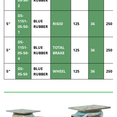
05-50-
RUBBER
2
DS-
1151-
BLUE
5″
RIGID
125
36
250
05-50-
RUBBER
1
DS-
1151-
BLUE
TOTAL
5″
125
36
250
05-50-
RUBBER
BRAKE
4
DS-
BLUE
5″
WHEEL
125
36
250
05-50
RUBBER
Related Products