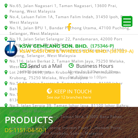
No.65, Jalan Nagasari 1, Taman Nagasari, 13600 Prai,
Penang, West Malaysia
No.4, Laluan Falim 1A, Taman Falim Indah, 31450 Ipoh, Perak,
West Malaysia
No.16, Jalan BPU 1, Bandar Puchong Utama, 47100 Puchong,
Selangor, West Malaysia
No.19, Jalan Selat Selangor 22, Pandamaran, 42000 Port
Klang, Selangor, West Malaysia
No.511, Jalan 18, Taman Perindustrian Ehsan Jaya, 52100
Kepong, Selangor, West Malaysia
No.116, Jalan Berkat 2, Taman Malim Jaya, 75250 Melaka,
Send us a Mail
Business Hours
West Malaysia
info@ksw.com.my
Mon to Fri: 8:30am to 5:30pm
Lot 2697 & 2698, Jalan Krubong, Kawasan Perindustrian
Sat: 8:30am to 1:00pm
Krubong, 75250 Melaka, West Malaysia
No.54,58, Jalan Teratai 8, Taman Johor Jaya, 81100 Johor
Bahru, Johor, West Malaysia
KEEP IN TOUCH
No.15, Jalan Shah Bandar 5, Taman Ungku Tun Aminah,
See our 12 branches here
81300 Skudai, Johor Bahru, Johor, West Malaysia
No.3, Jalan Seroja 39, Taman Johor Jaya, 81100 Johor Bahru,
Johor, West Malaysia
PRODUCTS
No.1 & 1A, Jalan Dedaru, Taman Nira, 83000 Batu Pahat,
Johor
Lot 64, Shop No.5, Lorong Inanam Point 1, Inanam Point,
DS-1151-04-50-1
88450 Inanam, Kota Kinabalu, Sabah, Malaysia