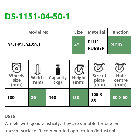
DS-1151-04-50-1
Model No
Size
Material
Function
BLUE
DS-1151-04-50-1
4″
RIGID
RUBBER
Wheels
Size of
Hole
Width
Capacity
Height
size
plate
centre
(mm)
(kg)
(mm)
(mm)
(mm)
(mm)
105 X
100
36
160
130
80 X 60
85
USES
Wheels with good elasticity, they are suitable for use on
uneven surface. Recommended application (Industrial