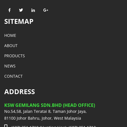
SITEMAP
HOME
ABOUT
PRODUCTS
NEWS
CONTACT
ADDRESS
KSW GEMILANG SDN.BHD (HEAD OFFICE)
No.54,58, Jalan Teratai 8, Taman Johor Jaya,
81100 Johor Bahru, Johor, West Malaysia