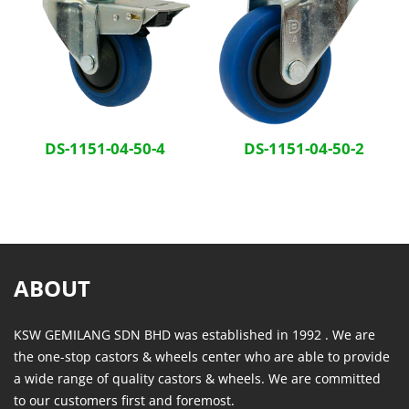
DS-1151-04-50-4
DS-1151-04-50-2
ABOUT
KSW GEMILANG SDN BHD was established in 1992 . We are
the one-stop castors & wheels center who are able to provide
a wide range of quality castors & wheels. We are committed
to our customers first and foremost.