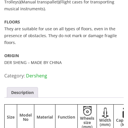
Trolleys)(Manual transpallet)(Flight cases for transporting
musical instruments).
FLOORS
They are suitable for use on all types of floors, even in the
presence of obstacles. They do not mark or damage fragile
floors.
ORIGIN
DER SHENG – MADE BY CHINA
Category:
Dersheng
Description
Model
Size
Material
Function
Wheels
No
Width
Capac
size
(mm)
(kg
(mm)