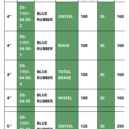
DS-
1151-
BLUE
4″
SWIVEL
100
36
160
04-50-
RUBBER
2
DS-
1151-
BLUE
4″
RIGID
100
36
160
04-50-
RUBBER
1
DS-
1151-
BLUE
TOTAL
4″
100
36
160
04-50-
RUBBER
BRAKE
4
DS-
BLUE
4″
WHEEL
100
36
160
04-50
RUBBER
DS-
1151-
BLUE
5″
SWIVEL
125
36
250