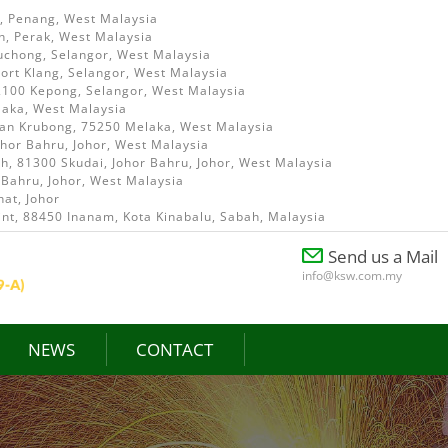
i, Penang, West Malaysia
h, Perak, West Malaysia
uchong, Selangor, West Malaysia
ort Klang, Selangor, West Malaysia
52100 Kepong, Selangor, West Malaysia
laka, West Malaysia
ian Krubong, 75250 Melaka, West Malaysia
ohor Bahru, Johor, West Malaysia
, 81300 Skudai, Johor Bahru, Johor, West Malaysia
 Bahru, Johor, West Malaysia
at, Johor
int, 88450 Inanam, Kota Kinabalu, Sabah, Malaysia
Send us a Mail
info@ksw.com.my
NEWS
CONTACT