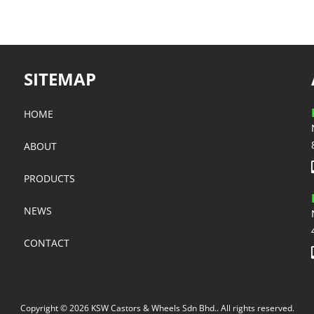
SITEMAP
HOME
ABOUT
PRODUCTS
NEWS
CONTACT
Copyright © 2026 KSW Castors & Wheels Sdn Bhd.. All rights reserved.