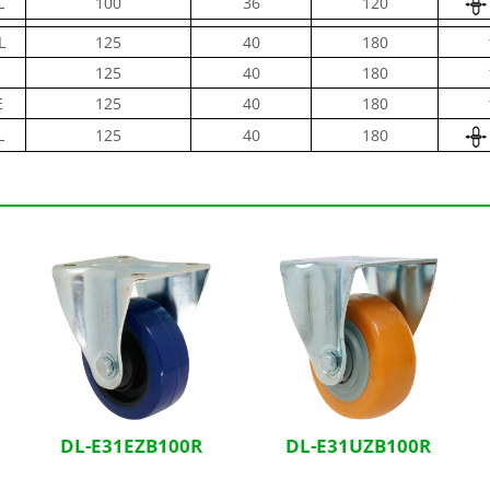
L
100
36
120
L
125
40
180
125
40
180
E
125
40
180
L
125
40
180
DL-E31EZB100R
DL-E31UZB100R