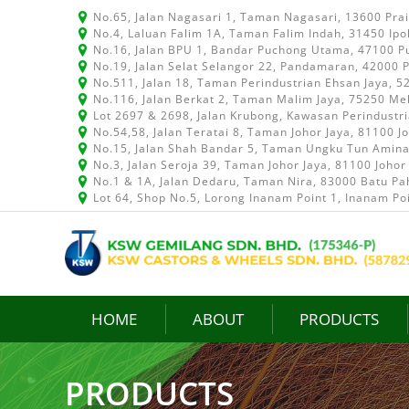
No.65, Jalan Nagasari 1, Taman Nagasari, 13600 Pra
No.4, Laluan Falim 1A, Taman Falim Indah, 31450 Ipo
No.16, Jalan BPU 1, Bandar Puchong Utama, 47100 P
No.19, Jalan Selat Selangor 22, Pandamaran, 42000 P
No.511, Jalan 18, Taman Perindustrian Ehsan Jaya, 
No.116, Jalan Berkat 2, Taman Malim Jaya, 75250 Me
Lot 2697 & 2698, Jalan Krubong, Kawasan Perindustr
No.54,58, Jalan Teratai 8, Taman Johor Jaya, 81100 J
No.15, Jalan Shah Bandar 5, Taman Ungku Tun Aminah
No.3, Jalan Seroja 39, Taman Johor Jaya, 81100 Johor
No.1 & 1A, Jalan Dedaru, Taman Nira, 83000 Batu Pah
Lot 64, Shop No.5, Lorong Inanam Point 1, Inanam Po
HOME
ABOUT
PRODUCTS
PRODUCTS