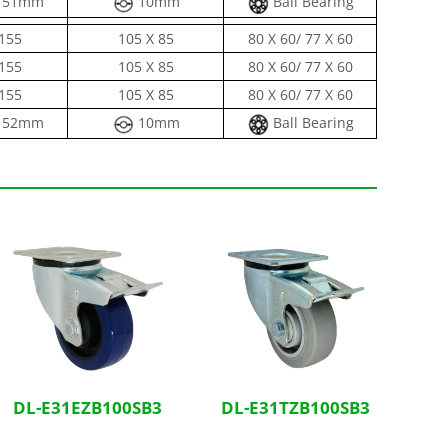
51mm
10mm
Ball Bearing
155
105 X 85
80 X 60/ 77 X 60
155
105 X 85
80 X 60/ 77 X 60
155
105 X 85
80 X 60/ 77 X 60
52mm
10mm
Ball Bearing
DL-E31EZB100SB3
DL-E31TZB100SB3