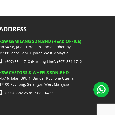
ADDRESS
KSW GEMILANG SDN.BHD (HEAD OFFICE)
No.54,58, Jalan Teratai 8, Taman Johor Jaya,
81100 Johor Bahru, Johor, West Malaysia
(607) 351 1710 (Hunting Line), (607) 351 1712
KSW CASTORS & WHEELS SDN.BHD
No.16, Jalan BPU 1, Bandar Puchong Utama,
47100 Puchong, Selangor, West Malaysia
(603) 5882 2538 , 5882 1499