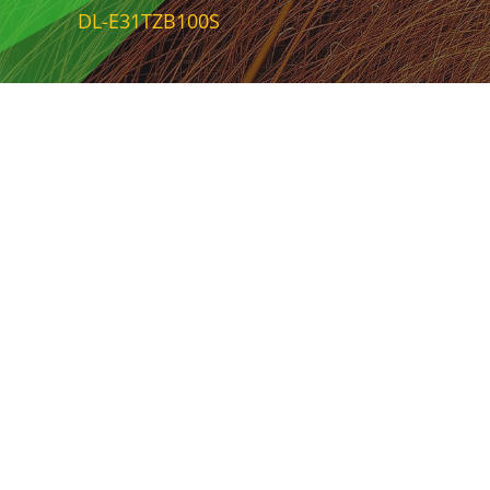
DL-E31TZB100S