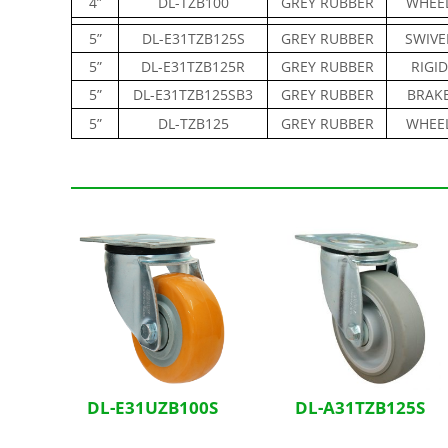
4”
DL-TZB100
GREY RUBBER
WHEE
5”
DL-E31TZB125S
GREY RUBBER
SWIVE
5”
DL-E31TZB125R
GREY RUBBER
RIGID
5”
DL-E31TZB125SB3
GREY RUBBER
BRAK
5”
DL-TZB125
GREY RUBBER
WHEE
Related Products
DL-E31UZB100S
DL-A31TZB125S