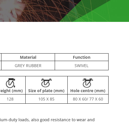
Material
Function
GREY RUBBER
SWIVEL
eight (mm)
Size of plate (mm)
Hole centre (mm)
128
105 X 85
80 X 60/ 77 X 60
dium-duty loads, also good resistance to wear and