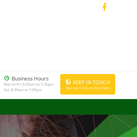
Business Hours
KEEP IN TOUCH
Mon to Fri: 8:30am to 5:30pm
See our 12 branches here
Sat: 8:30am to 1:00pm