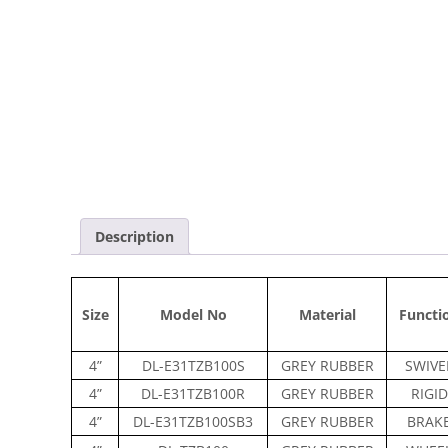
Description
Size
Model No
Material
Functi
4”
DL-E31TZB100S
GREY RUBBER
SWIVE
4”
DL-E31TZB100R
GREY RUBBER
RIGID
4”
DL-E31TZB100SB3
GREY RUBBER
BRAK