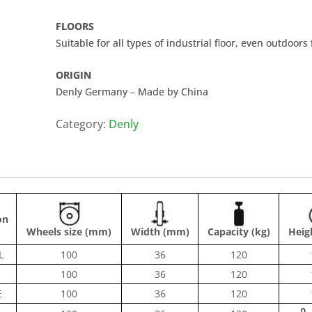
FLOORS
Suitable for all types of industrial floor, even outdoors 
ORIGIN
Denly Germany – Made by China
Category:
Denly
on
Wheels size (mm)
Width (mm)
Capacity (kg)
Heig
L
100
36
120
100
36
120
E
100
36
120