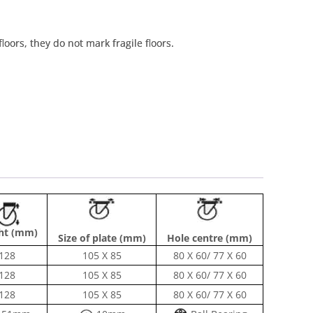
floors, they do not mark fragile floors.
ht (mm)
Size of plate (mm)
Hole centre (mm)
128
105 X 85
80 X 60/ 77 X 60
128
105 X 85
80 X 60/ 77 X 60
128
105 X 85
80 X 60/ 77 X 60