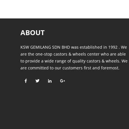
ABOUT
KSW GEMILANG SDN BHD was established in 1992 . We
are the one-stop castors & wheels center who are able
to provide a wide range of quality castors & wheels. We
are committed to our customers first and foremost.