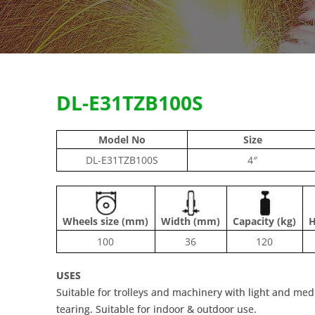
DL-E31TZB100S
Model No
Size
DL-E31TZB100S
4″
Wheels size (mm)
Width (mm)
Capacity (kg)
H
100
36
120
USES
Suitable for trolleys and machinery with light and me
tearing. Suitable for indoor & outdoor use.