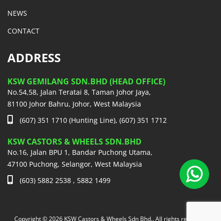
NEWS
CONTACT
ADDRESS
KSW GEMILANG SDN.BHD (HEAD OFFICE)
No.54,58, Jalan Teratai 8, Taman Johor Jaya,
81100 Johor Bahru, Johor, West Malaysia
(607) 351 1710 (Hunting Line), (607) 351 1712
KSW CASTORS & WHEELS SDN.BHD
No.16, Jalan BPU 1, Bandar Puchong Utama,
47100 Puchong, Selangor, West Malaysia
(603) 5882 2538 , 5882 1499
Copyright © 2026 KSW Castors & Wheels Sdn Bhd.. All rights reserved.