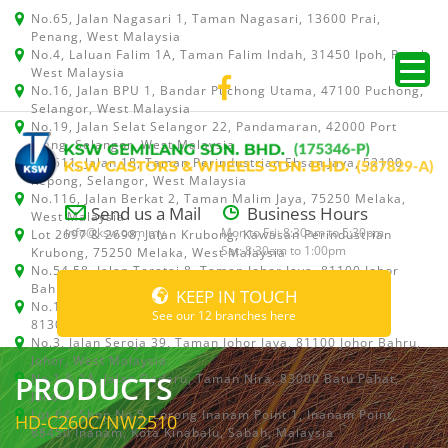
No.65, Jalan Nagasari 1, Taman Nagasari, 13600 Prai,
Penang, West Malaysia
No.4, Laluan Falim 1A, Taman Falim Indah, 31450 Ipoh, Perak,
West Malaysia
No.16, Jalan BPU 1, Bandar Puchong Utama, 47100 Puchong,
Selangor, West Malaysia
No.19, Jalan Selat Selangor 22, Pandamaran, 42000 Port
Klang, Selangor, West Malaysia
No.511, Jalan 18, Taman Perindustrian Ehsan Jaya, 52100
Kepong, Selangor, West Malaysia
No.116, Jalan Berkat 2, Taman Malim Jaya, 75250 Melaka,
Send us a Mail
Business Hours
West Malaysia
info@ksw.com.my
Mon to Fri: 8:30am to 5:30pm
Lot 2697 & 2698, Jalan Krubong, Kawasan Perindustrian
Sat: 8:30am to 1:00pm
Krubong, 75250 Melaka, West Malaysia
No.54,58, Jalan Teratai 8, Taman Johor Jaya, 81100 Johor
Bahru, Johor, West Malaysia
KEEP IN TOUCH
No.15, Jalan Shah Bandar 5, Taman Ungku Tun Aminah,
See our 12 branches here
81300 Skudai, Johor Bahru, Johor, West Malaysia
No.3, Jalan Seroja 39, Taman Johor Jaya, 81100 Johor Bahru,
Johor, West Malaysia
PRODUCTS
No.1 & 1A, Jalan Dedaru, Taman Nira, 83000 Batu Pahat,
Johor
Lot 64, Shop No.5, Lorong Inanam Point 1, Inanam Point,
HD-C260C/NW2510
88450 Inanam, Kota Kinabalu, Sabah, Malaysia