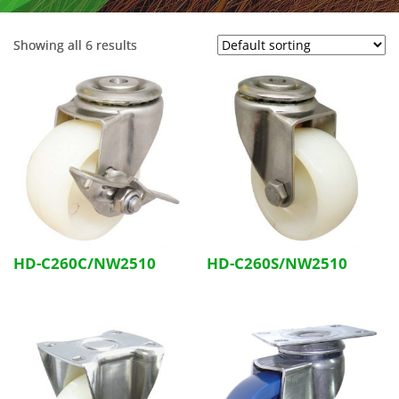
Showing all 6 results
HD-C260C/NW2510
HD-C260S/NW2510