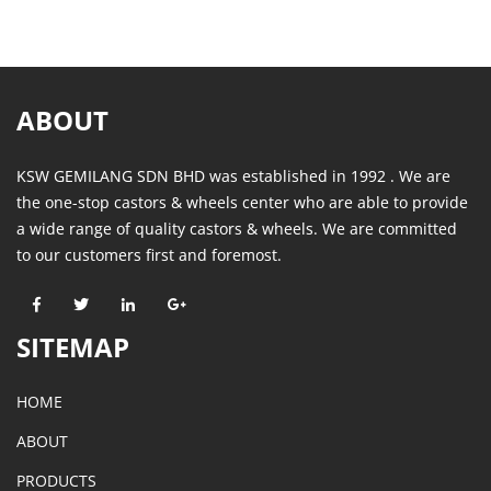
ABOUT
KSW GEMILANG SDN BHD was established in 1992 . We are
the one-stop castors & wheels center who are able to provide
a wide range of quality castors & wheels. We are committed
to our customers first and foremost.
SITEMAP
HOME
ABOUT
PRODUCTS