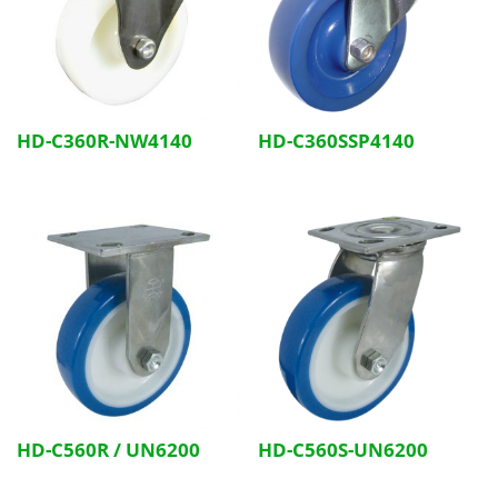
HD-C360R-NW4140
HD-C360SSP4140
HD-C560R / UN6200
HD-C560S-UN6200