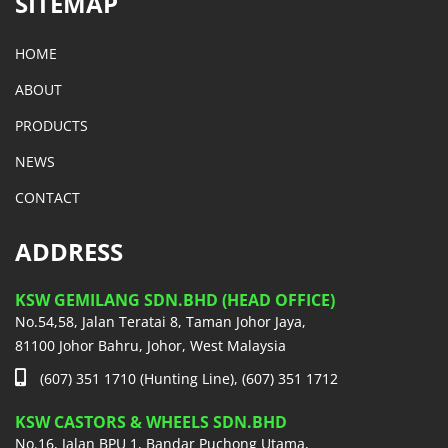
SITEMAP
HOME
ABOUT
PRODUCTS
NEWS
CONTACT
ADDRESS
KSW GEMILANG SDN.BHD (HEAD OFFICE)
No.54,58, Jalan Teratai 8, Taman Johor Jaya,
81100 Johor Bahru, Johor, West Malaysia
(607) 351 1710 (Hunting Line), (607) 351 1712
KSW CASTORS & WHEELS SDN.BHD
No.16, Jalan BPU 1, Bandar Puchong Utama,