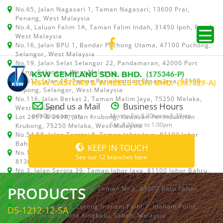
No.65, Jalan Nagasari 1, Taman Nagasari, 13600 Prai,
Penang, West Malaysia
No.4, Laluan Falim 1A, Taman Falim Indah, 31450 Ipoh, Perak,
West Malaysia
No.16, Jalan BPU 1, Bandar Puchong Utama, 47100 Puchong,
Selangor, West Malaysia
No.19, Jalan Selat Selangor 22, Pandamaran, 42000 Port
Klang, Selangor, West Malaysia
No.511, Jalan 18, Taman Perindustrian Ehsan Jaya, 52100
Kepong, Selangor, West Malaysia
No.116, Jalan Berkat 2, Taman Malim Jaya, 75250 Melaka,
Send us a Mail
Business Hours
West Malaysia
info@ksw.com.my
Mon to Fri: 8:30am to 5:30pm
Lot 2697 & 2698, Jalan Krubong, Kawasan Perindustrian
Sat: 8:30am to 1:00pm
Krubong, 75250 Melaka, West Malaysia
No.54,58, Jalan Teratai 8, Taman Johor Jaya, 81100 Johor
Bahru, Johor, West Malaysia
KEEP IN TOUCH
No.15, Jalan Shah Bandar 5, Taman Ungku Tun Aminah,
See our 12 branches here
81300 Skudai, Johor Bahru, Johor, West Malaysia
No.3, Jalan Seroja 39, Taman Johor Jaya, 81100 Johor Bahru,
Johor, West Malaysia
PRODUCTS
No.1 & 1A, Jalan Dedaru, Taman Nira, 83000 Batu Pahat,
Johor
Lot 64, Shop No.5, Lorong Inanam Point 1, Inanam Point,
DS-1212-12-SA
88450 Inanam, Kota Kinabalu, Sabah, Malaysia