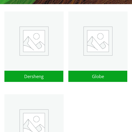
Dersheng
Globe