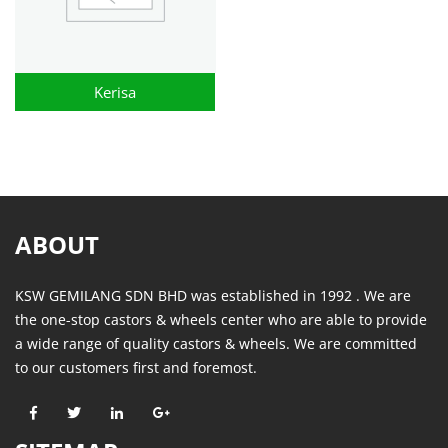
Kerisa
ABOUT
KSW GEMILANG SDN BHD was established in 1992 . We are
the one-stop castors & wheels center who are able to provide
a wide range of quality castors & wheels. We are committed
to our customers first and foremost.