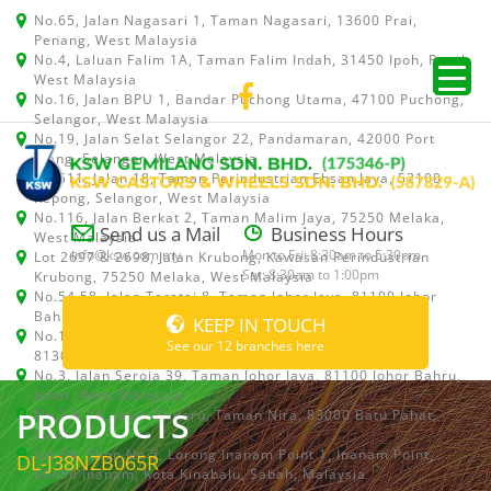
No.65, Jalan Nagasari 1, Taman Nagasari, 13600 Prai,
Penang, West Malaysia
No.4, Laluan Falim 1A, Taman Falim Indah, 31450 Ipoh, Perak,
West Malaysia
No.16, Jalan BPU 1, Bandar Puchong Utama, 47100 Puchong,
Selangor, West Malaysia
No.19, Jalan Selat Selangor 22, Pandamaran, 42000 Port
Klang, Selangor, West Malaysia
No.511, Jalan 18, Taman Perindustrian Ehsan Jaya, 52100
Kepong, Selangor, West Malaysia
No.116, Jalan Berkat 2, Taman Malim Jaya, 75250 Melaka,
Send us a Mail
Business Hours
West Malaysia
info@ksw.com.my
Mon to Fri: 8:30am to 5:30pm
Lot 2697 & 2698, Jalan Krubong, Kawasan Perindustrian
Sat: 8:30am to 1:00pm
Krubong, 75250 Melaka, West Malaysia
No.54,58, Jalan Teratai 8, Taman Johor Jaya, 81100 Johor
Bahru, Johor, West Malaysia
KEEP IN TOUCH
No.15, Jalan Shah Bandar 5, Taman Ungku Tun Aminah,
See our 12 branches here
81300 Skudai, Johor Bahru, Johor, West Malaysia
No.3, Jalan Seroja 39, Taman Johor Jaya, 81100 Johor Bahru,
Johor, West Malaysia
PRODUCTS
No.1 & 1A, Jalan Dedaru, Taman Nira, 83000 Batu Pahat,
Johor
Lot 64, Shop No.5, Lorong Inanam Point 1, Inanam Point,
DL-J38NZB065R
88450 Inanam, Kota Kinabalu, Sabah, Malaysia