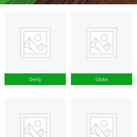
Denly
Globe