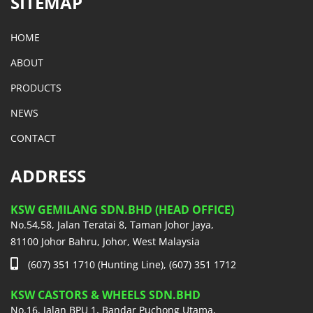
SITEMAP
HOME
ABOUT
PRODUCTS
NEWS
CONTACT
ADDRESS
KSW GEMILANG SDN.BHD (HEAD OFFICE)
No.54,58, Jalan Teratai 8, Taman Johor Jaya,
81100 Johor Bahru, Johor, West Malaysia
(607) 351 1710 (Hunting Line), (607) 351 1712
KSW CASTORS & WHEELS SDN.BHD
No.16, Jalan BPU 1, Bandar Puchong Utama,