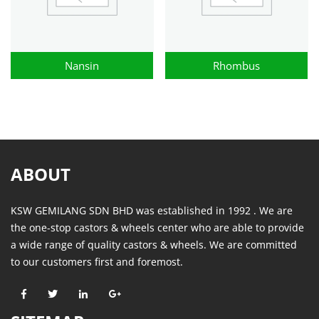
Nansin
Rhombus
ABOUT
KSW GEMILANG SDN BHD was established in 1992 . We are
the one-stop castors & wheels center who are able to provide
a wide range of quality castors & wheels. We are committed
to our customers first and foremost.